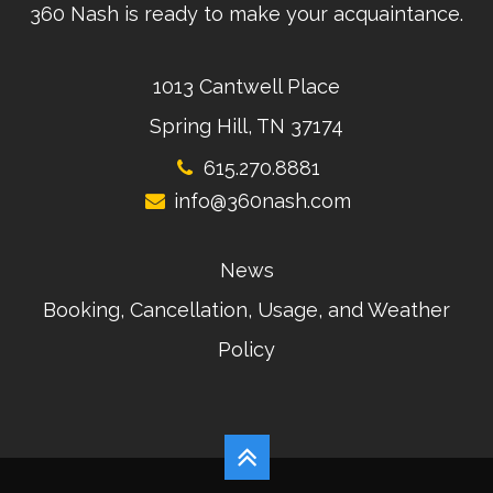
360 Nash is ready to make your acquaintance.
1013 Cantwell Place
Spring Hill, TN 37174
615.270.8881
info@360nash.com
News
Booking, Cancellation, Usage, and Weather
Policy