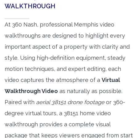
WALKTHROUGH
At 360 Nash, professional Memphis video
walkthroughs are designed to highlight every
important aspect of a property with clarity and
style. Using high-definition equipment, steady
motion techniques, and expert editing, each
video captures the atmosphere of a
Virtual
Walkthrough Video
as naturally as possible.
Paired with
aerial 38151 drone footage
or 360-
degree virtual tours, a 38151 home video
walkthrough provides a complete visual
package that keeps viewers engaged from start