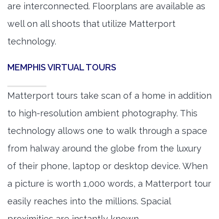
are interconnected. Floorplans are available as
well on all shoots that utilize Matterport
technology.
MEMPHIS VIRTUAL TOURS
Matterport tours take scan of a home in addition
to high-resolution ambient photography. This
technology allows one to walk through a space
from halway around the globe from the luxury
of their phone, laptop or desktop device. When
a picture is worth 1,000 words, a Matterport tour
easily reaches into the millions. Spacial
proximities are instantly known.