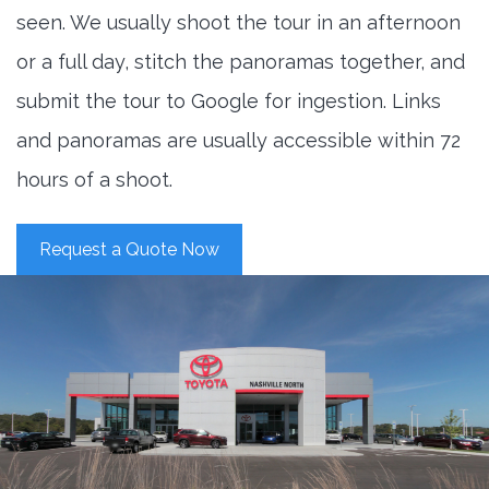
seen. We usually shoot the tour in an afternoon
or a full day, stitch the panoramas together, and
submit the tour to Google for ingestion. Links
and panoramas are usually accessible within 72
hours of a shoot.
Request a Quote Now