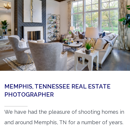
360 Matterport Tours
Google Street View Tours
3d Tour Add-Ons
Still DSLR Photography
Aerial / Drone
Virtual Staging
PROPERTIES
MEMPHIS, TENNESSEE REAL ESTATE
BOOK US
PHOTOGRAPHER
We have had the pleasure of shooting homes in
and around Memphis, TN for a number of years.