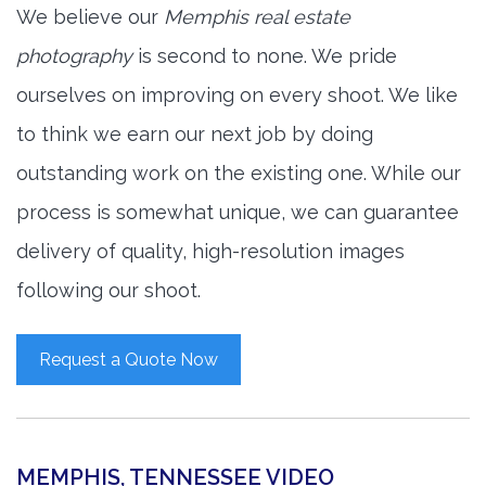
We believe our
Memphis real estate
photography
is second to none. We pride
ourselves on improving on every shoot. We like
to think we earn our next job by doing
outstanding work on the existing one. While our
process is somewhat unique, we can guarantee
delivery of quality, high-resolution images
following our shoot.
Request a Quote Now
MEMPHIS, TENNESSEE VIDEO