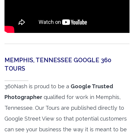
MEMPHIS, TENNESSEE GOOGLE 360
TOURS
360Nash is proud to be a
Google Trusted
Photographer
qualified for work in Memphis,
Tennessee. Our Tours are published directly to
Google Street View so that potential customers
can see your business the way it is meant to be