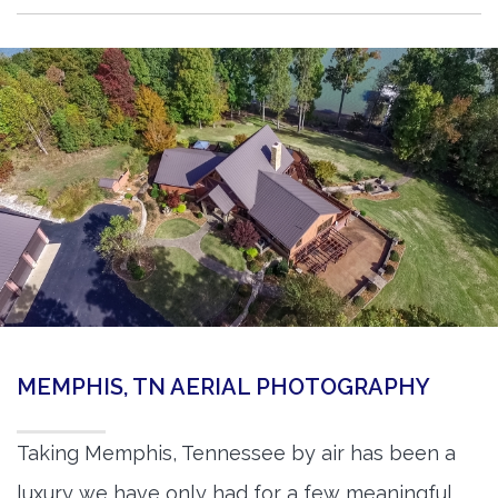
MEMPHIS, TN AERIAL PHOTOGRAPHY
Taking Memphis, Tennessee by air has been a
luxury we have only had for a few meaningful