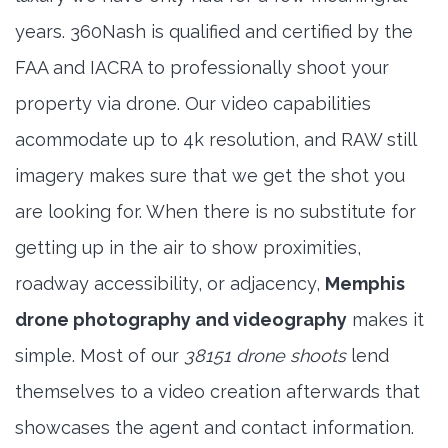
years. 360Nash is qualified and certified by the
FAA and IACRA to professionally shoot your
property via drone. Our video capabilities
acommodate up to 4k resolution, and RAW still
imagery makes sure that we get the shot you
are looking for. When there is no substitute for
getting up in the air to show proximities,
roadway accessibility, or adjacency,
Memphis
drone photography and videography
makes it
simple. Most of our
38151 drone shoots
lend
themselves to a video creation afterwards that
showcases the agent and contact information.