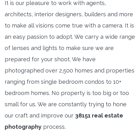
It is our pleasure to work with agents,
architects, interior designers, builders and more
to make all visions come true with a camera. It is
an easy passion to adopt. We carry a wide range
of lenses and lights to make sure we are
prepared for your shoot. We have
photographed over 2,500 homes and properties
ranging from single bedroom condos to 10+
bedroom homes. No property is too big or too
small for us. We are constantly trying to hone
our craft and improve our
38151 real estate
photography
process.