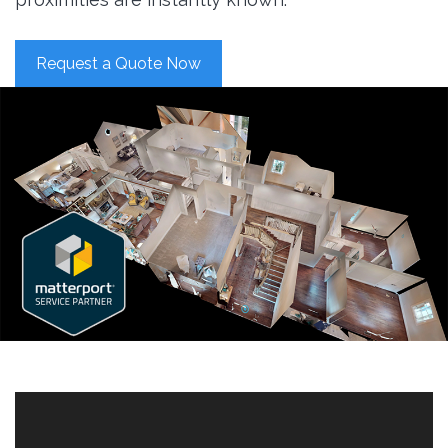
Request a Quote Now