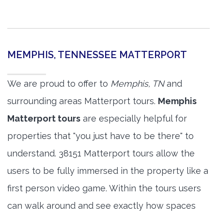
MEMPHIS, TENNESSEE MATTERPORT
We are proud to offer to
Memphis, TN
and
surrounding areas Matterport tours.
Memphis
Matterport tours
are especially helpful for
properties that "you just have to be there" to
understand. 38151 Matterport tours allow the
users to be fully immersed in the property like a
first person video game. Within the tours users
can walk around and see exactly how spaces