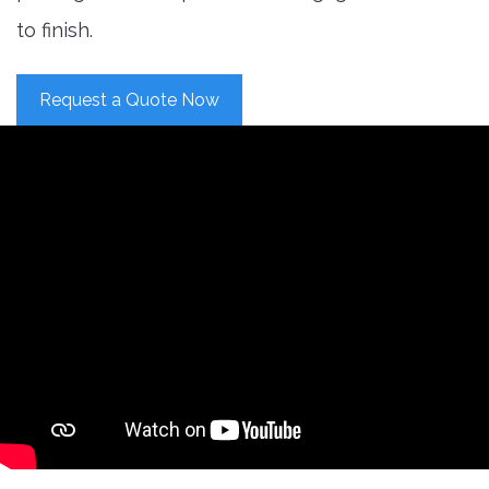
to finish.
Request a Quote Now