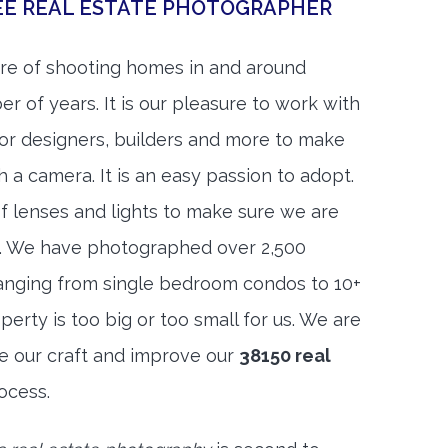
EE REAL ESTATE PHOTOGRAPHER
re of shooting homes in and around
 of years. It is our pleasure to work with
rior designers, builders and more to make
h a camera. It is an easy passion to adopt.
f lenses and lights to make sure we are
t. We have photographed over 2,500
anging from single bedroom condos to 10+
rty is too big or too small for us. We are
ne our craft and improve our
38150 real
ocess.