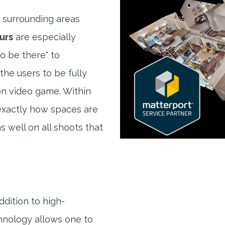
 surrounding areas
urs
are especially
to be there" to
the users to be fully
son video game. Within
exactly how spaces are
s well on all shoots that
ddition to high-
hnology allows one to