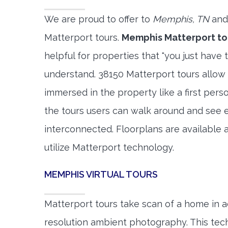
We are proud to offer to
Memphis, TN
and
Matterport tours.
Memphis Matterport to
helpful for properties that "you just have 
understand. 38150 Matterport tours allow 
immersed in the property like a first per
the tours users can walk around and see 
interconnected. Floorplans are available a
utilize Matterport technology.
MEMPHIS VIRTUAL TOURS
Matterport tours take scan of a home in a
resolution ambient photography. This tec