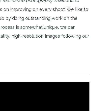
 real estate photography
is second to
s on improving on every shoot. We like to
job by doing outstanding work on the
 process is somewhat unique, we can
ality, high-resolution images following our