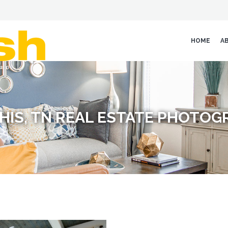
HOME
A
HIS, TN REAL ESTATE PHOTOG