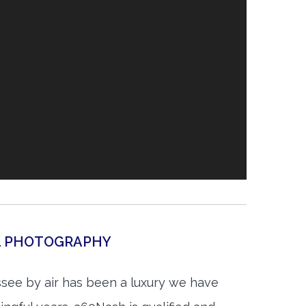
AL PHOTOGRAPHY
see by air has been a luxury we have