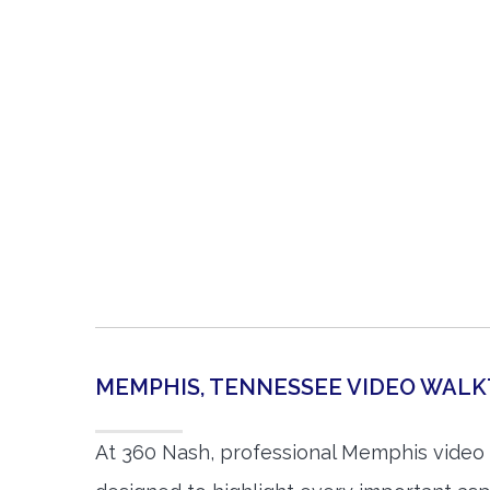
MEMPHIS, TENNESSEE VIDEO WAL
At 360 Nash, professional Memphis video