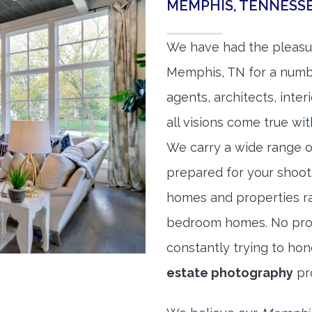
MEMPHIS, TENNESS
We have had the pleasu
Memphis, TN for a number
agents, architects, inte
all visions come true wit
We carry a wide range o
prepared for your shoo
homes and properties r
bedroom homes. No prope
constantly trying to ho
estate photography
pr