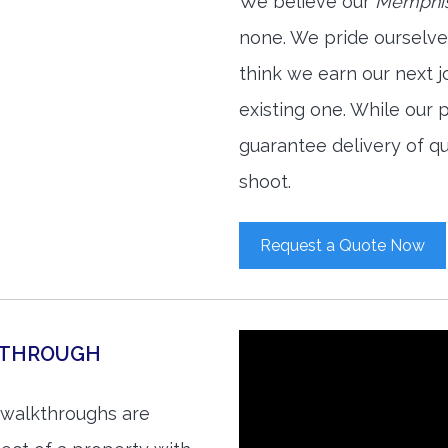
We believe our
Memphis
none. We pride ourselve
think we earn our next 
existing one. While our
guarantee delivery of qu
shoot.
Request a Quote Now
KTHROUGH
 walkthroughs are