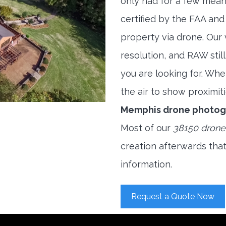
only had for a few meani
certified by the FAA and
property via drone. Our
resolution, and RAW stil
you are looking for. When
the air to show proximiti
Memphis drone photog
Most of our
38150 drone
creation afterwards tha
information.
Request a Quote Now