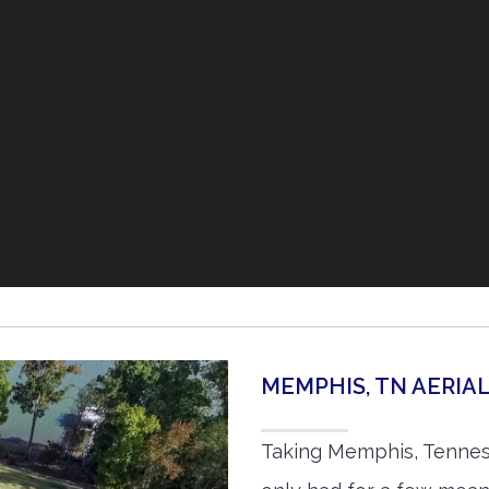
MEMPHIS, TN AERI
Taking Memphis, Tennes