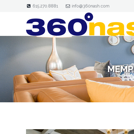
615.270.8881
info@360nash.com
MEMP