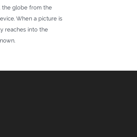
 the globe from the
evice. When a picture is
ly reaches into the
 known.