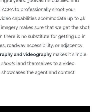
ngful years. 360Nash is qualified and
 IACRA to professionally shoot your
 video capabilities acommodate up to 4k
l imagery makes sure that we get the shot
 there is no substitute for getting up in
es, roadway accessibility, or adjacency,
raphy and videography
makes it simple.
 shoots
lend themselves to a video
t showcases the agent and contact