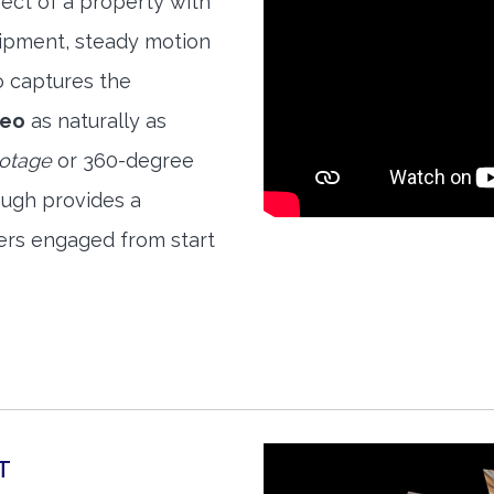
ect of a property with
quipment, steady motion
o captures the
deo
as naturally as
ootage
or 360-degree
ough provides a
ers engaged from start
T