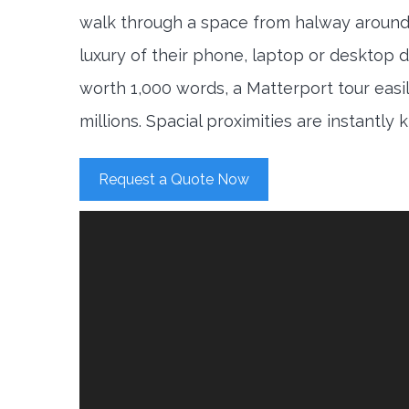
walk through a space from halway around
luxury of their phone, laptop or desktop d
worth 1,000 words, a Matterport tour easi
millions. Spacial proximities are instantly
Request a Quote Now