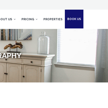
BOOK US
BOUT US
PRICING
PROPERTIES
RAPHY