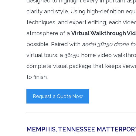
designed to highlight every important asp
clarity and style. Using high-definition e
techniques, and expert editing, each vide
atmosphere of a
Virtual Walkthrough Vi
possible. Paired with
aerial 38150 drone f
virtual tours, a 38150 home video walkthr
complete visual package that keeps view
to finish.
Request a Quote Now
MEMPHIS, TENNESSEE MATTERPOR