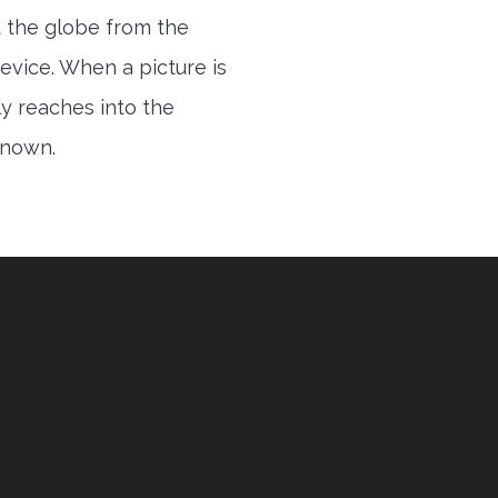
 the globe from the
evice. When a picture is
ly reaches into the
 known.