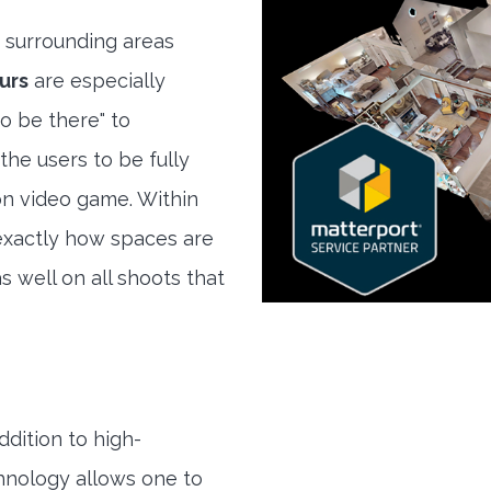
 surrounding areas
urs
are especially
to be there" to
the users to be fully
son video game. Within
exactly how spaces are
s well on all shoots that
ddition to high-
hnology allows one to