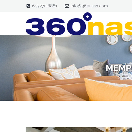
615.270.8881
info@360nash.com
MEMP