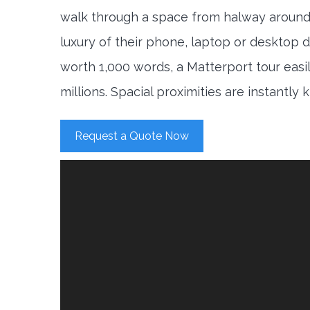
walk through a space from halway around
luxury of their phone, laptop or desktop d
worth 1,000 words, a Matterport tour easi
millions. Spacial proximities are instantly
Request a Quote Now