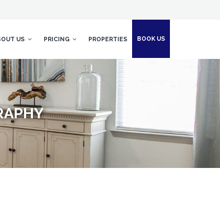
BOOK US
BOUT US
PRICING
PROPERTIES
RAPHY