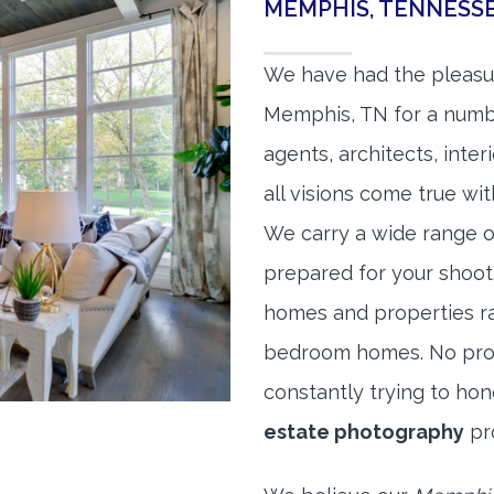
MEMPHIS, TENNESS
We have had the pleasu
Memphis, TN for a number
agents, architects, inte
all visions come true wit
We carry a wide range o
prepared for your shoo
homes and properties r
bedroom homes. No prope
constantly trying to ho
estate photography
pr