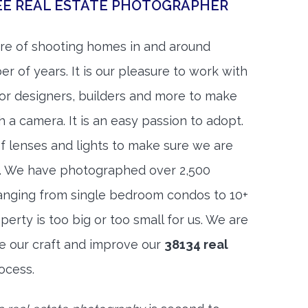
EE REAL ESTATE PHOTOGRAPHER
re of shooting homes in and around
 of years. It is our pleasure to work with
rior designers, builders and more to make
h a camera. It is an easy passion to adopt.
f lenses and lights to make sure we are
t. We have photographed over 2,500
anging from single bedroom condos to 10+
rty is too big or too small for us. We are
ne our craft and improve our
38134 real
ocess.