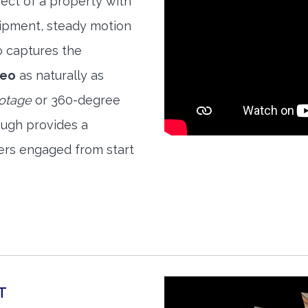
ect of a property with
quipment, steady motion
o captures the
deo
as naturally as
ootage
or 360-degree
ough provides a
ers engaged from start
T