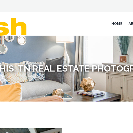
HOME
A
HIS, TN REAL ESTATE PHOTOG