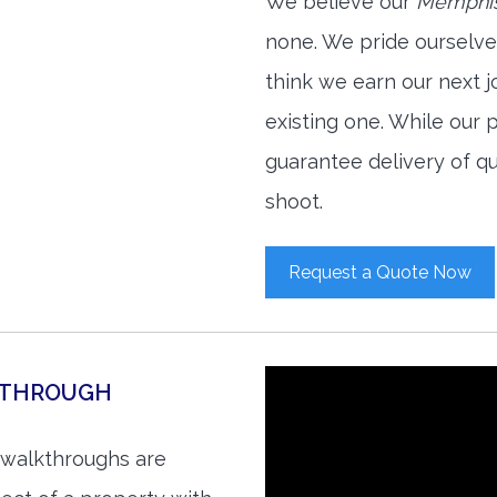
We believe our
Memphis
none. We pride ourselve
think we earn our next 
existing one. While our
guarantee delivery of qu
shoot.
Request a Quote Now
KTHROUGH
 walkthroughs are