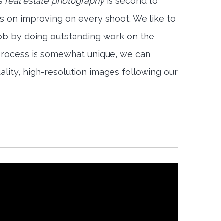
 real estate photography
is second to
s on improving on every shoot. We like to
job by doing outstanding work on the
 process is somewhat unique, we can
ality, high-resolution images following our