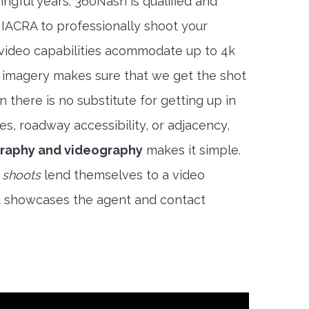
ngful years. 360Nash is qualified and
 IACRA to professionally shoot your
 video capabilities acommodate up to 4k
l imagery makes sure that we get the shot
 there is no substitute for getting up in
es, roadway accessibility, or adjacency,
raphy and videography
makes it simple.
 shoots
lend themselves to a video
t showcases the agent and contact