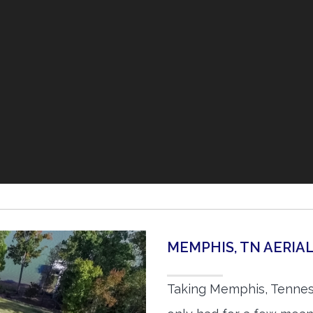
MEMPHIS, TN AERI
Taking Memphis, Tennes