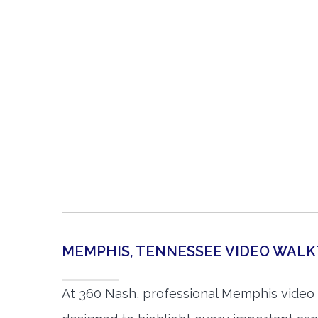
MEMPHIS, TENNESSEE VIDEO WAL
At 360 Nash, professional Memphis video