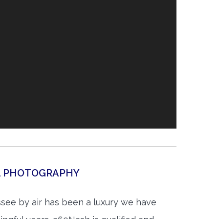
AL PHOTOGRAPHY
see by air has been a luxury we have