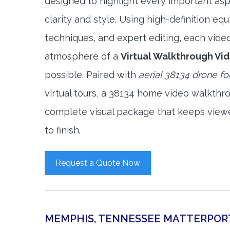
designed to highlight every important asp
clarity and style. Using high-definition e
techniques, and expert editing, each vide
atmosphere of a
Virtual Walkthrough Vi
possible. Paired with
aerial 38134 drone f
virtual tours, a 38134 home video walkthr
complete visual package that keeps view
to finish.
Request a Quote Now
MEMPHIS, TENNESSEE MATTERPOR