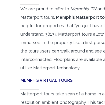
We are proud to offer to
Memphis, TN
and
Matterport tours.
Memphis Matterport to
helpful for properties that "you just have 
understand. 38134 Matterport tours allow 
immersed in the property like a first per
the tours users can walk around and see 
interconnected. Floorplans are available a
utilize Matterport technology.
MEMPHIS VIRTUAL TOURS
Matterport tours take scan of a home in a
resolution ambient photography. This tec