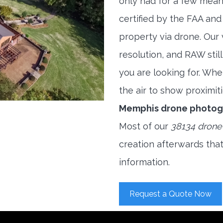
only had for a few meani
certified by the FAA and
property via drone. Our
resolution, and RAW stil
you are looking for. When
the air to show proximiti
Memphis drone photog
Most of our
38134 drone
creation afterwards tha
information.
Request a Quote Now