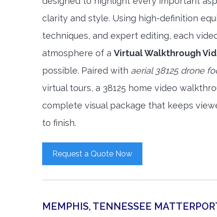
designed to highlight every important asp
clarity and style. Using high-definition e
techniques, and expert editing, each vide
atmosphere of a
Virtual Walkthrough Vi
possible. Paired with
aerial 38125 drone f
virtual tours, a 38125 home video walkthr
complete visual package that keeps view
to finish.
Request a Quote Now
MEMPHIS, TENNESSEE MATTERPOR