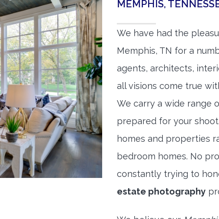
MEMPHIS, TENNESS
We have had the pleasu
Memphis, TN for a number
agents, architects, inte
all visions come true wit
We carry a wide range o
prepared for your shoo
homes and properties r
bedroom homes. No prope
constantly trying to ho
estate photography
pr