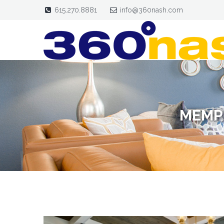
615.270.8881
info@360nash.com
MEMP