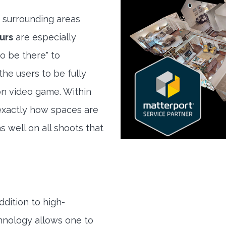
 surrounding areas
urs
are especially
to be there" to
he users to be fully
son video game. Within
exactly how spaces are
s well on all shoots that
ddition to high-
hnology allows one to