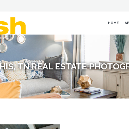
HOME
A
HIS, TN REAL ESTATE PHOTOG