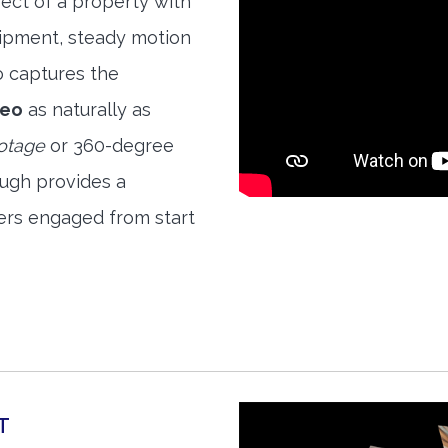
ect of a property with
quipment, steady motion
o captures the
deo
as naturally as
ootage
or 360-degree
ough provides a
ers engaged from start
T