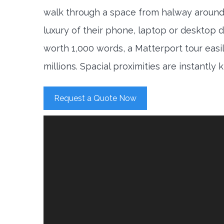
walk through a space from halway around
luxury of their phone, laptop or desktop d
worth 1,000 words, a Matterport tour easi
millions. Spacial proximities are instantly
Request a Quote Now