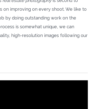
 real estate photography
is second to
s on improving on every shoot. We like to
job by doing outstanding work on the
 process is somewhat unique, we can
ality, high-resolution images following our