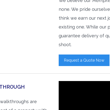
We believe our
Memphis
none. We pride ourselve
think we earn our next 
existing one. While our
guarantee delivery of qu
shoot.
Request a Quote Now
KTHROUGH
 walkthroughs are