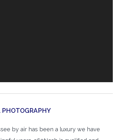
AL PHOTOGRAPHY
see by air has been a luxury we have