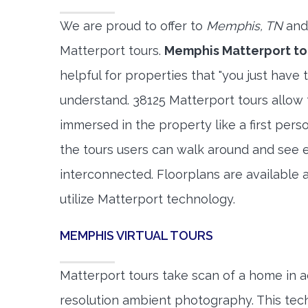
We are proud to offer to
Memphis, TN
and
Matterport tours.
Memphis Matterport to
helpful for properties that "you just have 
understand. 38125 Matterport tours allow t
immersed in the property like a first per
the tours users can walk around and see 
interconnected. Floorplans are available a
utilize Matterport technology.
MEMPHIS VIRTUAL TOURS
Matterport tours take scan of a home in a
resolution ambient photography. This tec