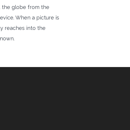
 the globe from the
evice. When a picture is
ly reaches into the
 known.