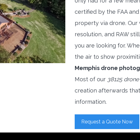
only had for a few meani
certified by the FAA and
property via drone. Our
resolution, and RAW stil
you are looking for. When
the air to show proximiti
Memphis drone photog
Most of our
38125 drone
creation afterwards tha
information.
Request a Quote Now