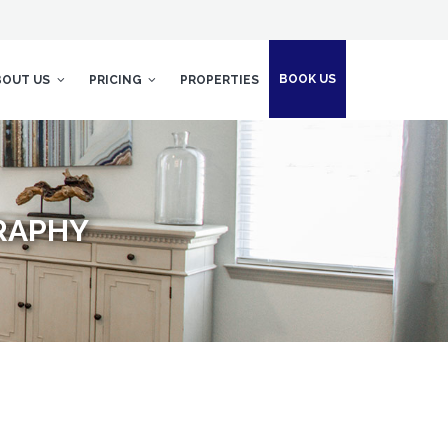
BOOK US
BOUT US
PRICING
PROPERTIES
RAPHY