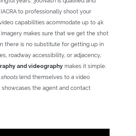
ngful years. 360Nash is qualified and
 IACRA to professionally shoot your
 video capabilities acommodate up to 4k
l imagery makes sure that we get the shot
 there is no substitute for getting up in
es, roadway accessibility, or adjacency,
raphy and videography
makes it simple.
 shoots
lend themselves to a video
t showcases the agent and contact