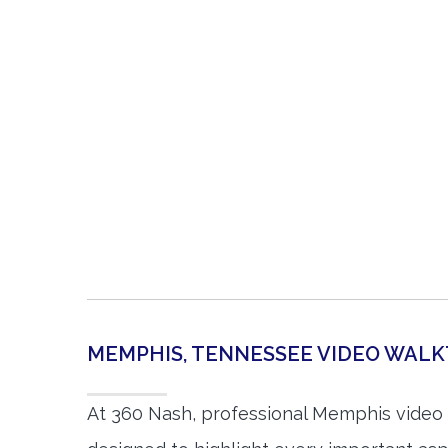
MEMPHIS, TENNESSEE VIDEO WAL
At 360 Nash, professional Memphis video