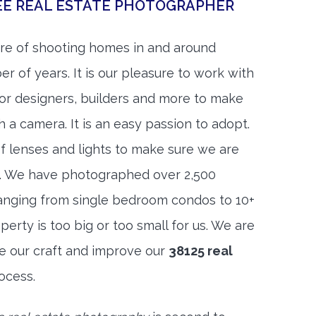
EE REAL ESTATE PHOTOGRAPHER
re of shooting homes in and around
 of years. It is our pleasure to work with
rior designers, builders and more to make
h a camera. It is an easy passion to adopt.
f lenses and lights to make sure we are
t. We have photographed over 2,500
anging from single bedroom condos to 10+
rty is too big or too small for us. We are
ne our craft and improve our
38125 real
ocess.