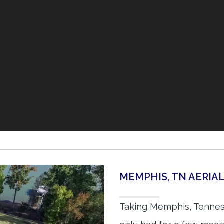
MEMPHIS, TN AERI
Taking Memphis, Tennes