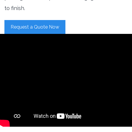
to finish.
Request a Quote Now