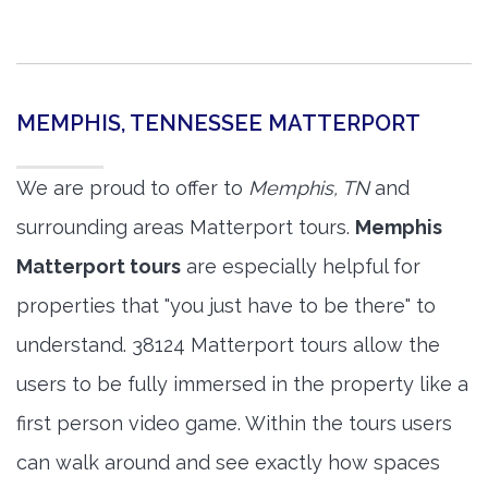
MEMPHIS, TENNESSEE MATTERPORT
We are proud to offer to
Memphis, TN
and
surrounding areas Matterport tours.
Memphis
Matterport tours
are especially helpful for
properties that "you just have to be there" to
understand. 38124 Matterport tours allow the
users to be fully immersed in the property like a
first person video game. Within the tours users
can walk around and see exactly how spaces