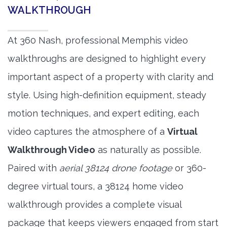
WALKTHROUGH
At 360 Nash, professional Memphis video
walkthroughs are designed to highlight every
important aspect of a property with clarity and
style. Using high-definition equipment, steady
motion techniques, and expert editing, each
video captures the atmosphere of a
Virtual
Walkthrough Video
as naturally as possible.
Paired with
aerial 38124 drone footage
or 360-
degree virtual tours, a 38124 home video
walkthrough provides a complete visual
package that keeps viewers engaged from start