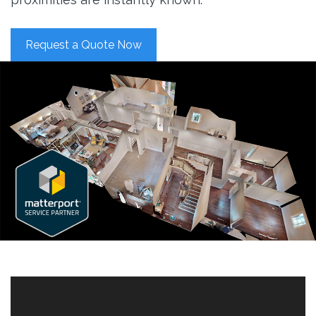
Request a Quote Now