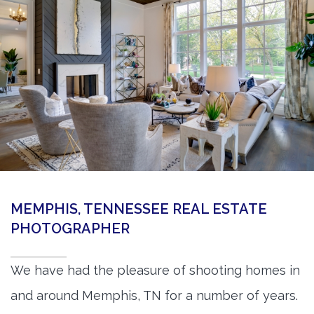
360 Matterport Tours
Google Street View Tours
3d Tour Add-Ons
Still DSLR Photography
Aerial / Drone
Virtual Staging
PROPERTIES
MEMPHIS, TENNESSEE REAL ESTATE
BOOK US
PHOTOGRAPHER
We have had the pleasure of shooting homes in
and around Memphis, TN for a number of years.