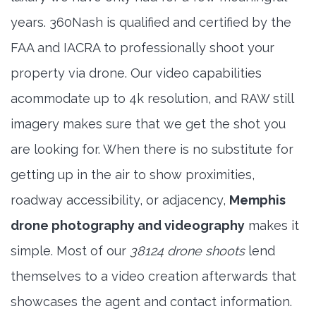
years. 360Nash is qualified and certified by the
FAA and IACRA to professionally shoot your
property via drone. Our video capabilities
acommodate up to 4k resolution, and RAW still
imagery makes sure that we get the shot you
are looking for. When there is no substitute for
getting up in the air to show proximities,
roadway accessibility, or adjacency,
Memphis
drone photography and videography
makes it
simple. Most of our
38124 drone shoots
lend
themselves to a video creation afterwards that
showcases the agent and contact information.