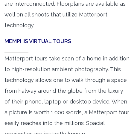
are interconnected. Floorplans are available as
well on all shoots that utilize Matterport
technology.
MEMPHIS VIRTUAL TOURS
Matterport tours take scan of a home in addition
to high-resolution ambient photography. This
technology allows one to walk through a space
from halway around the globe from the luxury
of their phone, laptop or desktop device. When
a picture is worth 1,000 words, a Matterport tour
easily reaches into the millions. Spacial
proximities are instantly known.