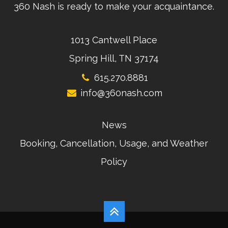
360 Nash is ready to make your acquaintance.
1013 Cantwell Place
Spring Hill, TN 37174
615.270.8881
info@360nash.com
News
Booking, Cancellation, Usage, and Weather
Policy