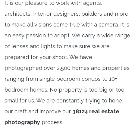
It is our pleasure to work with agents,
architects, interior designers, builders and more
to make all visions come true with a camera. It is
an easy passion to adopt. We carry a wide range
of lenses and lights to make sure we are
prepared for your shoot. We have
photographed over 2,500 homes and properties
ranging from single bedroom condos to 10+
bedroom homes. No property is too big or too
small for us. We are constantly trying to hone
our craft and improve our
38124 real estate
photography
process.