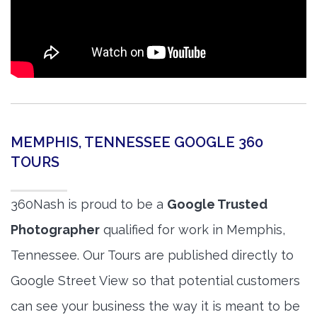
MEMPHIS, TENNESSEE GOOGLE 360
TOURS
360Nash is proud to be a
Google Trusted
Photographer
qualified for work in Memphis,
Tennessee. Our Tours are published directly to
Google Street View so that potential customers
can see your business the way it is meant to be