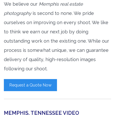
We believe our
Memphis real estate
photography
is second to none. We pride
ourselves on improving on every shoot. We like
to think we earn our next job by doing
outstanding work on the existing one. While our
process is somewhat unique, we can guarantee
delivery of quality, high-resolution images
following our shoot.
Request a Quote Now
MEMPHIS, TENNESSEE VIDEO