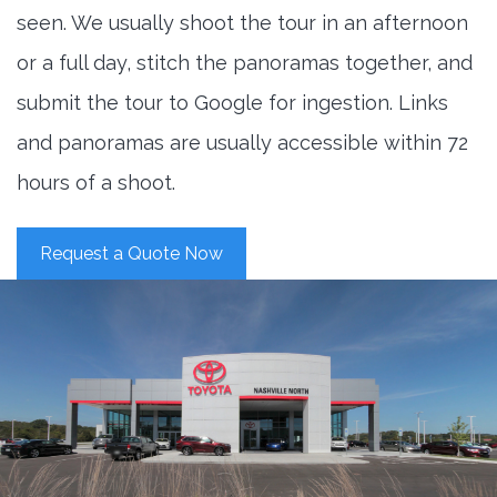
seen. We usually shoot the tour in an afternoon
or a full day, stitch the panoramas together, and
submit the tour to Google for ingestion. Links
and panoramas are usually accessible within 72
hours of a shoot.
Request a Quote Now