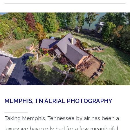
MEMPHIS, TN AERIAL PHOTOGRAPHY
Taking Memphis, Tennessee by air has been a
luxury we have only had for a few meaningful