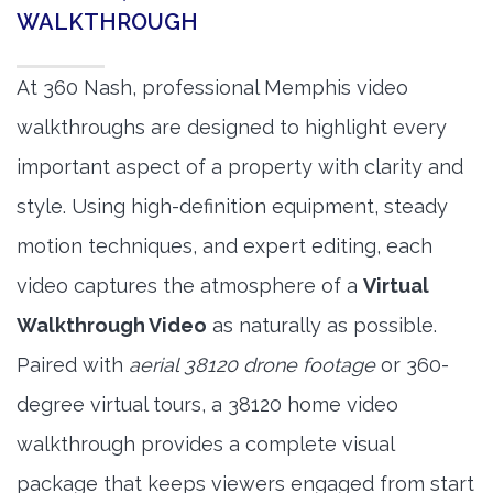
WALKTHROUGH
At 360 Nash, professional Memphis video
walkthroughs are designed to highlight every
important aspect of a property with clarity and
style. Using high-definition equipment, steady
motion techniques, and expert editing, each
video captures the atmosphere of a
Virtual
Walkthrough Video
as naturally as possible.
Paired with
aerial 38120 drone footage
or 360-
degree virtual tours, a 38120 home video
walkthrough provides a complete visual
package that keeps viewers engaged from start