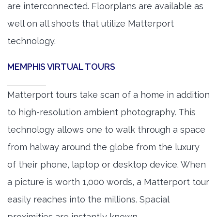
are interconnected. Floorplans are available as
well on all shoots that utilize Matterport
technology.
MEMPHIS VIRTUAL TOURS
Matterport tours take scan of a home in addition
to high-resolution ambient photography. This
technology allows one to walk through a space
from halway around the globe from the luxury
of their phone, laptop or desktop device. When
a picture is worth 1,000 words, a Matterport tour
easily reaches into the millions. Spacial
proximities are instantly known.