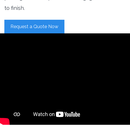
to finish.
Request a Quote Now