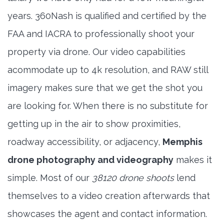
years. 360Nash is qualified and certified by the
FAA and IACRA to professionally shoot your
property via drone. Our video capabilities
acommodate up to 4k resolution, and RAW still
imagery makes sure that we get the shot you
are looking for. When there is no substitute for
getting up in the air to show proximities,
roadway accessibility, or adjacency,
Memphis
drone photography and videography
makes it
simple. Most of our
38120 drone shoots
lend
themselves to a video creation afterwards that
showcases the agent and contact information.