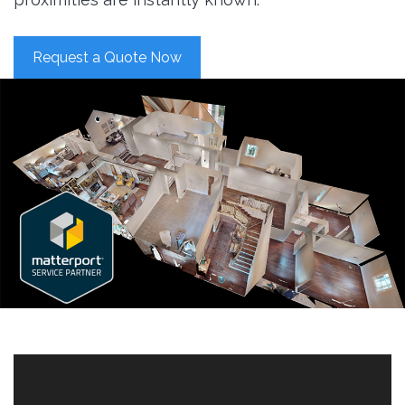
Request a Quote Now