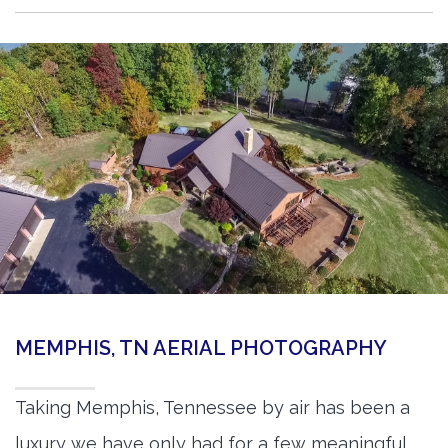
MEMPHIS, TN AERIAL PHOTOGRAPHY
Taking Memphis, Tennessee by air has been a
luxury we have only had for a few meaningful