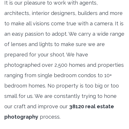
It is our pleasure to work with agents,
architects, interior designers, builders and more
to make all visions come true with a camera. It is
an easy passion to adopt. We carry a wide range
of lenses and lights to make sure we are
prepared for your shoot. We have
photographed over 2,500 homes and properties
ranging from single bedroom condos to 10+
bedroom homes. No property is too big or too
small for us. We are constantly trying to hone
our craft and improve our
38120 real estate
photography
process.