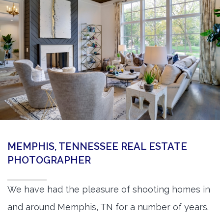
360 Matterport Tours
Google Street View Tours
3d Tour Add-Ons
Still DSLR Photography
Aerial / Drone
Virtual Staging
PROPERTIES
MEMPHIS, TENNESSEE REAL ESTATE
BOOK US
PHOTOGRAPHER
We have had the pleasure of shooting homes in
and around Memphis, TN for a number of years.