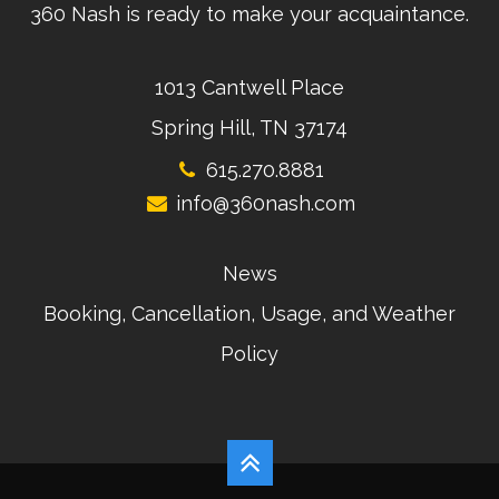
360 Nash is ready to make your acquaintance.
1013 Cantwell Place
Spring Hill, TN 37174
615.270.8881
info@360nash.com
News
Booking, Cancellation, Usage, and Weather
Policy