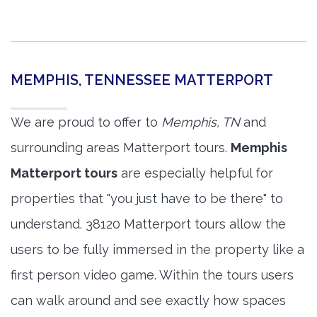
MEMPHIS, TENNESSEE MATTERPORT
We are proud to offer to
Memphis, TN
and
surrounding areas Matterport tours.
Memphis
Matterport tours
are especially helpful for
properties that "you just have to be there" to
understand. 38120 Matterport tours allow the
users to be fully immersed in the property like a
first person video game. Within the tours users
can walk around and see exactly how spaces