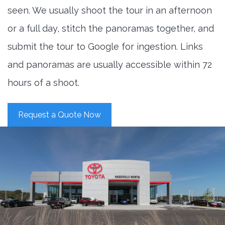
seen. We usually shoot the tour in an afternoon
or a full day, stitch the panoramas together, and
submit the tour to Google for ingestion. Links
and panoramas are usually accessible within 72
hours of a shoot.
Request a Quote Now