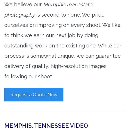
We believe our
Memphis real estate
photography
is second to none. We pride
ourselves on improving on every shoot. We like
to think we earn our next job by doing
outstanding work on the existing one. While our
process is somewhat unique, we can guarantee
delivery of quality, high-resolution images
following our shoot.
Request a Quote Now
MEMPHIS, TENNESSEE VIDEO