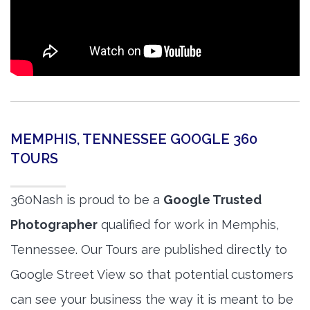
MEMPHIS, TENNESSEE GOOGLE 360
TOURS
360Nash is proud to be a
Google Trusted
Photographer
qualified for work in Memphis,
Tennessee. Our Tours are published directly to
Google Street View so that potential customers
can see your business the way it is meant to be