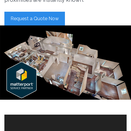
Request a Quote Now