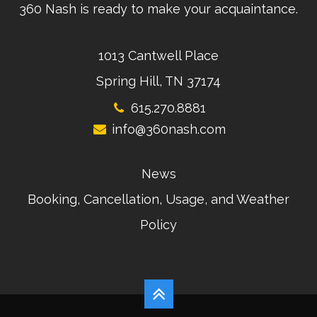
360 Nash is ready to make your acquaintance.
1013 Cantwell Place
Spring Hill, TN 37174
615.270.8881
info@360nash.com
News
Booking, Cancellation, Usage, and Weather
Policy