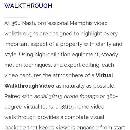
WALKTHROUGH
At 360 Nash, professional Memphis video
walkthroughs are designed to highlight every
important aspect of a property with clarity and
style. Using high-definition equipment, steady
motion techniques, and expert editing, each
video captures the atmosphere of a
Virtual
Walkthrough Video
as naturally as possible.
Paired with
aerial 38115 drone footage
or 360-
degree virtual tours, a 38115 home video
walkthrough provides a complete visual
package that keeps viewers engaged from start