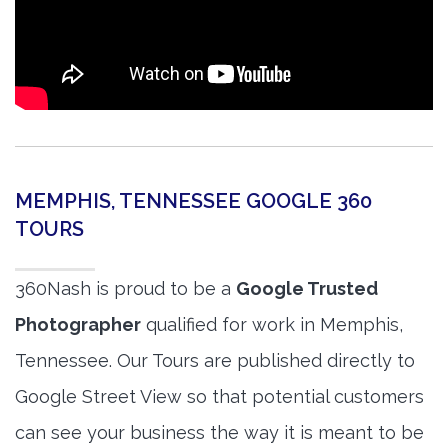
MEMPHIS, TENNESSEE GOOGLE 360
TOURS
360Nash is proud to be a
Google Trusted
Photographer
qualified for work in Memphis,
Tennessee. Our Tours are published directly to
Google Street View so that potential customers
can see your business the way it is meant to be