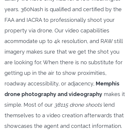
years. 360Nash is qualified and certified by the
FAA and IACRA to professionally shoot your
property via drone. Our video capabilities
acommodate up to 4k resolution, and RAW still
imagery makes sure that we get the shot you
are looking for. When there is no substitute for
getting up in the air to show proximities,
roadway accessibility, or adjacency,
Memphis
drone photography and videography
makes it
simple. Most of our
38115 drone shoots
lend
themselves to a video creation afterwards that
showcases the agent and contact information.