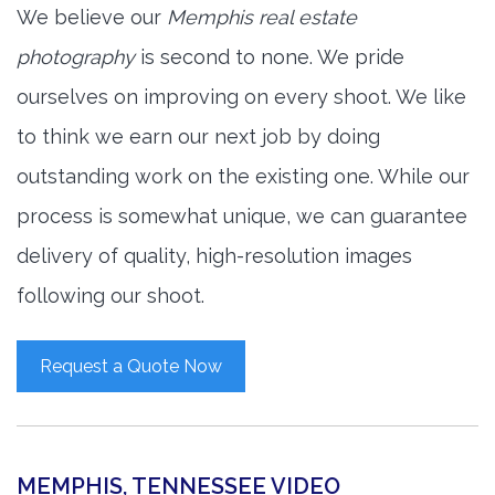
We believe our
Memphis real estate
photography
is second to none. We pride
ourselves on improving on every shoot. We like
to think we earn our next job by doing
outstanding work on the existing one. While our
process is somewhat unique, we can guarantee
delivery of quality, high-resolution images
following our shoot.
Request a Quote Now
MEMPHIS, TENNESSEE VIDEO