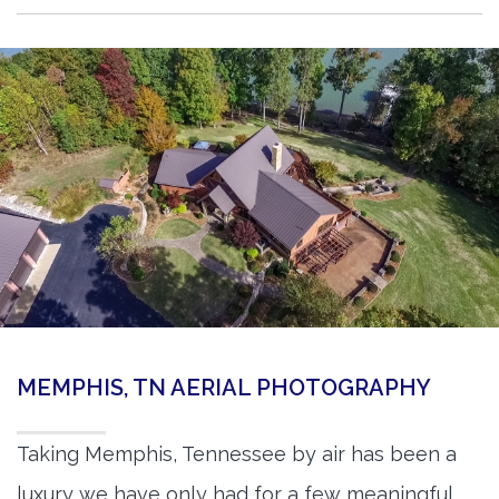
MEMPHIS, TN AERIAL PHOTOGRAPHY
Taking Memphis, Tennessee by air has been a
luxury we have only had for a few meaningful