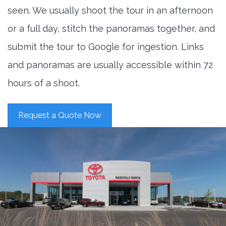
seen. We usually shoot the tour in an afternoon
or a full day, stitch the panoramas together, and
submit the tour to Google for ingestion. Links
and panoramas are usually accessible within 72
hours of a shoot.
Request a Quote Now