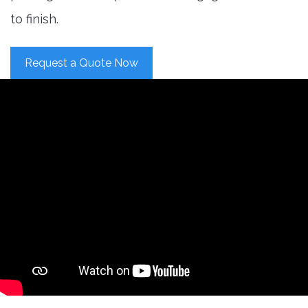
to finish.
Request a Quote Now