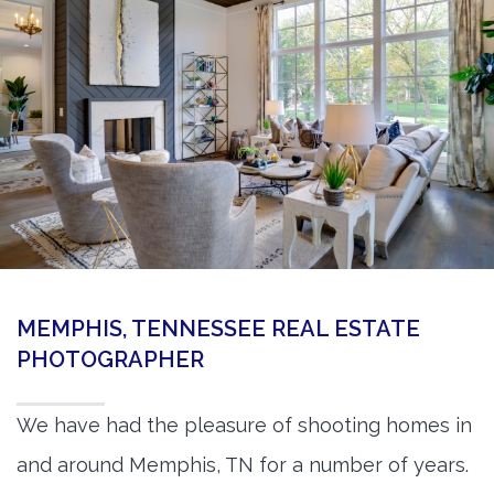
360 Matterport Tours
Google Street View Tours
3d Tour Add-Ons
Still DSLR Photography
Aerial / Drone
Virtual Staging
PROPERTIES
MEMPHIS, TENNESSEE REAL ESTATE
BOOK US
PHOTOGRAPHER
We have had the pleasure of shooting homes in
and around Memphis, TN for a number of years.