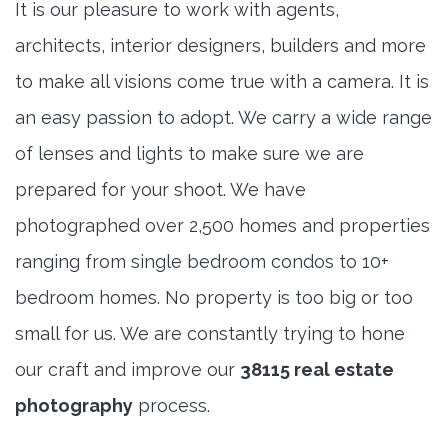
It is our pleasure to work with agents,
architects, interior designers, builders and more
to make all visions come true with a camera. It is
an easy passion to adopt. We carry a wide range
of lenses and lights to make sure we are
prepared for your shoot. We have
photographed over 2,500 homes and properties
ranging from single bedroom condos to 10+
bedroom homes. No property is too big or too
small for us. We are constantly trying to hone
our craft and improve our
38115 real estate
photography
process.