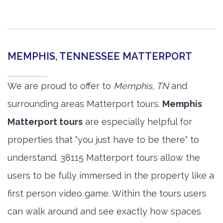
MEMPHIS, TENNESSEE MATTERPORT
We are proud to offer to
Memphis, TN
and
surrounding areas Matterport tours.
Memphis
Matterport tours
are especially helpful for
properties that "you just have to be there" to
understand. 38115 Matterport tours allow the
users to be fully immersed in the property like a
first person video game. Within the tours users
can walk around and see exactly how spaces