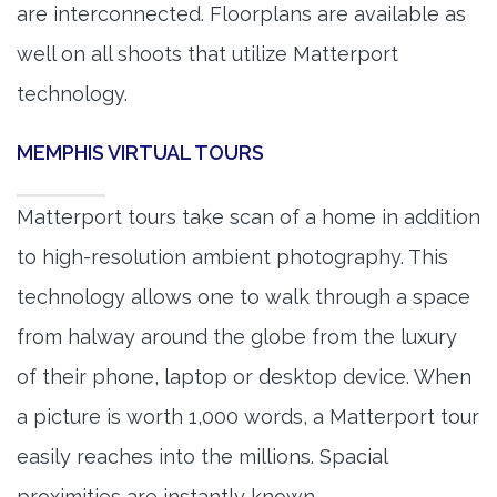
are interconnected. Floorplans are available as
well on all shoots that utilize Matterport
technology.
MEMPHIS VIRTUAL TOURS
Matterport tours take scan of a home in addition
to high-resolution ambient photography. This
technology allows one to walk through a space
from halway around the globe from the luxury
of their phone, laptop or desktop device. When
a picture is worth 1,000 words, a Matterport tour
easily reaches into the millions. Spacial
proximities are instantly known.