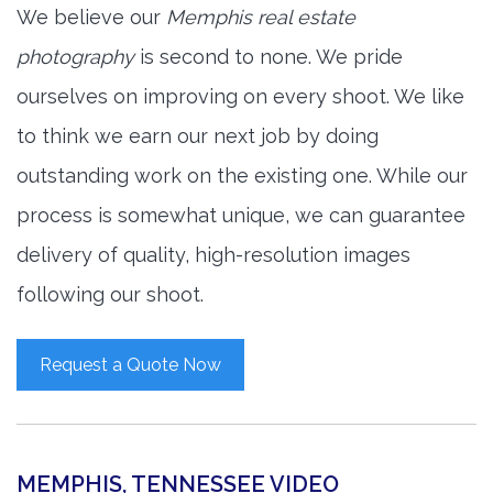
We believe our
Memphis real estate
photography
is second to none. We pride
ourselves on improving on every shoot. We like
to think we earn our next job by doing
outstanding work on the existing one. While our
process is somewhat unique, we can guarantee
delivery of quality, high-resolution images
following our shoot.
Request a Quote Now
MEMPHIS, TENNESSEE VIDEO