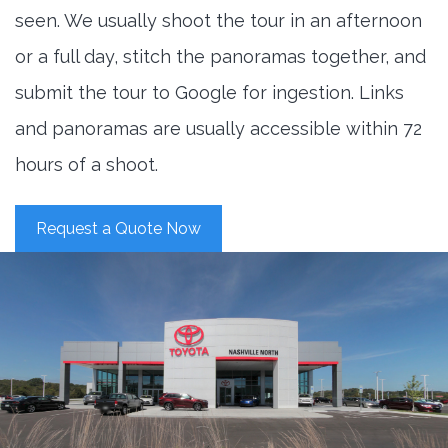
seen. We usually shoot the tour in an afternoon
or a full day, stitch the panoramas together, and
submit the tour to Google for ingestion. Links
and panoramas are usually accessible within 72
hours of a shoot.
Request a Quote Now