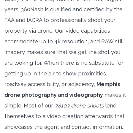
years. 360Nash is qualified and certified by the
FAA and IACRA to professionally shoot your
property via drone. Our video capabilities
acommodate up to 4k resolution, and RAW still
imagery makes sure that we get the shot you
are looking for. When there is no substitute for
getting up in the air to show proximities,
roadway accessibility, or adjacency,
Memphis
drone photography and videography
makes it
simple. Most of our
38103 drone shoots
lend
themselves to a video creation afterwards that
showcases the agent and contact information.