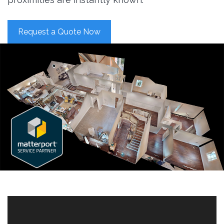
Request a Quote Now