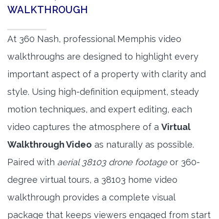
WALKTHROUGH
At 360 Nash, professional Memphis video
walkthroughs are designed to highlight every
important aspect of a property with clarity and
style. Using high-definition equipment, steady
motion techniques, and expert editing, each
video captures the atmosphere of a
Virtual
Walkthrough Video
as naturally as possible.
Paired with
aerial 38103 drone footage
or 360-
degree virtual tours, a 38103 home video
walkthrough provides a complete visual
package that keeps viewers engaged from start