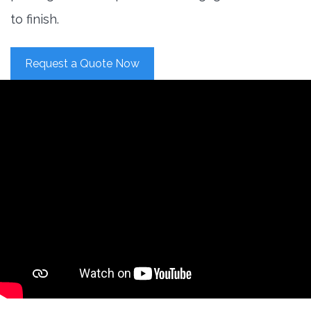
to finish.
Request a Quote Now