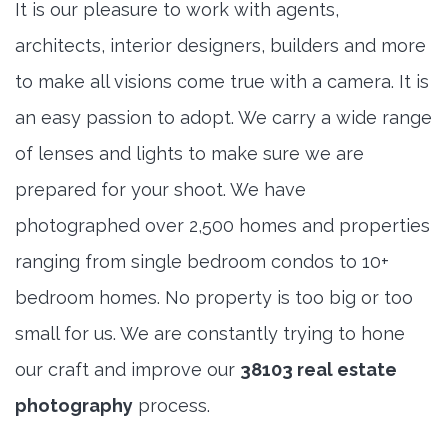
It is our pleasure to work with agents,
architects, interior designers, builders and more
to make all visions come true with a camera. It is
an easy passion to adopt. We carry a wide range
of lenses and lights to make sure we are
prepared for your shoot. We have
photographed over 2,500 homes and properties
ranging from single bedroom condos to 10+
bedroom homes. No property is too big or too
small for us. We are constantly trying to hone
our craft and improve our
38103 real estate
photography
process.