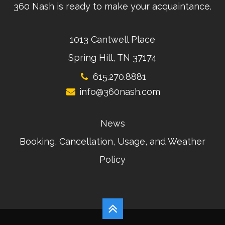
360 Nash is ready to make your acquaintance.
1013 Cantwell Place
Spring Hill, TN 37174
615.270.8881
info@360nash.com
News
Booking, Cancellation, Usage, and Weather
Policy