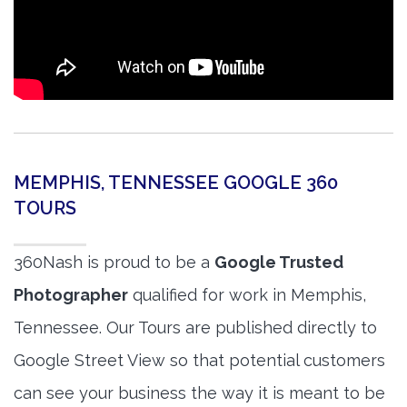
MEMPHIS, TENNESSEE GOOGLE 360
TOURS
360Nash is proud to be a
Google Trusted
Photographer
qualified for work in Memphis,
Tennessee. Our Tours are published directly to
Google Street View so that potential customers
can see your business the way it is meant to be