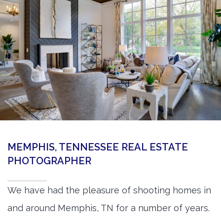
360 Matterport Tours
Google Street View Tours
3d Tour Add-Ons
Still DSLR Photography
Aerial / Drone
Virtual Staging
PROPERTIES
MEMPHIS, TENNESSEE REAL ESTATE
BOOK US
PHOTOGRAPHER
We have had the pleasure of shooting homes in
and around Memphis, TN for a number of years.