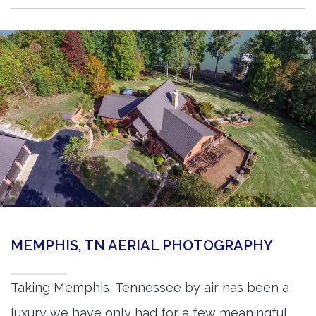
MEMPHIS, TN AERIAL PHOTOGRAPHY
Taking Memphis, Tennessee by air has been a
luxury we have only had for a few meaningful