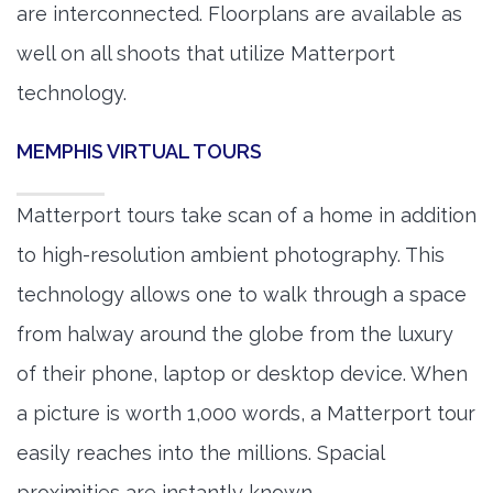
are interconnected. Floorplans are available as
well on all shoots that utilize Matterport
technology.
MEMPHIS VIRTUAL TOURS
Matterport tours take scan of a home in addition
to high-resolution ambient photography. This
technology allows one to walk through a space
from halway around the globe from the luxury
of their phone, laptop or desktop device. When
a picture is worth 1,000 words, a Matterport tour
easily reaches into the millions. Spacial
proximities are instantly known.