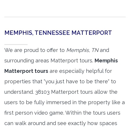
MEMPHIS, TENNESSEE MATTERPORT
We are proud to offer to
Memphis, TN
and
surrounding areas Matterport tours.
Memphis
Matterport tours
are especially helpful for
properties that "you just have to be there" to
understand. 38103 Matterport tours allow the
users to be fully immersed in the property like a
first person video game. Within the tours users
can walk around and see exactly how spaces