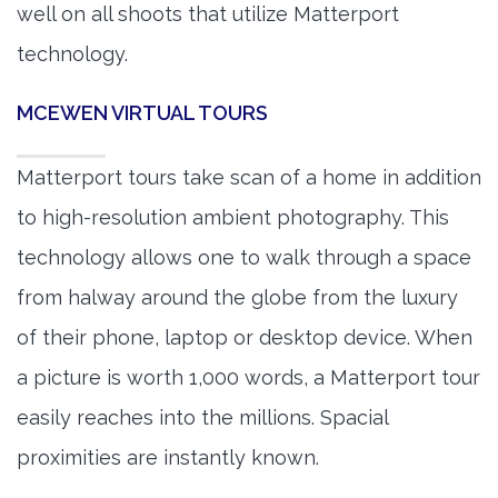
well on all shoots that utilize Matterport
technology.
MCEWEN VIRTUAL TOURS
Matterport tours take scan of a home in addition
to high-resolution ambient photography. This
technology allows one to walk through a space
from halway around the globe from the luxury
of their phone, laptop or desktop device. When
a picture is worth 1,000 words, a Matterport tour
easily reaches into the millions. Spacial
proximities are instantly known.