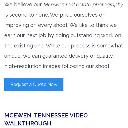
We believe our
Mcewen real estate photography
is second to none. We pride ourselves on
improving on every shoot. We like to think we
earn our next job by doing outstanding work on
the existing one. While our process is somewhat
unique, we can guarantee delivery of quality,
high-resolution images following our shoot.
Request a Quote Now
MCEWEN, TENNESSEE VIDEO
WALKTHROUGH