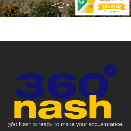
360 Nash is ready to make your acquaintance.