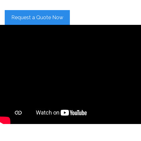
Request a Quote Now