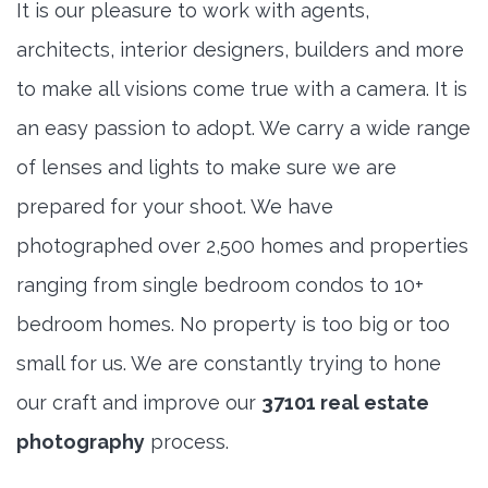
It is our pleasure to work with agents,
architects, interior designers, builders and more
to make all visions come true with a camera. It is
an easy passion to adopt. We carry a wide range
of lenses and lights to make sure we are
prepared for your shoot. We have
photographed over 2,500 homes and properties
ranging from single bedroom condos to 10+
bedroom homes. No property is too big or too
small for us. We are constantly trying to hone
our craft and improve our
37101 real estate
photography
process.