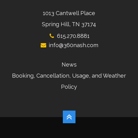
1013 Cantwell Place
Spring Hill, TN 37174
615.270.8881
info@360nash.com
News
Booking, Cancellation, Usage, and Weather
Policy