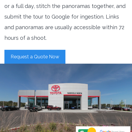
or a full day, stitch the panoramas together, and
submit the tour to Google for ingestion. Links
and panoramas are usually accessible within 72
hours of a shoot.
Request a Quote Now