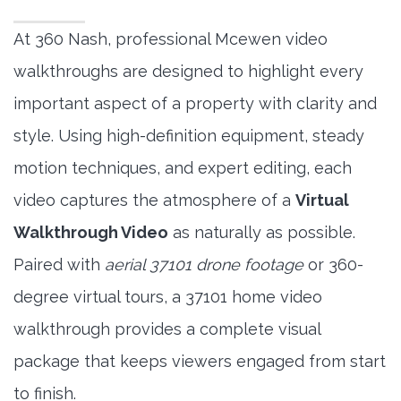
At 360 Nash, professional Mcewen video
walkthroughs are designed to highlight every
important aspect of a property with clarity and
style. Using high-definition equipment, steady
motion techniques, and expert editing, each
video captures the atmosphere of a
Virtual
Walkthrough Video
as naturally as possible.
Paired with
aerial 37101 drone footage
or 360-
degree virtual tours, a 37101 home video
walkthrough provides a complete visual
package that keeps viewers engaged from start
to finish.