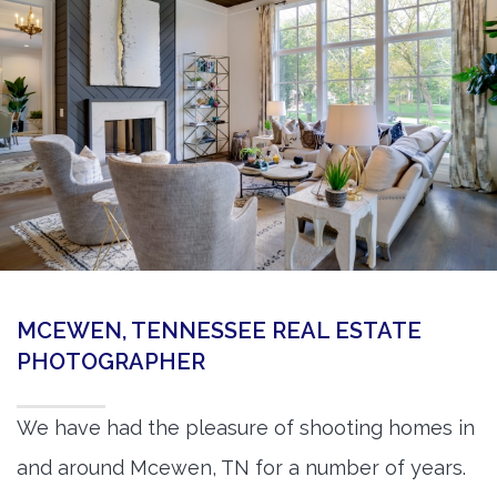
360 Matterport Tours
Google Street View Tours
3d Tour Add-Ons
Still DSLR Photography
Aerial / Drone
Virtual Staging
PROPERTIES
MCEWEN, TENNESSEE REAL ESTATE
BOOK US
PHOTOGRAPHER
We have had the pleasure of shooting homes in
and around Mcewen, TN for a number of years.