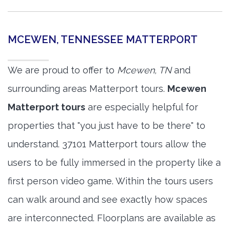
MCEWEN, TENNESSEE MATTERPORT
We are proud to offer to
Mcewen, TN
and
surrounding areas Matterport tours.
Mcewen
Matterport tours
are especially helpful for
properties that "you just have to be there" to
understand. 37101 Matterport tours allow the
users to be fully immersed in the property like a
first person video game. Within the tours users
can walk around and see exactly how spaces
are interconnected. Floorplans are available as