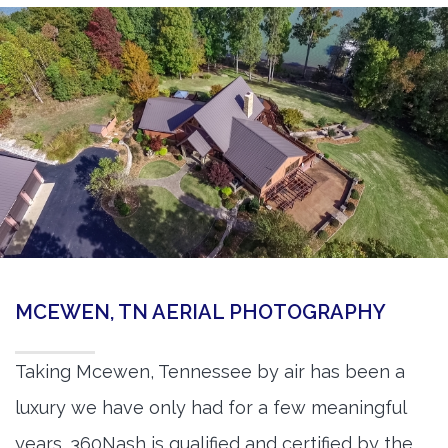
MCEWEN, TN AERIAL PHOTOGRAPHY
Taking Mcewen, Tennessee by air has been a
luxury we have only had for a few meaningful
years. 360Nash is qualified and certified by the