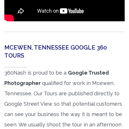
MCEWEN, TENNESSEE GOOGLE 360
TOURS
360Nash is proud to be a
Google Trusted
Photographer
qualified for work in Mcewen,
Tennessee. Our Tours are published directly to
Google Street View so that potential customers
can see your business the way it is meant to be
seen. We usually shoot the tour in an afternoon