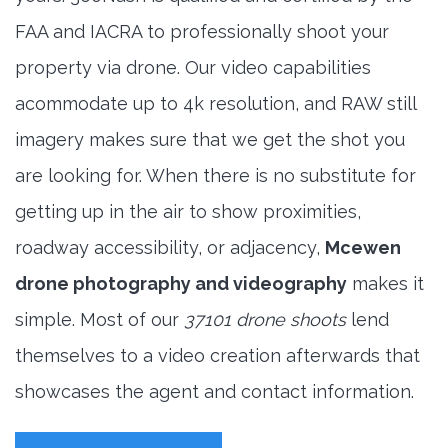
FAA and IACRA to professionally shoot your
property via drone. Our video capabilities
acommodate up to 4k resolution, and RAW still
imagery makes sure that we get the shot you
are looking for. When there is no substitute for
getting up in the air to show proximities,
roadway accessibility, or adjacency,
Mcewen
drone photography and videography
makes it
simple. Most of our
37101 drone shoots
lend
themselves to a video creation afterwards that
showcases the agent and contact information.