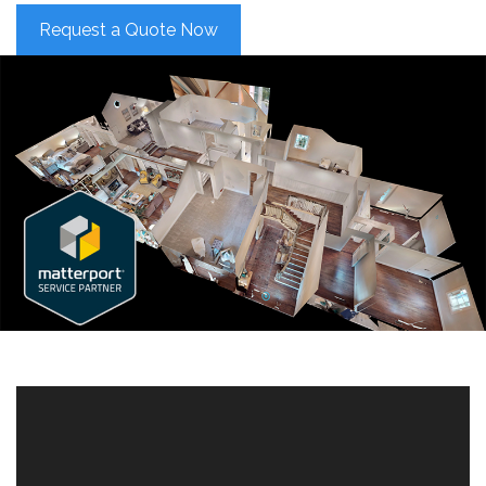
Request a Quote Now