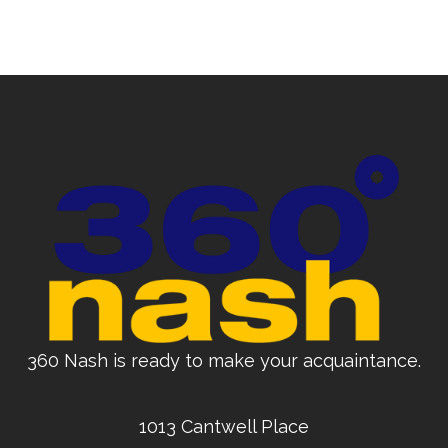
360 Nash is ready to make your acquaintance.
1013 Cantwell Place