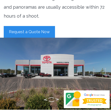
and panoramas are usually accessible within 72
hours of a shoot.
Request a Quote Now