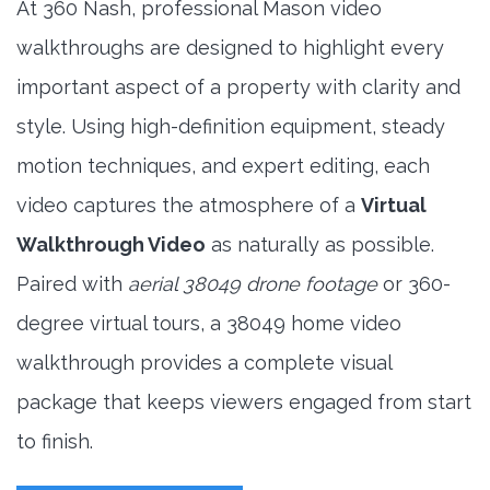
At 360 Nash, professional Mason video
walkthroughs are designed to highlight every
important aspect of a property with clarity and
style. Using high-definition equipment, steady
motion techniques, and expert editing, each
video captures the atmosphere of a
Virtual
Walkthrough Video
as naturally as possible.
Paired with
aerial 38049 drone footage
or 360-
degree virtual tours, a 38049 home video
walkthrough provides a complete visual
package that keeps viewers engaged from start
to finish.