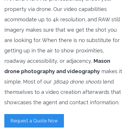
property via drone. Our video capabilities
acommodate up to 4k resolution, and RAW still
imagery makes sure that we get the shot you
are looking for. When there is no substitute for
getting up in the air to show proximities,
roadway accessibility, or adjacency,
Mason
drone photography and videography
makes it
simple. Most of our
38049 drone shoots
lend
themselves to a video creation afterwards that
showcases the agent and contact information.
Request a Quote Now