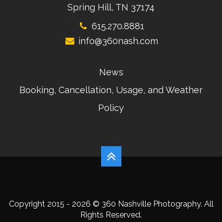
Spring Hill, TN 37174
615.270.8881
info@360nash.com
News
Booking, Cancellation, Usage, and Weather
Policy
Copyright 2015 - 2026 © 360 Nashville Photography. All
Rights Reserved.