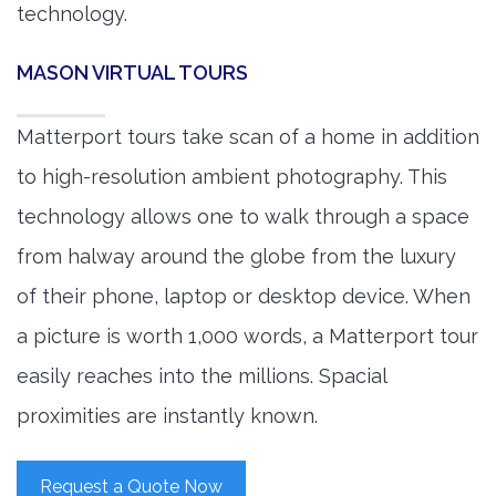
technology.
MASON VIRTUAL TOURS
Matterport tours take scan of a home in addition
to high-resolution ambient photography. This
technology allows one to walk through a space
from halway around the globe from the luxury
of their phone, laptop or desktop device. When
a picture is worth 1,000 words, a Matterport tour
easily reaches into the millions. Spacial
proximities are instantly known.
Request a Quote Now