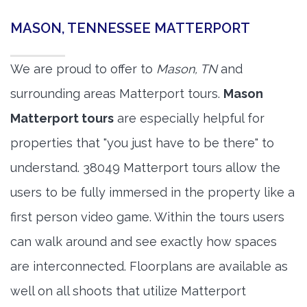
MASON, TENNESSEE MATTERPORT
We are proud to offer to
Mason, TN
and
surrounding areas Matterport tours.
Mason
Matterport tours
are especially helpful for
properties that "you just have to be there" to
understand. 38049 Matterport tours allow the
users to be fully immersed in the property like a
first person video game. Within the tours users
can walk around and see exactly how spaces
are interconnected. Floorplans are available as
well on all shoots that utilize Matterport