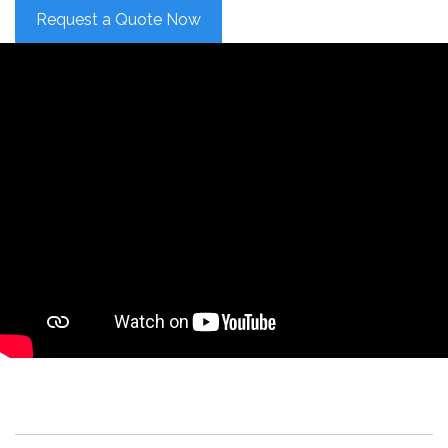
Request a Quote Now