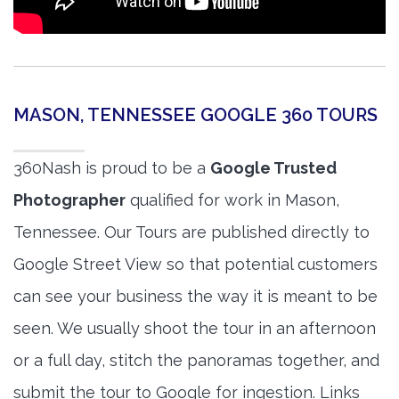
MASON, TENNESSEE GOOGLE 360 TOURS
360Nash is proud to be a
Google Trusted
Photographer
qualified for work in Mason,
Tennessee. Our Tours are published directly to
Google Street View so that potential customers
can see your business the way it is meant to be
seen. We usually shoot the tour in an afternoon
or a full day, stitch the panoramas together, and
submit the tour to Google for ingestion. Links