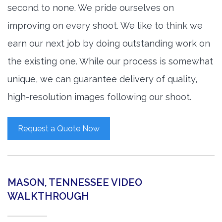
second to none. We pride ourselves on
improving on every shoot. We like to think we
earn our next job by doing outstanding work on
the existing one. While our process is somewhat
unique, we can guarantee delivery of quality,
high-resolution images following our shoot.
Request a Quote Now
MASON, TENNESSEE VIDEO
WALKTHROUGH