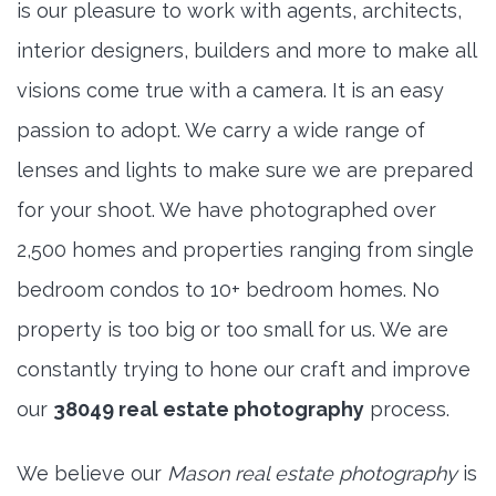
is our pleasure to work with agents, architects,
interior designers, builders and more to make all
visions come true with a camera. It is an easy
passion to adopt. We carry a wide range of
lenses and lights to make sure we are prepared
for your shoot. We have photographed over
2,500 homes and properties ranging from single
bedroom condos to 10+ bedroom homes. No
property is too big or too small for us. We are
constantly trying to hone our craft and improve
our
38049 real estate photography
process.
We believe our
Mason real estate photography
is