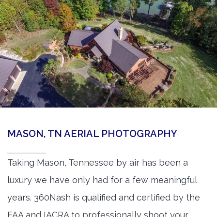
MASON, TN AERIAL PHOTOGRAPHY
Taking Mason, Tennessee by air has been a
luxury we have only had for a few meaningful
years. 360Nash is qualified and certified by the
FAA and IACRA to professionally shoot your