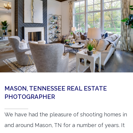
360 Matterport Tours
Google Street View Tours
3d Tour Add-Ons
Still DSLR Photography
Aerial / Drone
Virtual Staging
PROPERTIES
MASON, TENNESSEE REAL ESTATE
BOOK US
PHOTOGRAPHER
We have had the pleasure of shooting homes in
and around Mason, TN for a number of years. It