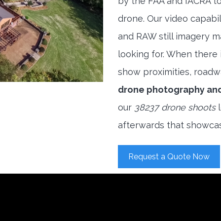
by the FAA and IACRA to
drone. Our video capabi
and RAW still imagery m
looking for. When there i
show proximities, roadwa
drone photography an
our
38237 drone shoots
l
afterwards that showcas
Request a Quote Now