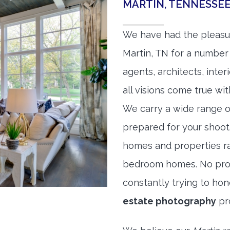
MARTIN, TENNESSE
We have had the pleasu
Martin, TN for a number 
agents, architects, inte
all visions come true wit
We carry a wide range o
prepared for your shoo
homes and properties r
bedroom homes. No prope
constantly trying to ho
estate photography
pr