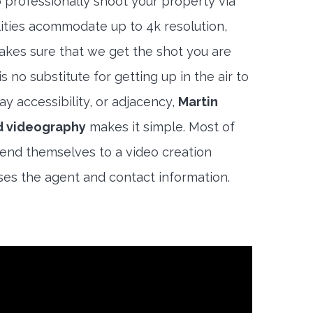
 professionally shoot your property via
lities acommodate up to 4k resolution,
akes sure that we get the shot you are
s no substitute for getting up in the air to
y accessibility, or adjacency,
Martin
d videography
makes it simple. Most of
end themselves to a video creation
es the agent and contact information.