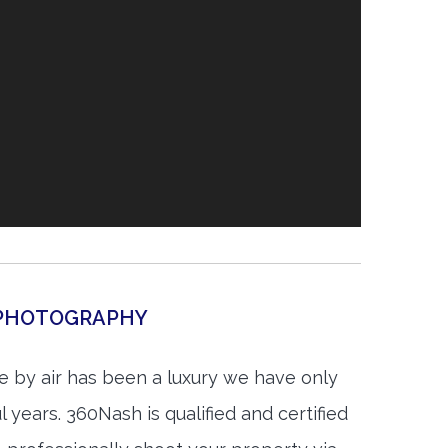
L PHOTOGRAPHY
e by air has been a luxury we have only
 years. 360Nash is qualified and certified