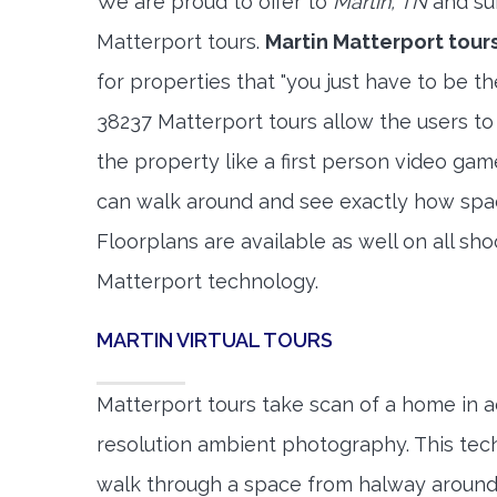
We are proud to offer to
Martin, TN
and su
Matterport tours.
Martin Matterport tour
for properties that "you just have to be t
38237 Matterport tours allow the users to
the property like a first person video gam
can walk around and see exactly how spa
Floorplans are available as well on all shoo
Matterport technology.
MARTIN VIRTUAL TOURS
Matterport tours take scan of a home in a
resolution ambient photography. This tec
walk through a space from halway around