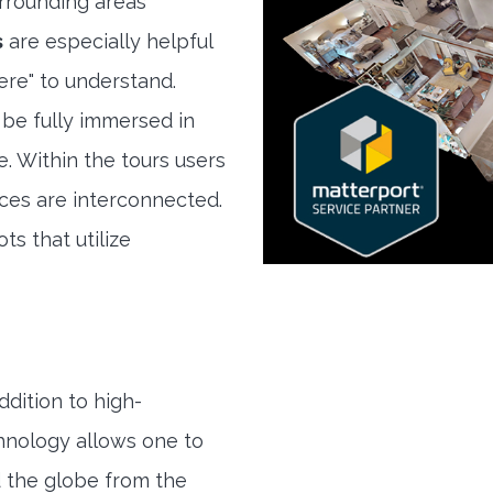
rrounding areas
s
are especially helpful
here" to understand.
 be fully immersed in
e. Within the tours users
ces are interconnected.
ts that utilize
ddition to high-
hnology allows one to
 the globe from the