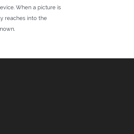
evice. When a picture is
ly reaches into the
 known.