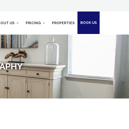
BOOK US
BOUT US
PRICING
PROPERTIES
RAPHY