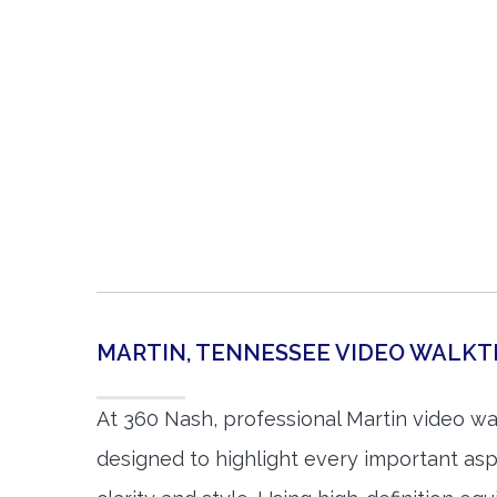
MARTIN, TENNESSEE VIDEO WALK
At 360 Nash, professional Martin video w
designed to highlight every important asp