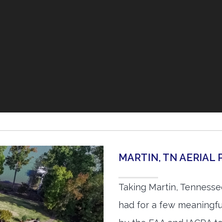
MARTIN, TN AERIA
Taking Martin, Tennesse
had for a few meaningful