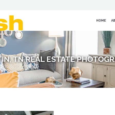
HOME
A
IN, TN REAL ESTATE PHOTOG