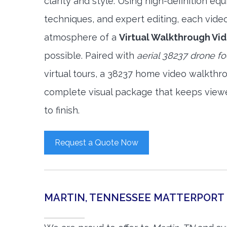
clarity and style. Using high-definition e
techniques, and expert editing, each vide
atmosphere of a
Virtual Walkthrough Vi
possible. Paired with
aerial 38237 drone f
virtual tours, a 38237 home video walkthr
complete visual package that keeps view
to finish.
Request a Quote Now
MARTIN, TENNESSEE MATTERPORT