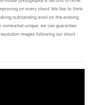
eal estate photography
is second to none.
mproving on every shoot. We like to think
 doing outstanding work on the existing
is somewhat unique, we can guarantee
-resolution images following our shoot.