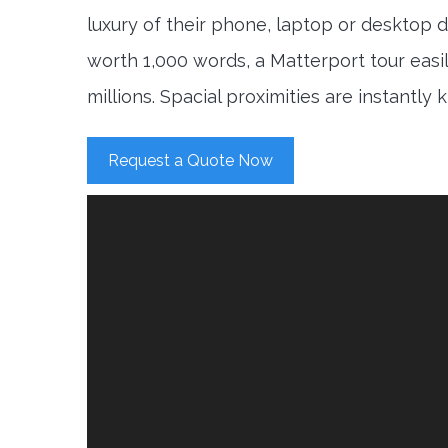
luxury of their phone, laptop or desktop d
worth 1,000 words, a Matterport tour easi
millions. Spacial proximities are instantly
Request a Quote Now