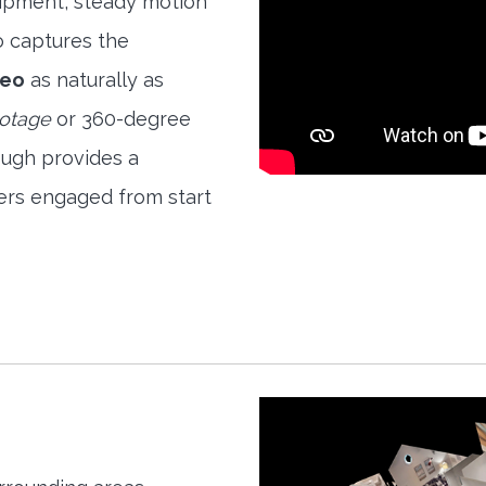
quipment, steady motion
o captures the
deo
as naturally as
ootage
or 360-degree
ough provides a
ers engaged from start