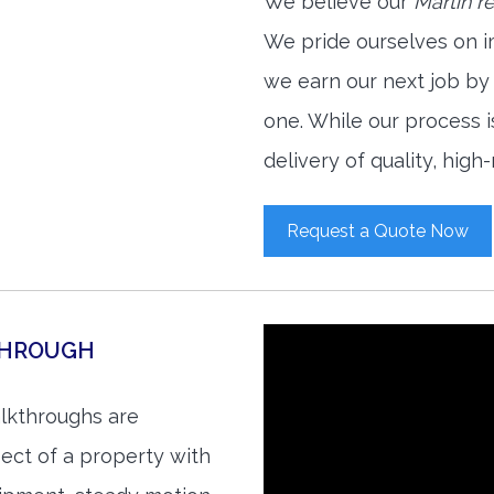
We believe our
Martin r
We pride ourselves on i
we earn our next job by
one. While our process 
delivery of quality, high
Request a Quote Now
THROUGH
alkthroughs are
ect of a property with