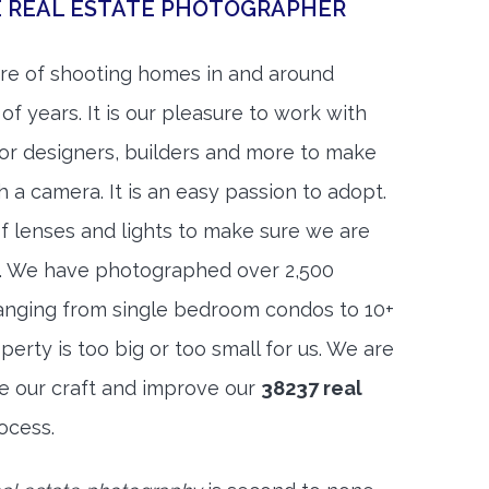
E REAL ESTATE PHOTOGRAPHER
re of shooting homes in and around
of years. It is our pleasure to work with
rior designers, builders and more to make
h a camera. It is an easy passion to adopt.
f lenses and lights to make sure we are
t. We have photographed over 2,500
anging from single bedroom condos to 10+
rty is too big or too small for us. We are
ne our craft and improve our
38237 real
ocess.