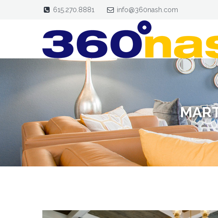
615.270.8881
info@360nash.com
MART