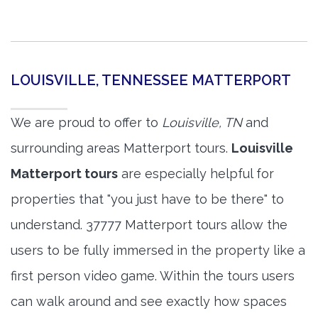
LOUISVILLE, TENNESSEE MATTERPORT
We are proud to offer to
Louisville, TN
and
surrounding areas Matterport tours.
Louisville
Matterport tours
are especially helpful for
properties that "you just have to be there" to
understand. 37777 Matterport tours allow the
users to be fully immersed in the property like a
first person video game. Within the tours users
can walk around and see exactly how spaces