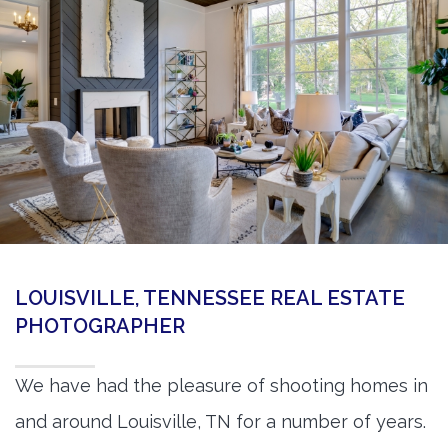
360 Matterport Tours
Google Street View Tours
3d Tour Add-Ons
Still DSLR Photography
Aerial / Drone
Virtual Staging
PROPERTIES
LOUISVILLE, TENNESSEE REAL ESTATE
BOOK US
PHOTOGRAPHER
We have had the pleasure of shooting homes in
and around Louisville, TN for a number of years.