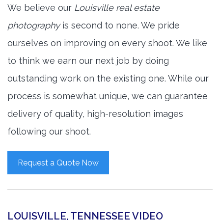
We believe our
Louisville real estate
photography
is second to none. We pride
ourselves on improving on every shoot. We like
to think we earn our next job by doing
outstanding work on the existing one. While our
process is somewhat unique, we can guarantee
delivery of quality, high-resolution images
following our shoot.
Request a Quote Now
LOUISVILLE, TENNESSEE VIDEO