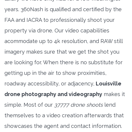
years. 360Nash is qualified and certified by the
FAA and IACRA to professionally shoot your
property via drone. Our video capabilities
acommodate up to 4k resolution, and RAW still
imagery makes sure that we get the shot you
are looking for. When there is no substitute for
getting up in the air to show proximities,
roadway accessibility, or adjacency,
Louisville
drone photography and videography
makes it
simple. Most of our
37777 drone shoots
lend
themselves to a video creation afterwards that
showcases the agent and contact information.