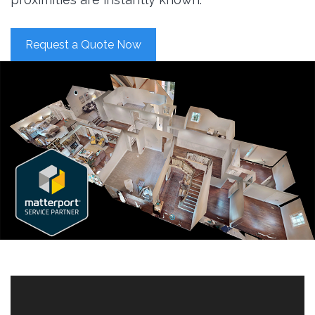
Request a Quote Now