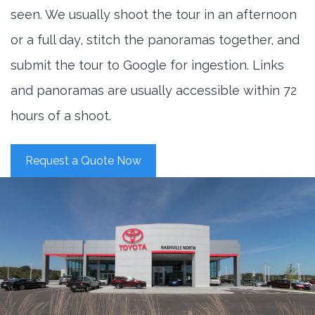
seen. We usually shoot the tour in an afternoon
or a full day, stitch the panoramas together, and
submit the tour to Google for ingestion. Links
and panoramas are usually accessible within 72
hours of a shoot.
Request a Quote Now