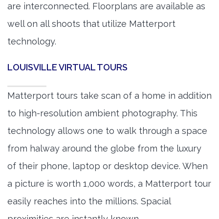
are interconnected. Floorplans are available as
well on all shoots that utilize Matterport
technology.
LOUISVILLE VIRTUAL TOURS
Matterport tours take scan of a home in addition
to high-resolution ambient photography. This
technology allows one to walk through a space
from halway around the globe from the luxury
of their phone, laptop or desktop device. When
a picture is worth 1,000 words, a Matterport tour
easily reaches into the millions. Spacial
proximities are instantly known.