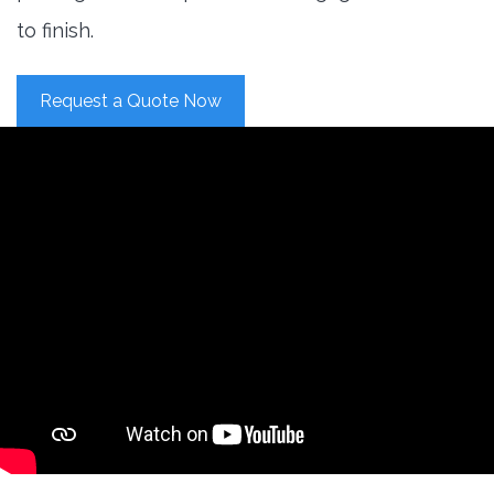
to finish.
Request a Quote Now