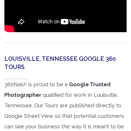
LOUISVILLE, TENNESSEE GOOGLE 360
TOURS
360Nash is proud to be a
Google Trusted
Photographer
qualified for work in Louisville,
Tennessee. Our Tours are published directly to
Google Street View so that potential customers
can see your business the way it is meant to be