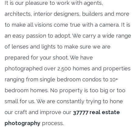
It is our pleasure to work with agents,
architects, interior designers, builders and more
to make all visions come true with a camera. It is
an easy passion to adopt. We carry a wide range
of lenses and lights to make sure we are
prepared for your shoot. We have
photographed over 2,500 homes and properties
ranging from single bedroom condos to 10+
bedroom homes. No property is too big or too
small for us. We are constantly trying to hone
our craft and improve our
37777 real estate
photography
process.