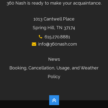
360 Nash is ready to make your acquaintance.
1013 Cantwell Place
Spring Hill, TN 37174
615.270.8881
info@360nash.com
News
Booking, Cancellation, Usage, and Weather
Policy