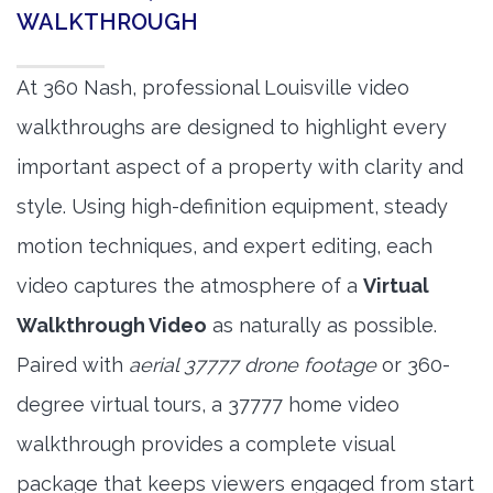
WALKTHROUGH
At 360 Nash, professional Louisville video
walkthroughs are designed to highlight every
important aspect of a property with clarity and
style. Using high-definition equipment, steady
motion techniques, and expert editing, each
video captures the atmosphere of a
Virtual
Walkthrough Video
as naturally as possible.
Paired with
aerial 37777 drone footage
or 360-
degree virtual tours, a 37777 home video
walkthrough provides a complete visual
package that keeps viewers engaged from start