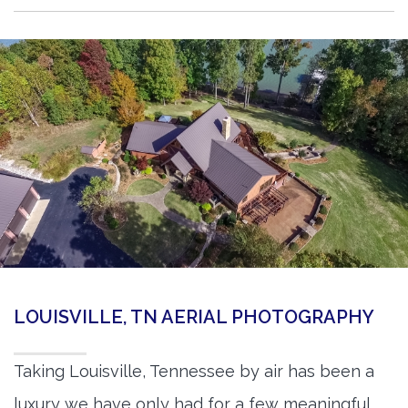
LOUISVILLE, TN AERIAL PHOTOGRAPHY
Taking Louisville, Tennessee by air has been a
luxury we have only had for a few meaningful