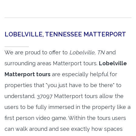
LOBELVILLE, TENNESSEE MATTERPORT
We are proud to offer to
Lobelville, TN
and
surrounding areas Matterport tours.
Lobelville
Matterport tours
are especially helpful for
properties that "you just have to be there" to
understand. 37097 Matterport tours allow the
users to be fully immersed in the property like a
first person video game. Within the tours users
can walk around and see exactly how spaces