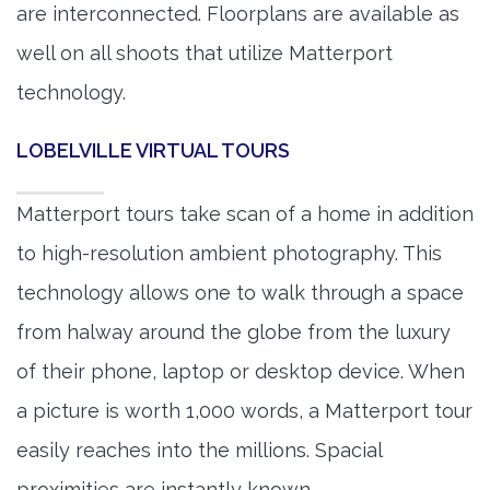
are interconnected. Floorplans are available as
well on all shoots that utilize Matterport
technology.
LOBELVILLE VIRTUAL TOURS
Matterport tours take scan of a home in addition
to high-resolution ambient photography. This
technology allows one to walk through a space
from halway around the globe from the luxury
of their phone, laptop or desktop device. When
a picture is worth 1,000 words, a Matterport tour
easily reaches into the millions. Spacial
proximities are instantly known.