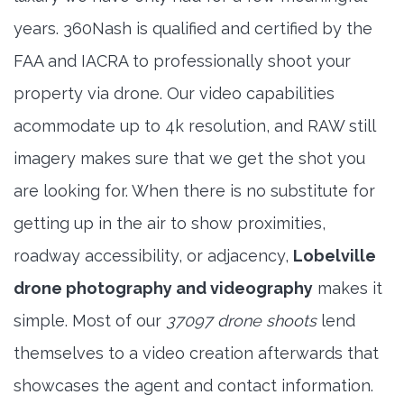
years. 360Nash is qualified and certified by the
FAA and IACRA to professionally shoot your
property via drone. Our video capabilities
acommodate up to 4k resolution, and RAW still
imagery makes sure that we get the shot you
are looking for. When there is no substitute for
getting up in the air to show proximities,
roadway accessibility, or adjacency,
Lobelville
drone photography and videography
makes it
simple. Most of our
37097 drone shoots
lend
themselves to a video creation afterwards that
showcases the agent and contact information.