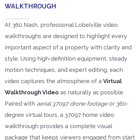
WALKTHROUGH
At 360 Nash, professional Lobelville video
walkthroughs are designed to highlight every
important aspect of a property with clarity and
style. Using high-definition equipment, steady
motion techniques, and expert editing, each
video captures the atmosphere of a
Virtual
Walkthrough Video
as naturally as possible.
Paired with
aerial 37097 drone footage
or 360-
degree virtual tours, a 37097 home video
walkthrough provides a complete visual
package that keeps viewers engaged from start