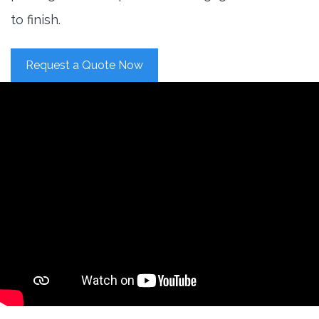
to finish.
Request a Quote Now