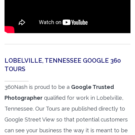
LOBELVILLE, TENNESSEE GOOGLE 360
TOURS
360Nash is proud to be a
Google Trusted
Photographer
qualified for work in Lobelville,
Tennessee. Our Tours are published directly to
Google Street View so that potential customers
can see your business the way it is meant to be