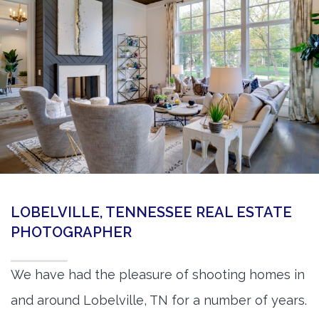
360 Matterport Tours
Google Street View Tours
3d Tour Add-Ons
Still DSLR Photography
Aerial / Drone
Virtual Staging
PROPERTIES
LOBELVILLE, TENNESSEE REAL ESTATE
BOOK US
PHOTOGRAPHER
We have had the pleasure of shooting homes in
and around Lobelville, TN for a number of years.