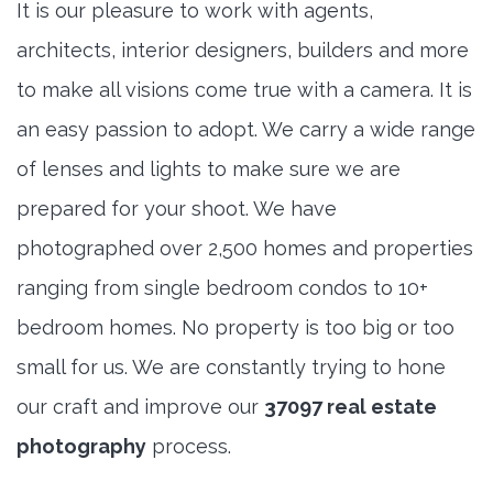
It is our pleasure to work with agents,
architects, interior designers, builders and more
to make all visions come true with a camera. It is
an easy passion to adopt. We carry a wide range
of lenses and lights to make sure we are
prepared for your shoot. We have
photographed over 2,500 homes and properties
ranging from single bedroom condos to 10+
bedroom homes. No property is too big or too
small for us. We are constantly trying to hone
our craft and improve our
37097 real estate
photography
process.