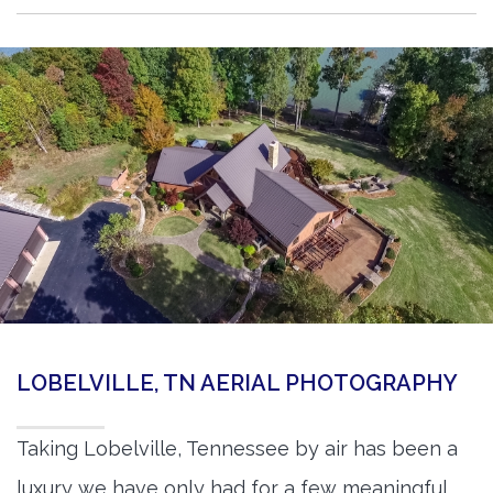
LOBELVILLE, TN AERIAL PHOTOGRAPHY
Taking Lobelville, Tennessee by air has been a
luxury we have only had for a few meaningful