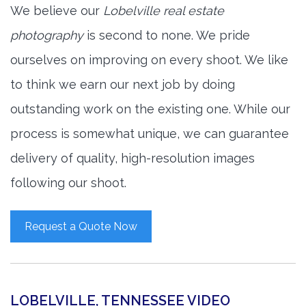
We believe our
Lobelville real estate
photography
is second to none. We pride
ourselves on improving on every shoot. We like
to think we earn our next job by doing
outstanding work on the existing one. While our
process is somewhat unique, we can guarantee
delivery of quality, high-resolution images
following our shoot.
Request a Quote Now
LOBELVILLE, TENNESSEE VIDEO