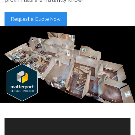
Request a Quote Now