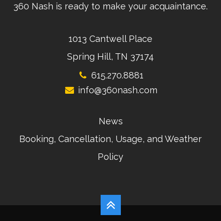
360 Nash is ready to make your acquaintance.
1013 Cantwell Place
Spring Hill, TN 37174
615.270.8881
info@360nash.com
News
Booking, Cancellation, Usage, and Weather
Policy