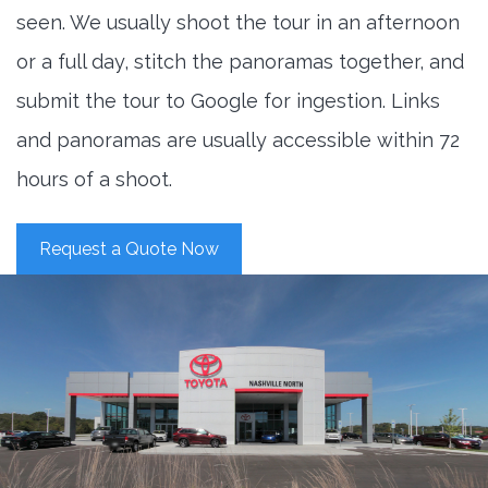
seen. We usually shoot the tour in an afternoon
or a full day, stitch the panoramas together, and
submit the tour to Google for ingestion. Links
and panoramas are usually accessible within 72
hours of a shoot.
Request a Quote Now