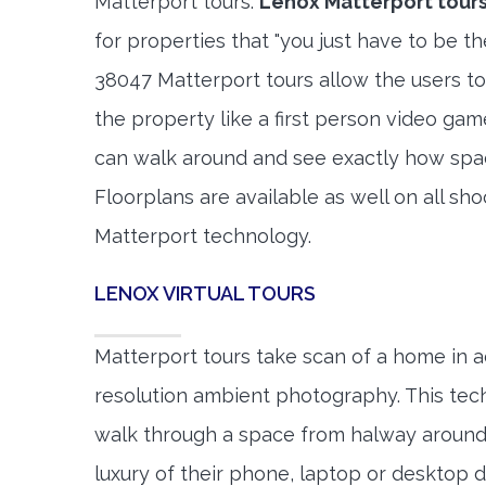
Matterport tours.
Lenox Matterport tour
for properties that "you just have to be t
38047 Matterport tours allow the users to
the property like a first person video gam
can walk around and see exactly how spa
Floorplans are available as well on all shoo
Matterport technology.
LENOX VIRTUAL TOURS
Matterport tours take scan of a home in a
resolution ambient photography. This tec
walk through a space from halway around
luxury of their phone, laptop or desktop d