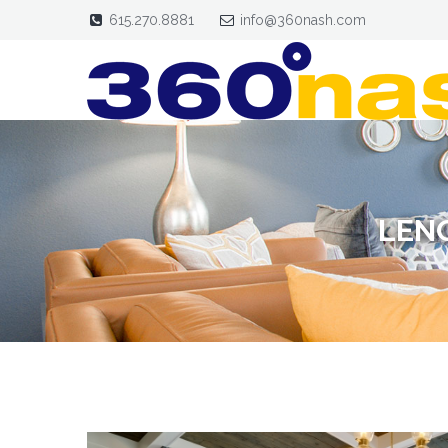
615.270.8881
info@360nash.com
LEN