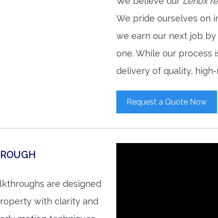
We believe our
Lenox re
We pride ourselves on i
we earn our next job by
one. While our process 
delivery of quality, high
Request a Quote Now
HROUGH
alkthroughs are designed
roperty with clarity and