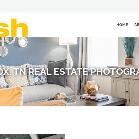
HOME
A
OX, TN REAL ESTATE PHOTOGR