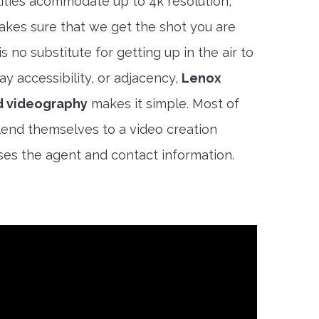
lities acommodate up to 4k resolution,
akes sure that we get the shot you are
s no substitute for getting up in the air to
y accessibility, or adjacency,
Lenox
d videography
makes it simple. Most of
end themselves to a video creation
es the agent and contact information.