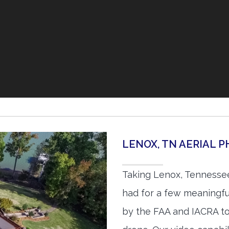
LENOX, TN AERIAL
Taking Lenox, Tennessee
had for a few meaningful
by the FAA and IACRA to