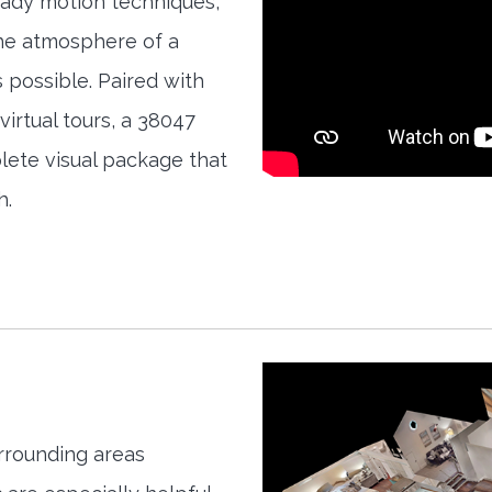
teady motion techniques,
the atmosphere of a
s possible. Paired with
irtual tours, a 38047
ete visual package that
h.
rrounding areas