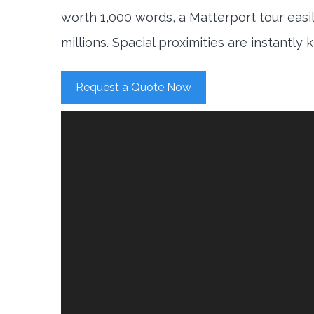
worth 1,000 words, a Matterport tour easi
millions. Spacial proximities are instantly
Request a Quote Now