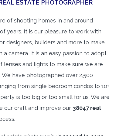
 REAL ESTATE PHOTOGRAPHER
re of shooting homes in and around
f years. It is our pleasure to work with
rior designers, builders and more to make
h a camera. It is an easy passion to adopt.
f lenses and lights to make sure we are
t. We have photographed over 2,500
anging from single bedroom condos to 10+
rty is too big or too small for us. We are
ne our craft and improve our
38047 real
ocess.