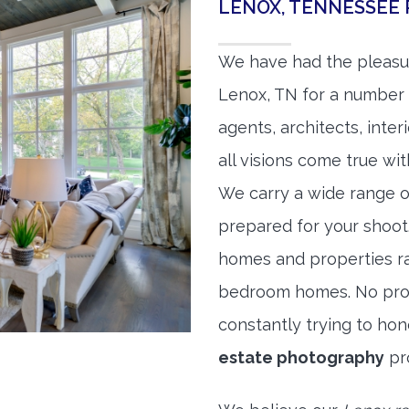
LENOX, TENNESSEE
We have had the pleasu
Lenox, TN for a number o
agents, architects, inte
all visions come true wit
We carry a wide range o
prepared for your shoo
homes and properties r
bedroom homes. No prope
constantly trying to ho
estate photography
pr