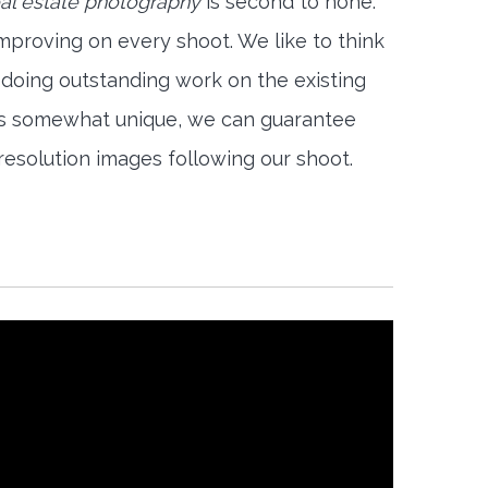
al estate photography
is second to none.
mproving on every shoot. We like to think
 doing outstanding work on the existing
is somewhat unique, we can guarantee
-resolution images following our shoot.