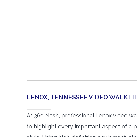
LENOX, TENNESSEE VIDEO WALKT
At 360 Nash, professional Lenox video w
to highlight every important aspect of a p