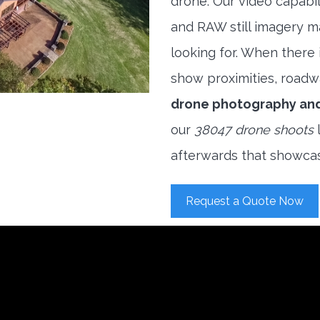
drone. Our video capabi
and RAW still imagery m
looking for. When there i
show proximities, roadwa
drone photography an
our
38047 drone shoots
l
afterwards that showcas
Request a Quote Now