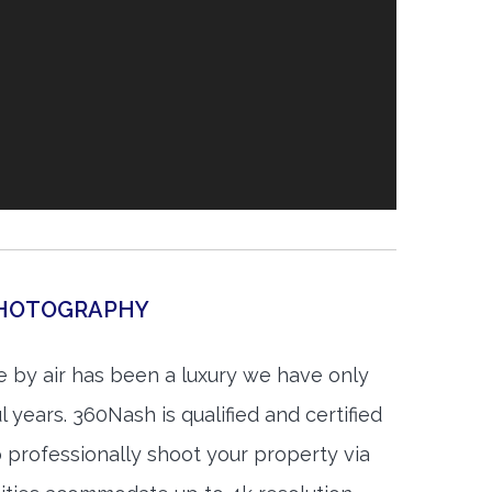
 PHOTOGRAPHY
 by air has been a luxury we have only
 years. 360Nash is qualified and certified
 professionally shoot your property via