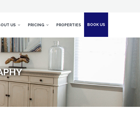
BOOK US
BOUT US
PRICING
PROPERTIES
APHY