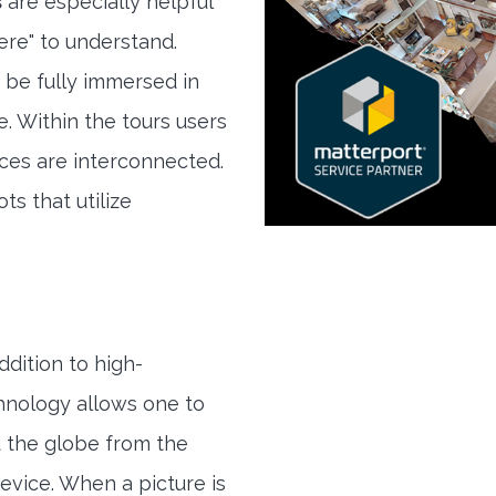
s
are especially helpful
here" to understand.
 be fully immersed in
e. Within the tours users
ces are interconnected.
ts that utilize
ddition to high-
hnology allows one to
 the globe from the
evice. When a picture is