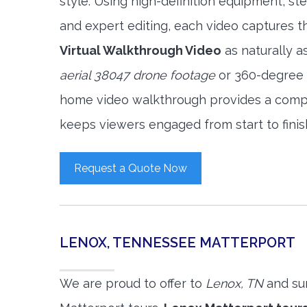
style. Using high-definition equipment, s
and expert editing, each video captures 
Virtual Walkthrough Video
as naturally a
aerial 38047 drone footage
or 360-degree v
home video walkthrough provides a compl
keeps viewers engaged from start to finis
Request a Quote Now
LENOX, TENNESSEE MATTERPORT
We are proud to offer to
Lenox, TN
and su