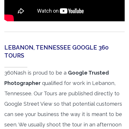
LEBANON, TENNESSEE GOOGLE 360
TOURS
360Nash is proud to be a
Google Trusted
Photographer
qualified for work in Lebanon,
Tennessee. Our Tours are published directly to
Google Street View so that potential customers
can see your business the way it is meant to be
seen. We usually shoot the tour in an afternoon