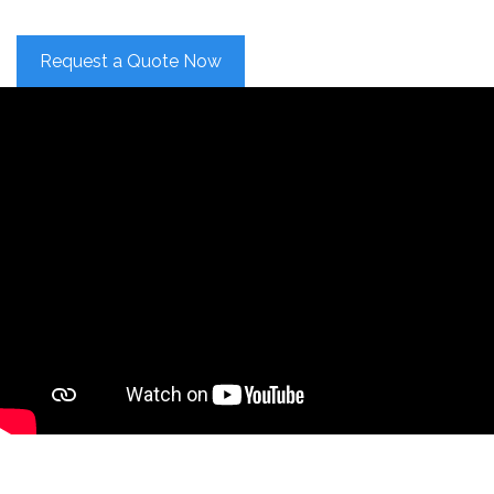
Request a Quote Now