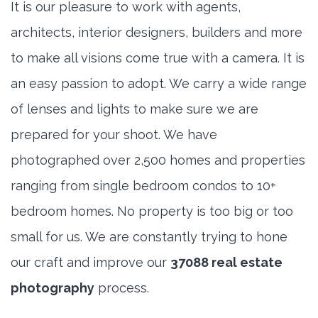
It is our pleasure to work with agents,
architects, interior designers, builders and more
to make all visions come true with a camera. It is
an easy passion to adopt. We carry a wide range
of lenses and lights to make sure we are
prepared for your shoot. We have
photographed over 2,500 homes and properties
ranging from single bedroom condos to 10+
bedroom homes. No property is too big or too
small for us. We are constantly trying to hone
our craft and improve our
37088 real estate
photography
process.