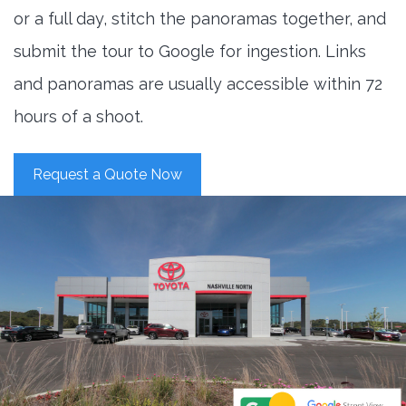
or a full day, stitch the panoramas together, and
submit the tour to Google for ingestion. Links
and panoramas are usually accessible within 72
hours of a shoot.
Request a Quote Now