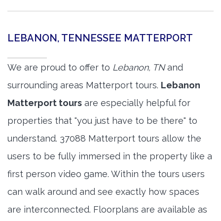
LEBANON, TENNESSEE MATTERPORT
We are proud to offer to
Lebanon, TN
and
surrounding areas Matterport tours.
Lebanon
Matterport tours
are especially helpful for
properties that "you just have to be there" to
understand. 37088 Matterport tours allow the
users to be fully immersed in the property like a
first person video game. Within the tours users
can walk around and see exactly how spaces
are interconnected. Floorplans are available as