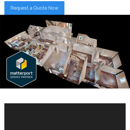
Request a Quote Now