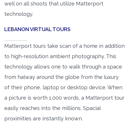
well on all shoots that utilize Matterport
technology.
LEBANON VIRTUAL TOURS
Matterport tours take scan of a home in addition
to high-resolution ambient photography. This
technology allows one to walk through a space
from halway around the globe from the luxury
of their phone, laptop or desktop device. When
a picture is worth 1,000 words, a Matterport tour
easily reaches into the millions. Spacial
proximities are instantly known.