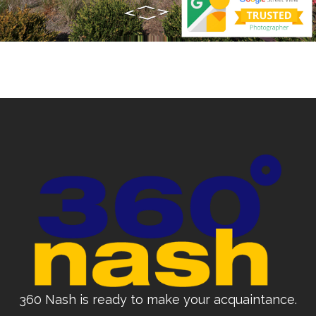
360 Nash is ready to make your acquaintance.