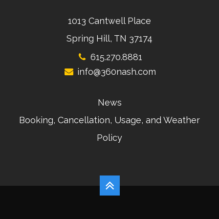
1013 Cantwell Place
Spring Hill, TN 37174
615.270.8881
info@360nash.com
News
Booking, Cancellation, Usage, and Weather
Policy