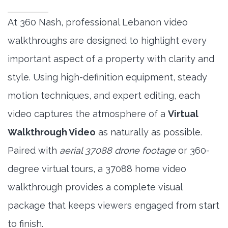
At 360 Nash, professional Lebanon video
walkthroughs are designed to highlight every
important aspect of a property with clarity and
style. Using high-definition equipment, steady
motion techniques, and expert editing, each
video captures the atmosphere of a
Virtual
Walkthrough Video
as naturally as possible.
Paired with
aerial 37088 drone footage
or 360-
degree virtual tours, a 37088 home video
walkthrough provides a complete visual
package that keeps viewers engaged from start
to finish.