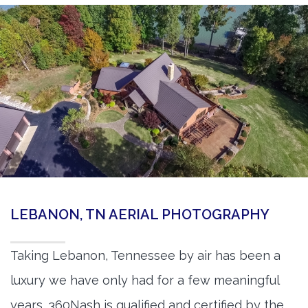
LEBANON, TN AERIAL PHOTOGRAPHY
Taking Lebanon, Tennessee by air has been a
luxury we have only had for a few meaningful
years. 360Nash is qualified and certified by the