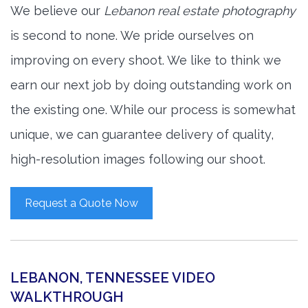
We believe our
Lebanon real estate photography
is second to none. We pride ourselves on
improving on every shoot. We like to think we
earn our next job by doing outstanding work on
the existing one. While our process is somewhat
unique, we can guarantee delivery of quality,
high-resolution images following our shoot.
Request a Quote Now
LEBANON, TENNESSEE VIDEO
WALKTHROUGH