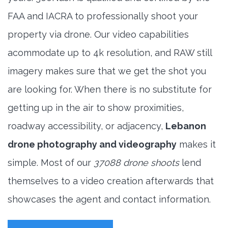
FAA and IACRA to professionally shoot your
property via drone. Our video capabilities
acommodate up to 4k resolution, and RAW still
imagery makes sure that we get the shot you
are looking for. When there is no substitute for
getting up in the air to show proximities,
roadway accessibility, or adjacency,
Lebanon
drone photography and videography
makes it
simple. Most of our
37088 drone shoots
lend
themselves to a video creation afterwards that
showcases the agent and contact information.