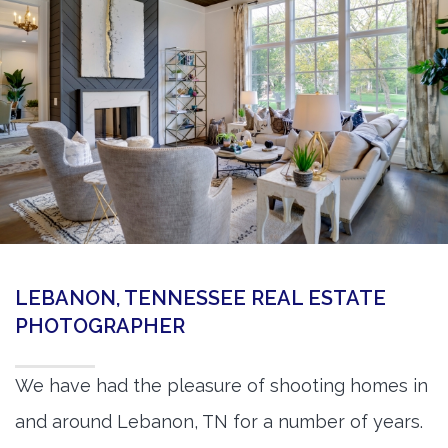
360 Matterport Tours
Google Street View Tours
3d Tour Add-Ons
Still DSLR Photography
Aerial / Drone
Virtual Staging
PROPERTIES
LEBANON, TENNESSEE REAL ESTATE
BOOK US
PHOTOGRAPHER
We have had the pleasure of shooting homes in
and around Lebanon, TN for a number of years.