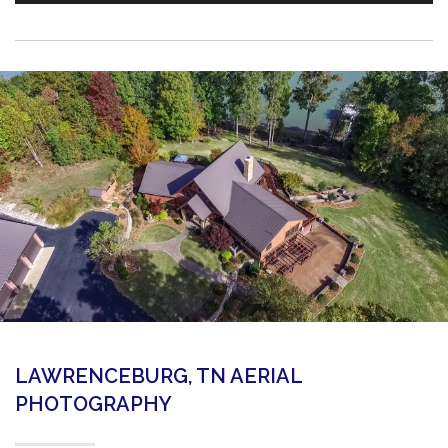
LAWRENCEBURG, TN AERIAL
PHOTOGRAPHY