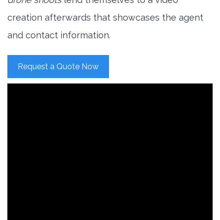
creation afterwards that showcases the agent
and contact information.
Request a Quote Now