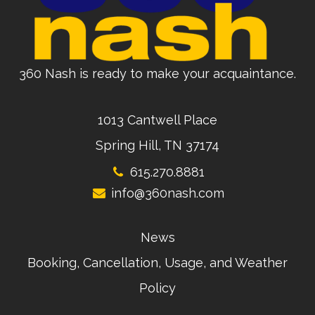
360 Nash is ready to make your acquaintance.
1013 Cantwell Place
Spring Hill, TN 37174
615.270.8881
info@360nash.com
News
Booking, Cancellation, Usage, and Weather
Policy