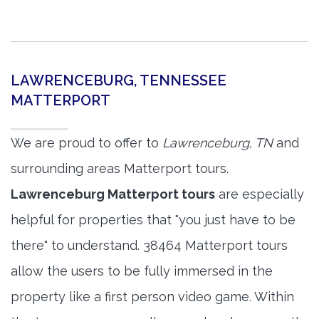
LAWRENCEBURG, TENNESSEE
MATTERPORT
We are proud to offer to
Lawrenceburg, TN
and
surrounding areas Matterport tours.
Lawrenceburg Matterport tours
are especially
helpful for properties that "you just have to be
there" to understand. 38464 Matterport tours
allow the users to be fully immersed in the
property like a first person video game. Within