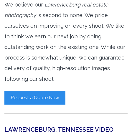
We believe our
Lawrenceburg real estate
photography
is second to none. We pride
ourselves on improving on every shoot. We like
to think we earn our next job by doing
outstanding work on the existing one. While our
process is somewhat unique, we can guarantee
delivery of quality, high-resolution images
following our shoot.
Request a Quote Now
LAWRENCEBURG, TENNESSEE VIDEO