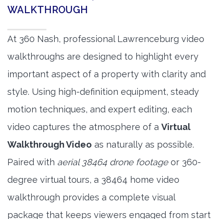
WALKTHROUGH
At 360 Nash, professional Lawrenceburg video
walkthroughs are designed to highlight every
important aspect of a property with clarity and
style. Using high-definition equipment, steady
motion techniques, and expert editing, each
video captures the atmosphere of a
Virtual
Walkthrough Video
as naturally as possible.
Paired with
aerial 38464 drone footage
or 360-
degree virtual tours, a 38464 home video
walkthrough provides a complete visual
package that keeps viewers engaged from start