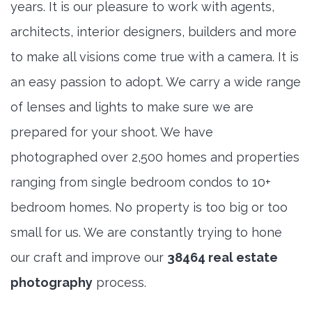
years. It is our pleasure to work with agents,
architects, interior designers, builders and more
to make all visions come true with a camera. It is
an easy passion to adopt. We carry a wide range
of lenses and lights to make sure we are
prepared for your shoot. We have
photographed over 2,500 homes and properties
ranging from single bedroom condos to 10+
bedroom homes. No property is too big or too
small for us. We are constantly trying to hone
our craft and improve our
38464 real estate
photography
process.