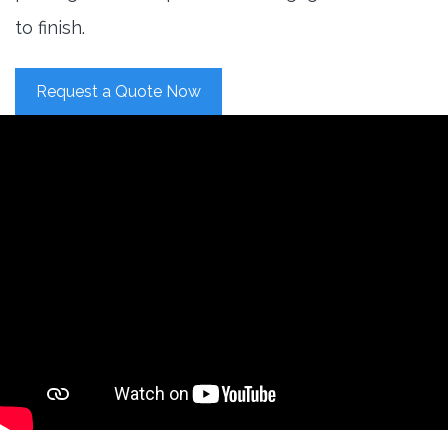
to finish.
Request a Quote Now