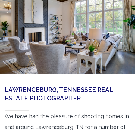
360 Matterport Tours
Google Street View Tours
3d Tour Add-Ons
Still DSLR Photography
Aerial / Drone
Virtual Staging
PROPERTIES
LAWRENCEBURG, TENNESSEE REAL
BOOK US
ESTATE PHOTOGRAPHER
We have had the pleasure of shooting homes in
and around Lawrenceburg, TN for a number of