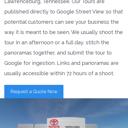
Lawrenceburg, Tennessee. Our Tours are
published directly to Google Street View so that
potential customers can see your business the
way it is meant to be seen. We usually shoot the
tour in an afternoon or a full day, stitch the
panoramas together, and submit the tour to
Google for ingestion. Links and panoramas are
usually accessible within 72 hours of a shoot.
Request a Quote Now