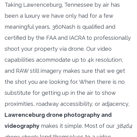
Taking Lawrenceburg, Tennessee by air has
been a luxury we have only had for a few
meaningful years. 360Nash is qualified and
certified by the FAA and IACRA to professionally
shoot your property via drone. Our video
capabilities acommodate up to 4k resolution,
and RAW still imagery makes sure that we get
the shot you are looking for. When there is no
substitute for getting up in the air to show
proximities, roadway accessibility, or adjacency,
Lawrenceburg drone photography and
videography
makes it simple. Most of our
38464
drone shoots
lend themselves to a video