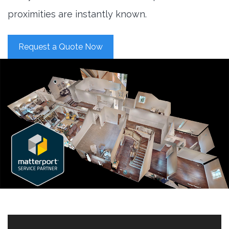
proximities are instantly known.
Request a Quote Now