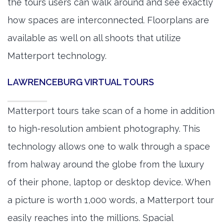
the tours users can walk around and see exactly
how spaces are interconnected. Floorplans are
available as well on all shoots that utilize
Matterport technology.
LAWRENCEBURG VIRTUAL TOURS
Matterport tours take scan of a home in addition
to high-resolution ambient photography. This
technology allows one to walk through a space
from halway around the globe from the luxury
of their phone, laptop or desktop device. When
a picture is worth 1,000 words, a Matterport tour
easily reaches into the millions. Spacial