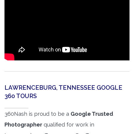
LAWRENCEBURG, TENNESSEE GOOGLE
360 TOURS
360Nash is proud to be a
Google Trusted
Photographer
qualified for work in