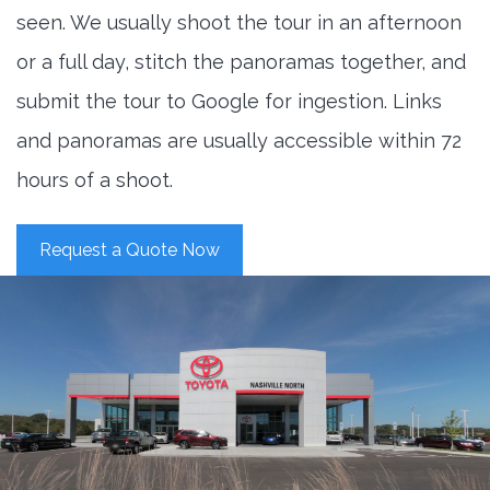
seen. We usually shoot the tour in an afternoon
or a full day, stitch the panoramas together, and
submit the tour to Google for ingestion. Links
and panoramas are usually accessible within 72
hours of a shoot.
Request a Quote Now