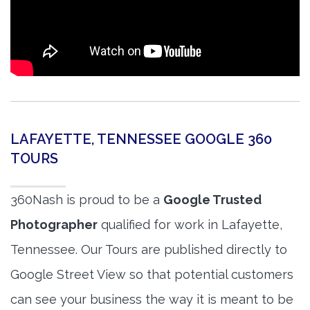
LAFAYETTE, TENNESSEE GOOGLE 360
TOURS
360Nash is proud to be a
Google Trusted
Photographer
qualified for work in Lafayette,
Tennessee. Our Tours are published directly to
Google Street View so that potential customers
can see your business the way it is meant to be