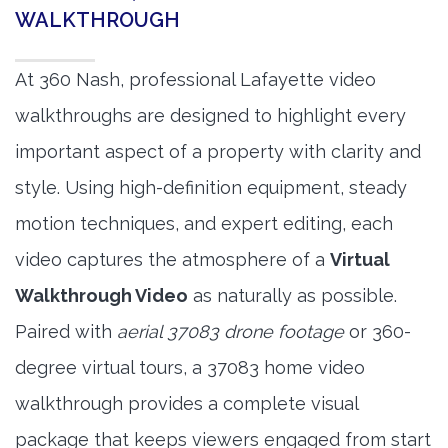
WALKTHROUGH
At 360 Nash, professional Lafayette video
walkthroughs are designed to highlight every
important aspect of a property with clarity and
style. Using high-definition equipment, steady
motion techniques, and expert editing, each
video captures the atmosphere of a
Virtual
Walkthrough Video
as naturally as possible.
Paired with
aerial 37083 drone footage
or 360-
degree virtual tours, a 37083 home video
walkthrough provides a complete visual
package that keeps viewers engaged from start