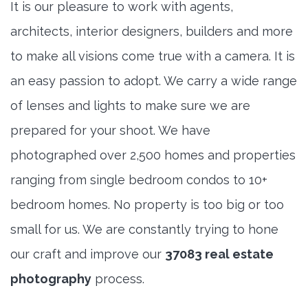
It is our pleasure to work with agents,
architects, interior designers, builders and more
to make all visions come true with a camera. It is
an easy passion to adopt. We carry a wide range
of lenses and lights to make sure we are
prepared for your shoot. We have
photographed over 2,500 homes and properties
ranging from single bedroom condos to 10+
bedroom homes. No property is too big or too
small for us. We are constantly trying to hone
our craft and improve our
37083 real estate
photography
process.