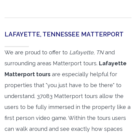
LAFAYETTE, TENNESSEE MATTERPORT
We are proud to offer to
Lafayette, TN
and
surrounding areas Matterport tours.
Lafayette
Matterport tours
are especially helpful for
properties that "you just have to be there" to
understand. 37083 Matterport tours allow the
users to be fully immersed in the property like a
first person video game. Within the tours users
can walk around and see exactly how spaces