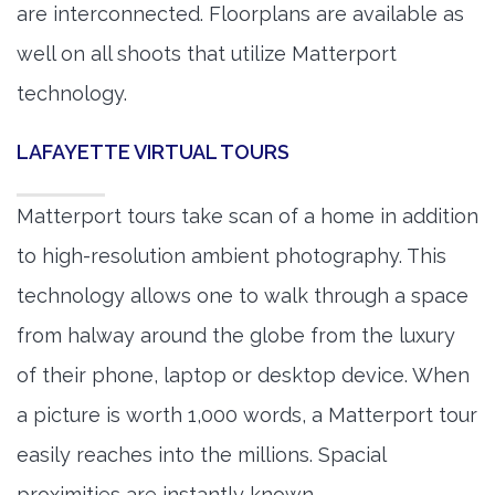
are interconnected. Floorplans are available as
well on all shoots that utilize Matterport
technology.
LAFAYETTE VIRTUAL TOURS
Matterport tours take scan of a home in addition
to high-resolution ambient photography. This
technology allows one to walk through a space
from halway around the globe from the luxury
of their phone, laptop or desktop device. When
a picture is worth 1,000 words, a Matterport tour
easily reaches into the millions. Spacial
proximities are instantly known.