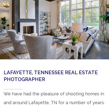
360 Matterport Tours
Google Street View Tours
3d Tour Add-Ons
Still DSLR Photography
Aerial / Drone
Virtual Staging
PROPERTIES
LAFAYETTE, TENNESSEE REAL ESTATE
BOOK US
PHOTOGRAPHER
We have had the pleasure of shooting homes in
and around Lafayette, TN for a number of years.