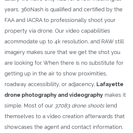
years. 360Nash is qualified and certified by the
FAA and IACRA to professionally shoot your
property via drone. Our video capabilities
acommodate up to 4k resolution, and RAW still
imagery makes sure that we get the shot you
are looking for. When there is no substitute for
getting up in the air to show proximities,
roadway accessibility, or adjacency,
Lafayette
drone photography and videography
makes it
simple. Most of our
37083 drone shoots
lend
themselves to a video creation afterwards that
showcases the agent and contact information.