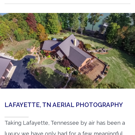
LAFAYETTE, TN AERIAL PHOTOGRAPHY
Taking Lafayette, Tennessee by air has been a
luxury we have only had for a few meaningful