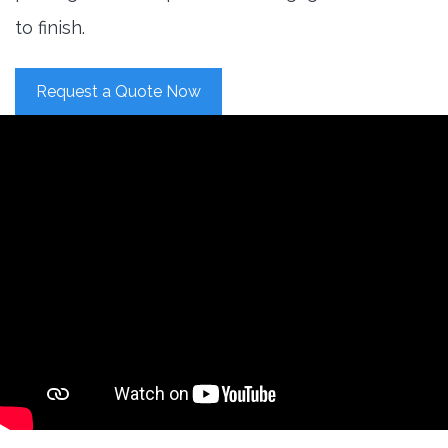
to finish.
Request a Quote Now