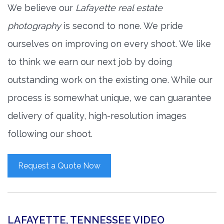
We believe our
Lafayette real estate
photography
is second to none. We pride
ourselves on improving on every shoot. We like
to think we earn our next job by doing
outstanding work on the existing one. While our
process is somewhat unique, we can guarantee
delivery of quality, high-resolution images
following our shoot.
Request a Quote Now
LAFAYETTE, TENNESSEE VIDEO