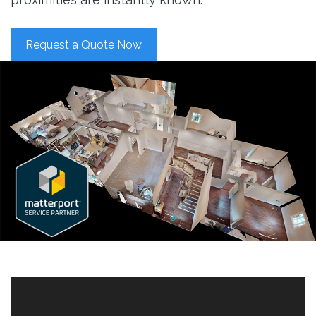
Request a Quote Now