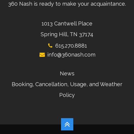
360 Nash is ready to make your acquaintance.
1013 Cantwell Place
Spring Hill, TN 37174
615.270.8881
info@360nash.com
News
Booking, Cancellation, Usage, and Weather
Policy