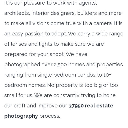
It is our pleasure to work with agents,
architects, interior designers, builders and more
to make all visions come true with a camera. It is
an easy passion to adopt. We carry a wide range
of lenses and lights to make sure we are
prepared for your shoot. We have
photographed over 2,500 homes and properties
ranging from single bedroom condos to 10+
bedroom homes. No property is too big or too
small for us. We are constantly trying to hone
our craft and improve our
37950 real estate
photography
process.