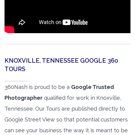
KNOXVILLE, TENNESSEE GOOGLE 360
TOURS
360Nash is proud to be a
Google Trusted
Photographer
qualified for work in Knoxville,
Tennessee. Our Tours are published directly to
Google Street View so that potential customers
can see your business the way it is meant to be