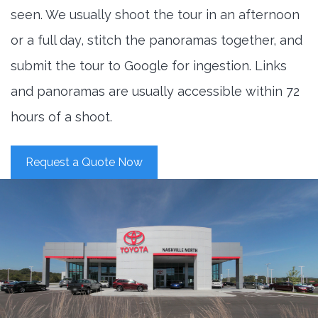
seen. We usually shoot the tour in an afternoon
or a full day, stitch the panoramas together, and
submit the tour to Google for ingestion. Links
and panoramas are usually accessible within 72
hours of a shoot.
Request a Quote Now