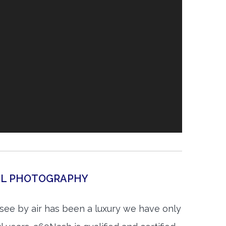
IAL PHOTOGRAPHY
see by air has been a luxury we have only