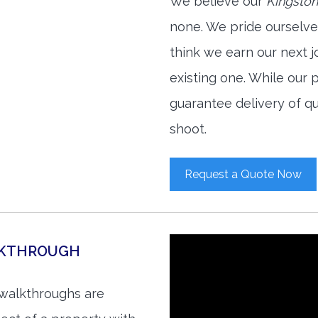
We believe our
Kingston
none. We pride ourselve
think we earn our next 
existing one. While our
guarantee delivery of qu
shoot.
Request a Quote Now
LKTHROUGH
 walkthroughs are