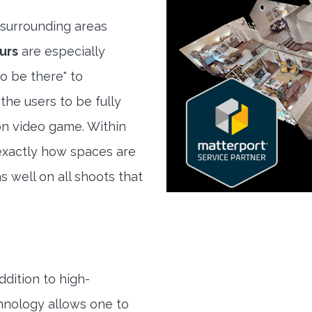
surrounding areas
urs
are especially
to be there" to
the users to be fully
son video game. Within
exactly how spaces are
s well on all shoots that
ddition to high-
hnology allows one to