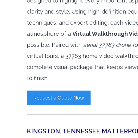
designed to highlight every important asp
clarity and style. Using high-definition e
techniques, and expert editing, each vide
atmosphere of a
Virtual Walkthrough Vi
possible. Paired with
aerial 37763 drone f
virtual tours, a 37763 home video walkthr
complete visual package that keeps view
to finish.
Request a Quote Now
KINGSTON, TENNESSEE MATTERPO