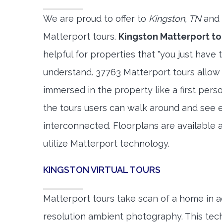
We are proud to offer to
Kingston, TN
and 
Matterport tours.
Kingston Matterport to
helpful for properties that "you just have 
understand. 37763 Matterport tours allow 
immersed in the property like a first per
the tours users can walk around and see 
interconnected. Floorplans are available a
utilize Matterport technology.
KINGSTON VIRTUAL TOURS
Matterport tours take scan of a home in a
resolution ambient photography. This tec