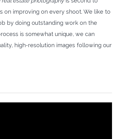
 real estate photography
is second to
s on improving on every shoot. We like to
job by doing outstanding work on the
 process is somewhat unique, we can
ality, high-resolution images following our