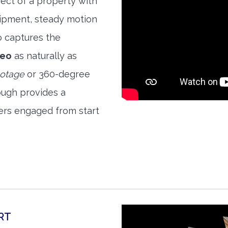
ect of a property with
quipment, steady motion
o captures the
deo
as naturally as
ootage
or 360-degree
ough provides a
ers engaged from start
RT