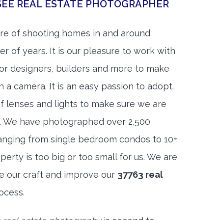
SEE REAL ESTATE PHOTOGRAPHER
re of shooting homes in and around
r of years. It is our pleasure to work with
rior designers, builders and more to make
h a camera. It is an easy passion to adopt.
f lenses and lights to make sure we are
t. We have photographed over 2,500
anging from single bedroom condos to 10+
rty is too big or too small for us. We are
ne our craft and improve our
37763 real
ocess.