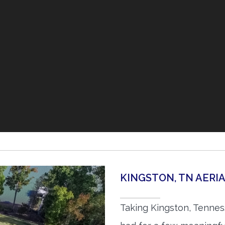
KINGSTON, TN AER
Taking Kingston, Tennes