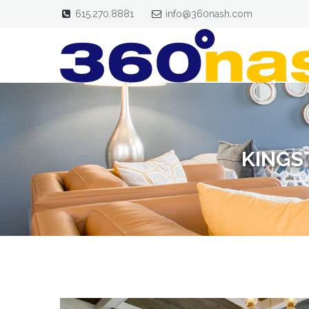
615.270.8881
info@360nash.com
KINGS