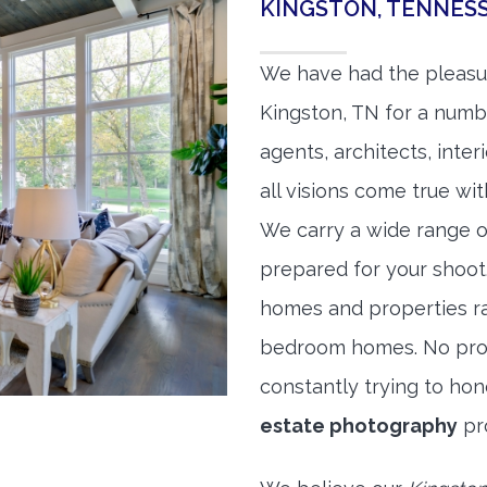
KINGSTON, TENNES
We have had the pleasu
Kingston, TN for a numbe
agents, architects, inte
all visions come true wit
We carry a wide range o
prepared for your shoo
homes and properties r
bedroom homes. No prope
constantly trying to ho
estate photography
pr