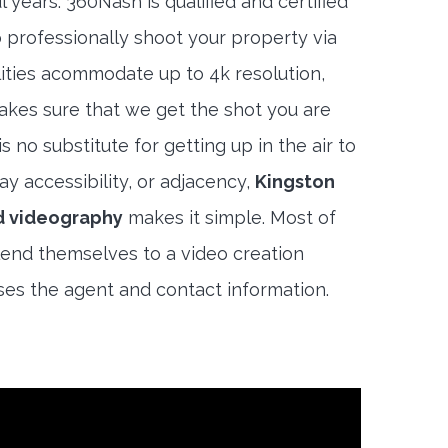
 years. 360Nash is qualified and certified
 professionally shoot your property via
lities acommodate up to 4k resolution,
akes sure that we get the shot you are
s no substitute for getting up in the air to
y accessibility, or adjacency,
Kingston
d videography
makes it simple. Most of
end themselves to a video creation
es the agent and contact information.