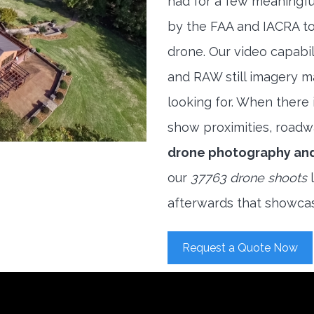
had for a few meaningful
by the FAA and IACRA to
drone. Our video capabi
and RAW still imagery m
looking for. When there i
show proximities, roadwa
drone photography an
our
37763 drone shoots
l
afterwards that showcas
Request a Quote Now