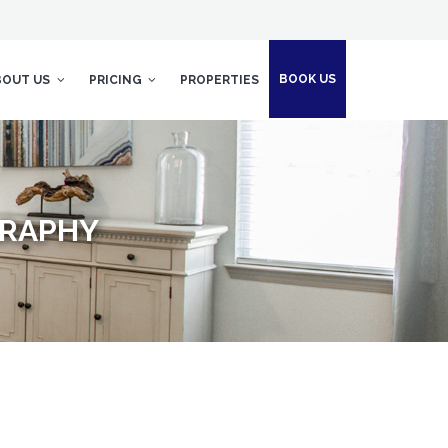
BOOK US
BOUT US
PRICING
PROPERTIES
GRAPHY