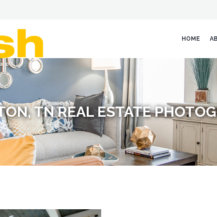
HOME
A
TON, TN REAL ESTATE PHOTO