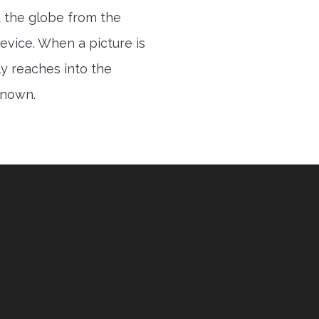
 the globe from the
evice. When a picture is
ly reaches into the
 known.