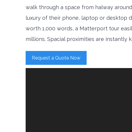
walk through a space from halway around
luxury of their phone, laptop or desktop d
worth 1,000 words, a Matterport tour easi
millions. Spacial proximities are instantly
Request a Quote Now