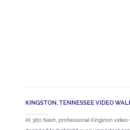
KINGSTON, TENNESSEE VIDEO WA
At 360 Nash, professional Kingston video