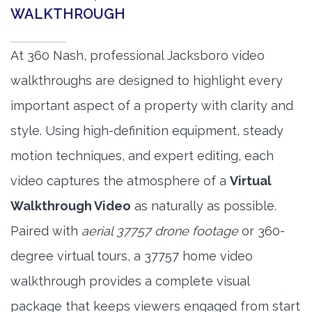
WALKTHROUGH
At 360 Nash, professional Jacksboro video
walkthroughs are designed to highlight every
important aspect of a property with clarity and
style. Using high-definition equipment, steady
motion techniques, and expert editing, each
video captures the atmosphere of a
Virtual
Walkthrough Video
as naturally as possible.
Paired with
aerial 37757 drone footage
or 360-
degree virtual tours, a 37757 home video
walkthrough provides a complete visual
package that keeps viewers engaged from start