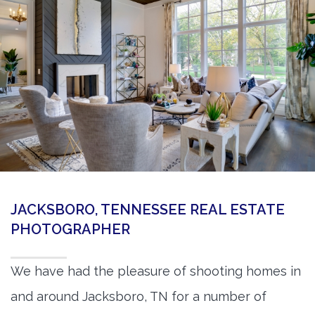
360 Matterport Tours
Google Street View Tours
3d Tour Add-Ons
Still DSLR Photography
Aerial / Drone
Virtual Staging
PROPERTIES
JACKSBORO, TENNESSEE REAL ESTATE
BOOK US
PHOTOGRAPHER
We have had the pleasure of shooting homes in
and around Jacksboro, TN for a number of