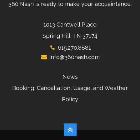
360 Nash is ready to make your acquaintance.
1013 Cantwell Place
Spring Hill, TN 37174
615.270.8881
info@360nash.com
News
Booking, Cancellation, Usage, and Weather
Policy