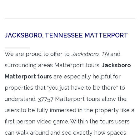
JACKSBORO, TENNESSEE MATTERPORT
We are proud to offer to
Jacksboro, TN
and
surrounding areas Matterport tours.
Jacksboro
Matterport tours
are especially helpful for
properties that "you just have to be there" to
understand. 37757 Matterport tours allow the
users to be fully immersed in the property like a
first person video game. Within the tours users
can walk around and see exactly how spaces