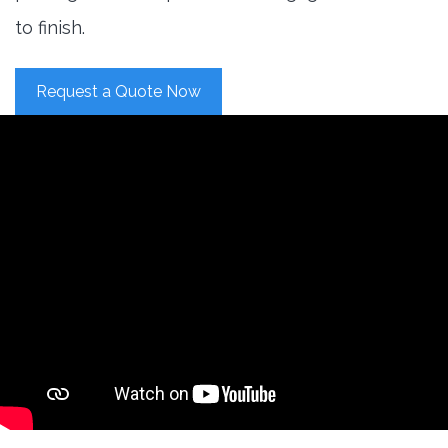
to finish.
Request a Quote Now