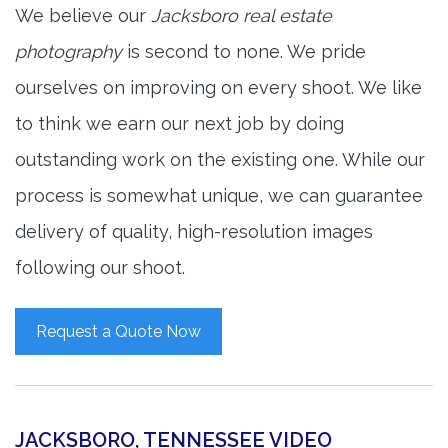
We believe our
Jacksboro real estate
photography
is second to none. We pride
ourselves on improving on every shoot. We like
to think we earn our next job by doing
outstanding work on the existing one. While our
process is somewhat unique, we can guarantee
delivery of quality, high-resolution images
following our shoot.
Request a Quote Now
JACKSBORO, TENNESSEE VIDEO