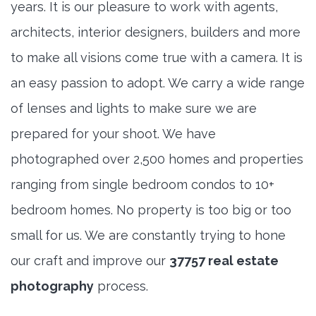
years. It is our pleasure to work with agents,
architects, interior designers, builders and more
to make all visions come true with a camera. It is
an easy passion to adopt. We carry a wide range
of lenses and lights to make sure we are
prepared for your shoot. We have
photographed over 2,500 homes and properties
ranging from single bedroom condos to 10+
bedroom homes. No property is too big or too
small for us. We are constantly trying to hone
our craft and improve our
37757 real estate
photography
process.