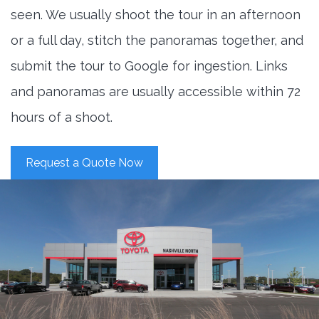
seen. We usually shoot the tour in an afternoon
or a full day, stitch the panoramas together, and
submit the tour to Google for ingestion. Links
and panoramas are usually accessible within 72
hours of a shoot.
Request a Quote Now