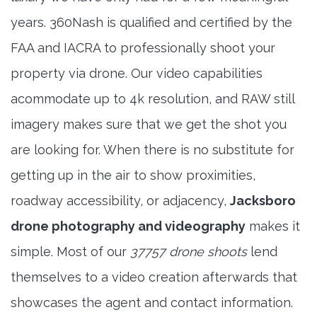
years. 360Nash is qualified and certified by the
FAA and IACRA to professionally shoot your
property via drone. Our video capabilities
acommodate up to 4k resolution, and RAW still
imagery makes sure that we get the shot you
are looking for. When there is no substitute for
getting up in the air to show proximities,
roadway accessibility, or adjacency,
Jacksboro
drone photography and videography
makes it
simple. Most of our
37757 drone shoots
lend
themselves to a video creation afterwards that
showcases the agent and contact information.