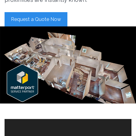
Request a Quote Now