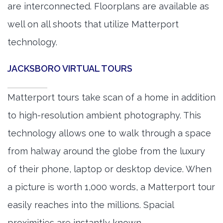
are interconnected. Floorplans are available as
well on all shoots that utilize Matterport
technology.
JACKSBORO VIRTUAL TOURS
Matterport tours take scan of a home in addition
to high-resolution ambient photography. This
technology allows one to walk through a space
from halway around the globe from the luxury
of their phone, laptop or desktop device. When
a picture is worth 1,000 words, a Matterport tour
easily reaches into the millions. Spacial
proximities are instantly known.