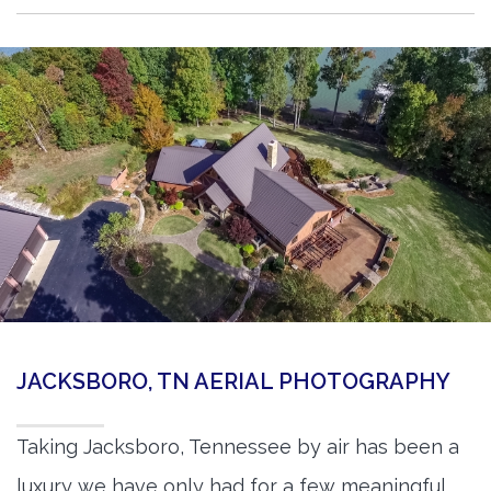
JACKSBORO, TN AERIAL PHOTOGRAPHY
Taking Jacksboro, Tennessee by air has been a
luxury we have only had for a few meaningful