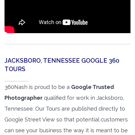
JACKSBORO, TENNESSEE GOOGLE 360
TOURS
360Nash is proud to be a
Google Trusted
Photographer
qualified for work in Jacksboro,
Tennessee. Our Tours are published directly to
Google Street View so that potential customers
can see your business the way it is meant to be