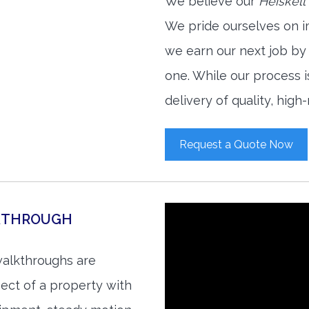
We believe our
Heiskell
We pride ourselves on i
we earn our next job by
one. While our process 
delivery of quality, high
Request a Quote Now
LKTHROUGH
walkthroughs are
ect of a property with