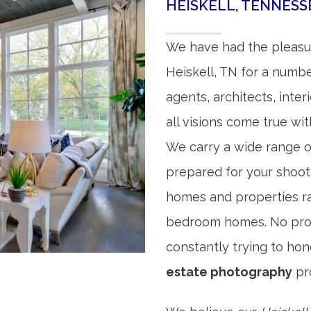
HEISKELL, TENNES
We have had the pleasu
Heiskell, TN for a number
agents, architects, inte
all visions come true wit
We carry a wide range o
prepared for your shoo
homes and properties r
bedroom homes. No prope
constantly trying to ho
estate photography
pr