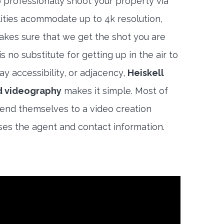
 professionally shoot your property via
lities acommodate up to 4k resolution,
akes sure that we get the shot you are
s no substitute for getting up in the air to
y accessibility, or adjacency,
Heiskell
d videography
makes it simple. Most of
end themselves to a video creation
es the agent and contact information.