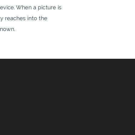
evice. When a picture is
ly reaches into the
 known.