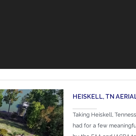
HEISKELL, TN AERI
Taking Heiskell, Tennes
had for a few meaningful