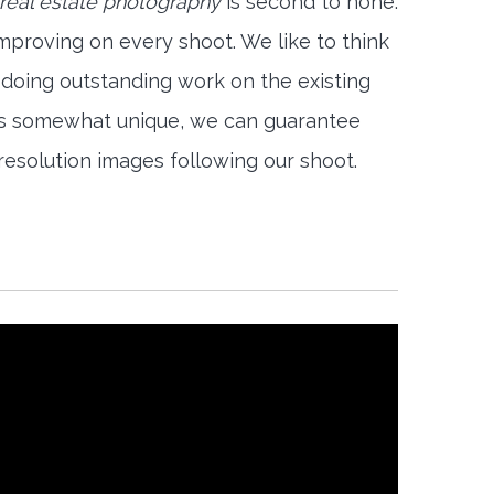
 real estate photography
is second to none.
mproving on every shoot. We like to think
 doing outstanding work on the existing
is somewhat unique, we can guarantee
-resolution images following our shoot.