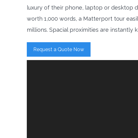
luxury of their phone, laptop or desktop d
worth 1,000 words, a Matterport tour easi
millions. Spacial proximities are instantly
Request a Quote Now