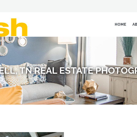
HOME
A
ELL, TN REAL ESTATE PHOTO