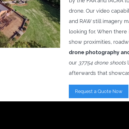
by the FAA and IACRA to
drone. Our video capabi
and RAW still imagery m
looking for. When there i
show proximities, roadwa
drone photography an
our
37754 drone shoots
l
afterwards that showcas
Request a Quote Now