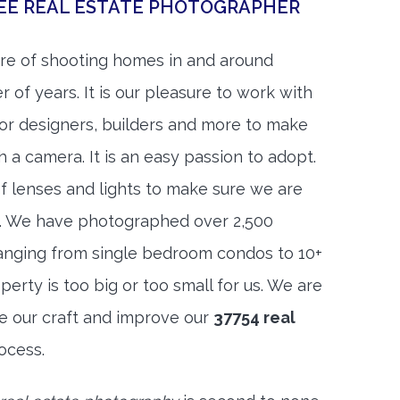
SEE REAL ESTATE PHOTOGRAPHER
re of shooting homes in and around
 of years. It is our pleasure to work with
rior designers, builders and more to make
h a camera. It is an easy passion to adopt.
f lenses and lights to make sure we are
t. We have photographed over 2,500
anging from single bedroom condos to 10+
rty is too big or too small for us. We are
ne our craft and improve our
37754 real
ocess.