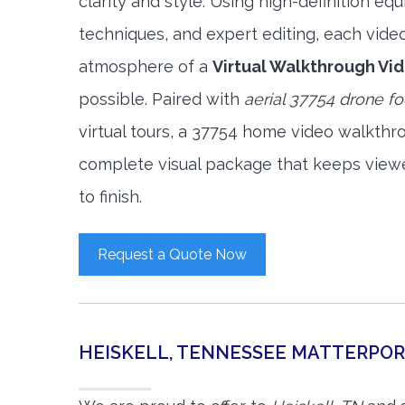
clarity and style. Using high-definition e
techniques, and expert editing, each vide
atmosphere of a
Virtual Walkthrough Vi
possible. Paired with
aerial 37754 drone f
virtual tours, a 37754 home video walkthr
complete visual package that keeps view
to finish.
Request a Quote Now
HEISKELL, TENNESSEE MATTERPO