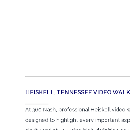
HEISKELL, TENNESSEE VIDEO WA
At 360 Nash, professional Heiskell video 
designed to highlight every important asp