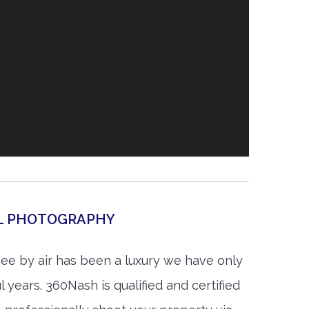
AL PHOTOGRAPHY
see by air has been a luxury we have only
 years. 360Nash is qualified and certified