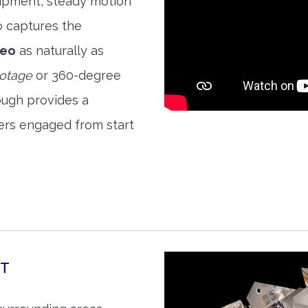
quipment, steady motion
o captures the
deo
as naturally as
ootage
or 360-degree
ough provides a
ers engaged from start
RT