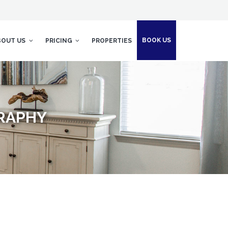
BOOK US
BOUT US
PRICING
PROPERTIES
GRAPHY