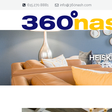
615.270.8881
info@360nash.com
HEISK