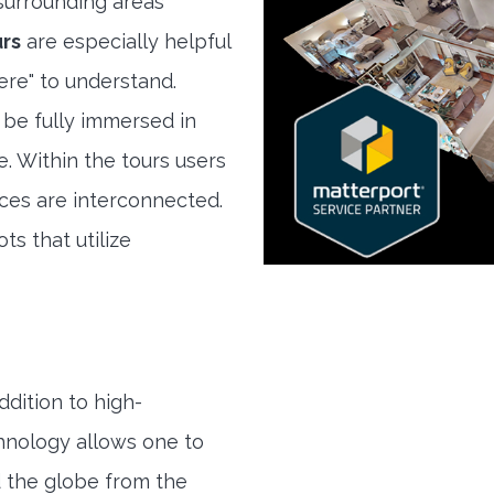
urrounding areas
urs
are especially helpful
here" to understand.
 be fully immersed in
e. Within the tours users
ces are interconnected.
ts that utilize
ddition to high-
hnology allows one to
 the globe from the