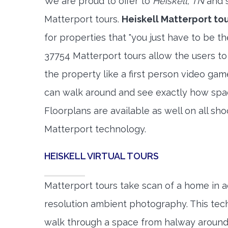
We are proud to offer to
Heiskell, TN
and s
Matterport tours.
Heiskell Matterport to
for properties that "you just have to be t
37754 Matterport tours allow the users to
the property like a first person video gam
can walk around and see exactly how spa
Floorplans are available as well on all shoo
Matterport technology.
HEISKELL VIRTUAL TOURS
Matterport tours take scan of a home in a
resolution ambient photography. This tec
walk through a space from halway around