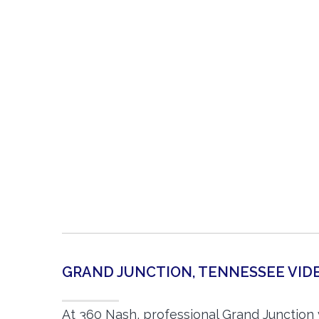
GRAND JUNCTION, TENNESSEE VI
At 360 Nash, professional Grand Junction