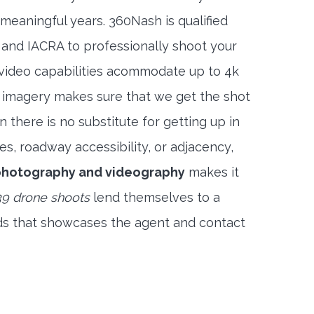
meaningful years. 360Nash is qualified
 and IACRA to professionally shoot your
 video capabilities acommodate up to 4k
l imagery makes sure that we get the shot
 there is no substitute for getting up in
es, roadway accessibility, or adjacency,
photography and videography
makes it
9 drone shoots
lend themselves to a
ds that showcases the agent and contact