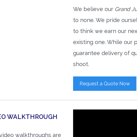
We believe our
Grand Ju
to none. We pride ourse
to think we earn our ne
existing one. While our
guarantee delivery of qu
shoot.
Request a Quote Now
DEO WALKTHROUGH
 video walkthroughs are