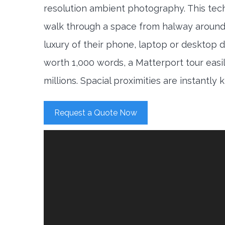
resolution ambient photography. This tec
walk through a space from halway around
luxury of their phone, laptop or desktop d
worth 1,000 words, a Matterport tour easi
millions. Spacial proximities are instantly
Request a Quote Now