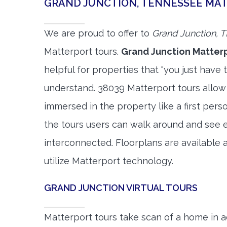
GRAND JUNCTION, TENNESSEE MA
We are proud to offer to
Grand Junction, 
Matterport tours.
Grand Junction Matterp
helpful for properties that "you just have 
understand. 38039 Matterport tours allow 
immersed in the property like a first per
the tours users can walk around and see 
interconnected. Floorplans are available a
utilize Matterport technology.
GRAND JUNCTION VIRTUAL TOURS
Matterport tours take scan of a home in a