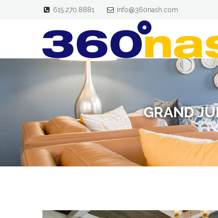
615.270.8881
info@360nash.com
GRAND JU