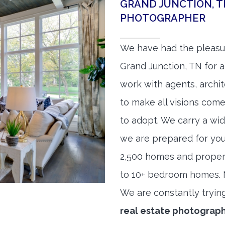
GRAND JUNCTION, T
PHOTOGRAPHER
We have had the pleasu
Grand Junction, TN for a
work with agents, archit
to make all visions come
to adopt. We carry a wid
we are prepared for yo
2,500 homes and proper
to 10+ bedroom homes. No
We are constantly tryin
real estate photograp