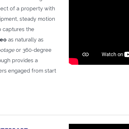
ect of a property with
quipment, steady motion
o captures the
deo
as naturally as
ootage
or 360-degree
ough provides a
ers engaged from start