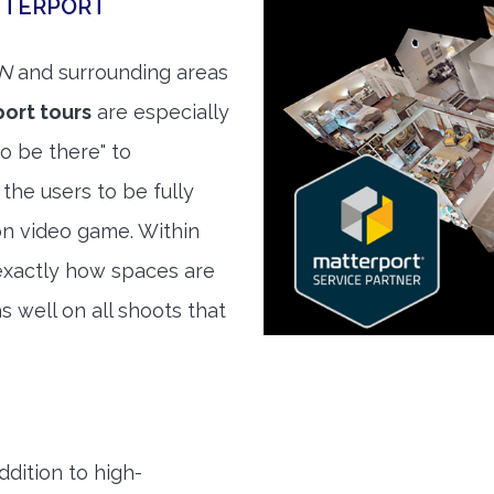
TTERPORT
TN
and surrounding areas
ort tours
are especially
to be there" to
the users to be fully
son video game. Within
exactly how spaces are
s well on all shoots that
ddition to high-