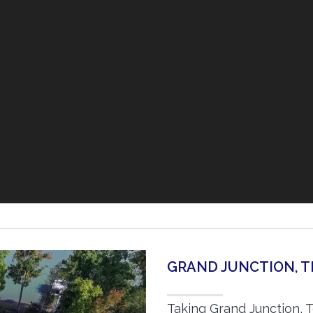
GRAND JUNCTION, 
Taking Grand Junction, 