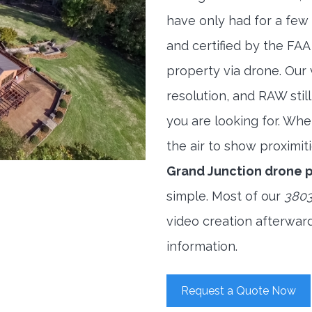
have only had for a few 
and certified by the FAA
property via drone. Our
resolution, and RAW stil
you are looking for. When
the air to show proximiti
Grand Junction drone 
simple. Most of our
3803
video creation afterwar
information.
Request a Quote Now