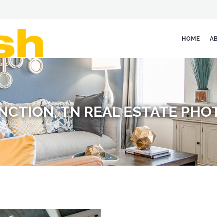
HOME
A
NCTION, TN REAL ESTATE PH