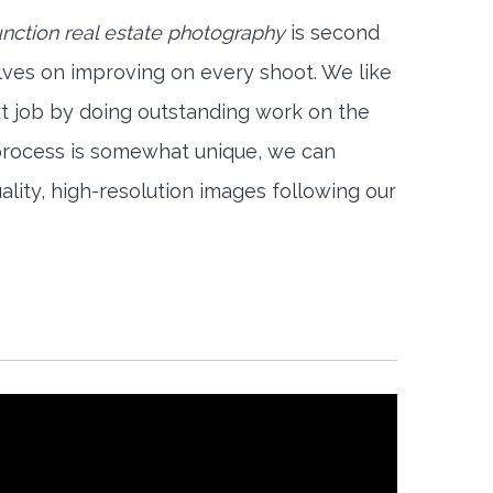
nction real estate photography
is second
lves on improving on every shoot. We like
xt job by doing outstanding work on the
 process is somewhat unique, we can
ality, high-resolution images following our