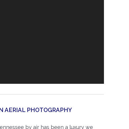
TN AERIAL PHOTOGRAPHY
Tennessee by air has been a luxury we