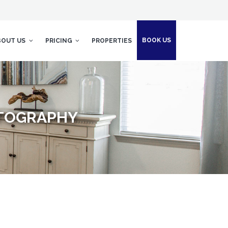
BOOK US
BOUT US
PRICING
PROPERTIES
OTOGRAPHY