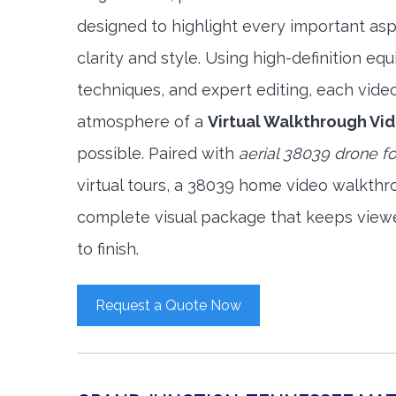
designed to highlight every important asp
clarity and style. Using high-definition e
techniques, and expert editing, each vide
atmosphere of a
Virtual Walkthrough Vi
possible. Paired with
aerial 38039 drone f
virtual tours, a 38039 home video walkthr
complete visual package that keeps view
to finish.
Request a Quote Now