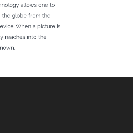
hnology allows one to
 the globe from the
evice. When a picture is
ly reaches into the
 known.