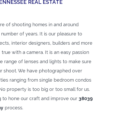
ENNESSEE REAL ESTATE
re of shooting homes in and around
 number of years. It is our pleasure to
ects, interior designers, builders and more
 true with a camera. It is an easy passion
e range of lenses and lights to make sure
ur shoot. We have photographed over
ties ranging from single bedroom condos
 property is too big or too small for us.
g to hone our craft and improve our
38039
hy
process.