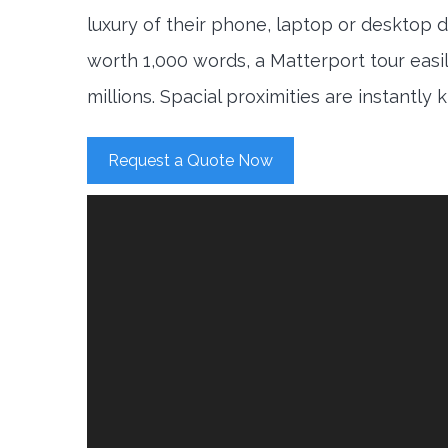
luxury of their phone, laptop or desktop d
worth 1,000 words, a Matterport tour easi
millions. Spacial proximities are instantly
Request a Quote Now