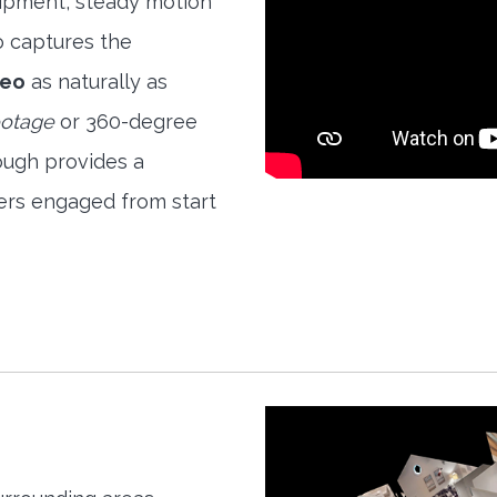
quipment, steady motion
o captures the
deo
as naturally as
ootage
or 360-degree
ough provides a
ers engaged from start