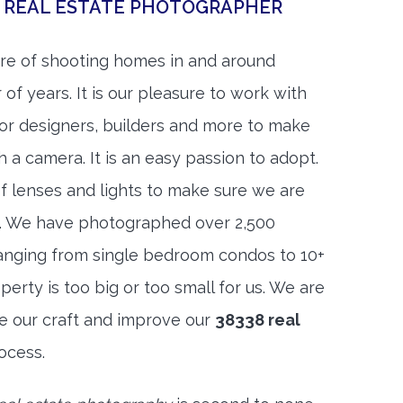
E REAL ESTATE PHOTOGRAPHER
re of shooting homes in and around
of years. It is our pleasure to work with
rior designers, builders and more to make
h a camera. It is an easy passion to adopt.
f lenses and lights to make sure we are
t. We have photographed over 2,500
anging from single bedroom condos to 10+
rty is too big or too small for us. We are
ne our craft and improve our
38338 real
ocess.