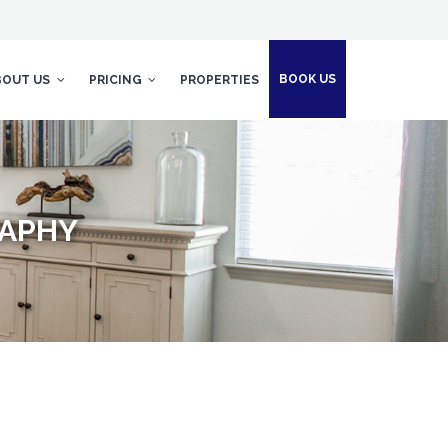
BOOK US
BOUT US
PRICING
PROPERTIES
RAPHY