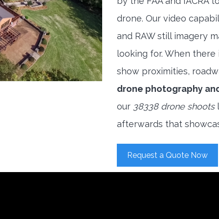
by the FAA and IACRA to
drone. Our video capabi
and RAW still imagery m
looking for. When there i
show proximities, roadwa
drone photography an
our
38338 drone shoots
l
afterwards that showcas
Request a Quote Now