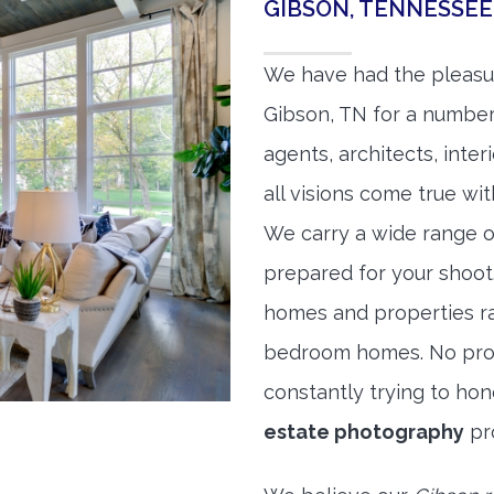
GIBSON, TENNESSE
We have had the pleasu
Gibson, TN for a number 
agents, architects, inte
all visions come true wit
We carry a wide range o
prepared for your shoo
homes and properties r
bedroom homes. No prope
constantly trying to ho
estate photography
pr