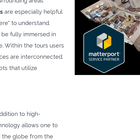
rrounding areas
s
are especially helpful
here" to understand.
 be fully immersed in
e. Within the tours users
ces are interconnected.
ts that utilize
ddition to high-
hnology allows one to
 the globe from the