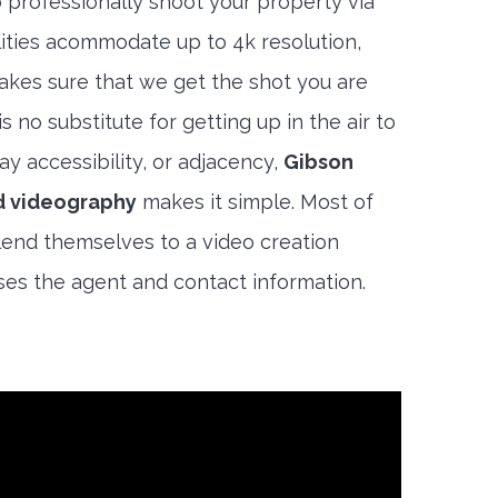
 professionally shoot your property via
lities acommodate up to 4k resolution,
akes sure that we get the shot you are
s no substitute for getting up in the air to
y accessibility, or adjacency,
Gibson
d videography
makes it simple. Most of
end themselves to a video creation
es the agent and contact information.