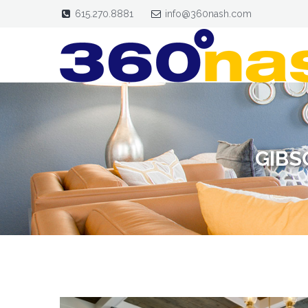
615.270.8881
info@360nash.com
GIBS