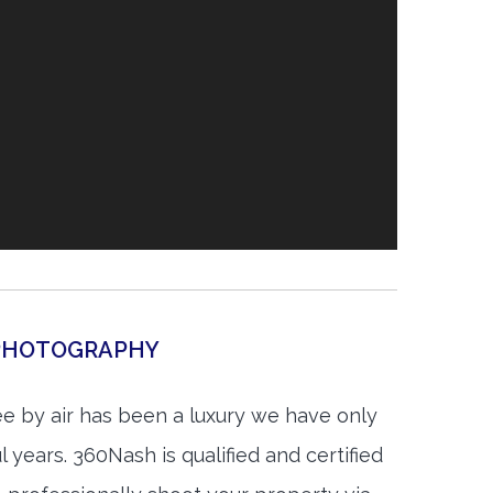
 PHOTOGRAPHY
e by air has been a luxury we have only
 years. 360Nash is qualified and certified