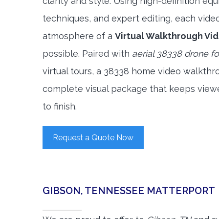
clarity and style. Using high-definition e
techniques, and expert editing, each vide
atmosphere of a
Virtual Walkthrough Vi
possible. Paired with
aerial 38338 drone f
virtual tours, a 38338 home video walkthr
complete visual package that keeps view
to finish.
Request a Quote Now
GIBSON, TENNESSEE MATTERPORT