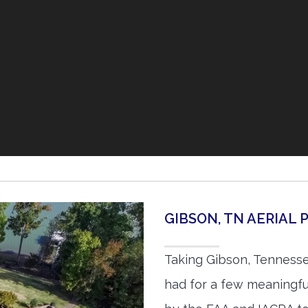
GIBSON, TN AERIAL
Taking Gibson, Tennesse
had for a few meaningful