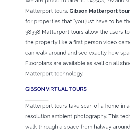
We are proud to offer to
Gibson, TN
and su
Matterport tours.
Gibson Matterport tour
for properties that "you just have to be t
38338 Matterport tours allow the users to
the property like a first person video gam
can walk around and see exactly how spa
Floorplans are available as well on all shoo
Matterport technology.
GIBSON VIRTUAL TOURS
Matterport tours take scan of a home in a
resolution ambient photography. This tec
walk through a space from halway around