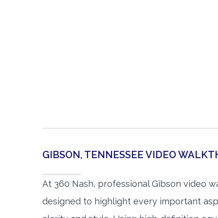
GIBSON, TENNESSEE VIDEO WALK
At 360 Nash, professional Gibson video w
designed to highlight every important asp