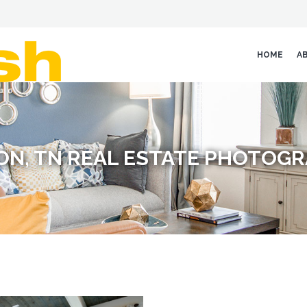
HOME
A
ON, TN REAL ESTATE PHOTOG