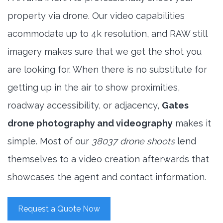
property via drone. Our video capabilities
acommodate up to 4k resolution, and RAW still
imagery makes sure that we get the shot you
are looking for. When there is no substitute for
getting up in the air to show proximities,
roadway accessibility, or adjacency,
Gates
drone photography and videography
makes it
simple. Most of our
38037 drone shoots
lend
themselves to a video creation afterwards that
showcases the agent and contact information.
Request a Quote Now