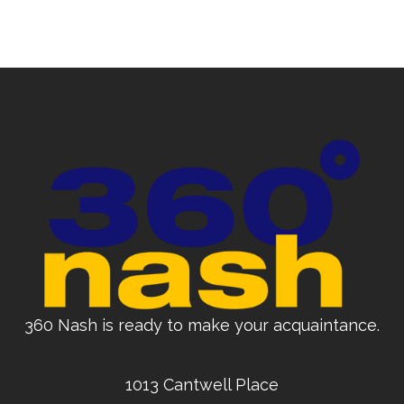
360 Nash is ready to make your acquaintance.
1013 Cantwell Place