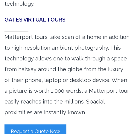
technology.
GATES VIRTUAL TOURS
Matterport tours take scan of a home in addition
to high-resolution ambient photography. This
technology allows one to walk through a space
from halway around the globe from the luxury
of their phone, laptop or desktop device. When
a picture is worth 1,000 words, a Matterport tour
easily reaches into the millions. Spacial
proximities are instantly known.
Request a Quote Now