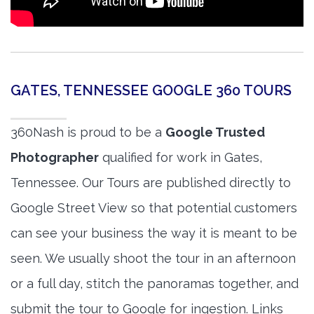
GATES, TENNESSEE GOOGLE 360 TOURS
360Nash is proud to be a
Google Trusted
Photographer
qualified for work in Gates,
Tennessee. Our Tours are published directly to
Google Street View so that potential customers
can see your business the way it is meant to be
seen. We usually shoot the tour in an afternoon
or a full day, stitch the panoramas together, and
submit the tour to Google for ingestion. Links