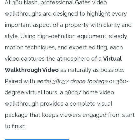
At 360 Nash, professional Gates video
walkthroughs are designed to highlight every
important aspect of a property with clarity and
style. Using high-definition equipment, steady
motion techniques, and expert editing, each
video captures the atmosphere of a
Virtual
Walkthrough Video
as naturally as possible.
Paired with
aerial 38037 drone footage
or 360-
degree virtual tours, a 38037 home video
walkthrough provides a complete visual
package that keeps viewers engaged from start
to finish.