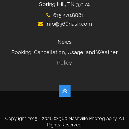
Spring Hill, TN 37174
615.270.8881
info@360nash.com
News
Booking, Cancellation, Usage, and Weather
Policy
Copyright 2015 - 2026 © 360 Nashville Photography. All
Rights Reserved.