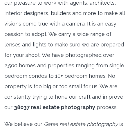
our pleasure to work with agents, architects,
interior designers, builders and more to make all
visions come true with a camera. It is an easy
passion to adopt. We carry a wide range of
lenses and lights to make sure we are prepared
for your shoot. We have photographed over
2,500 homes and properties ranging from single
bedroom condos to 10+ bedroom homes. No
property is too big or too small for us. We are
constantly trying to hone our craft and improve
our
38037 real estate photography
process.
We believe our
Gates real estate photography
is