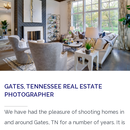
360 Matterport Tours
Google Street View Tours
3d Tour Add-Ons
Still DSLR Photography
Aerial / Drone
Virtual Staging
PROPERTIES
GATES, TENNESSEE REAL ESTATE
BOOK US
PHOTOGRAPHER
We have had the pleasure of shooting homes in
and around Gates, TN for a number of years. It is