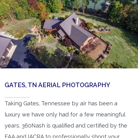
GATES, TN AERIAL PHOTOGRAPHY
Taking Gates, Tennessee by air has been a
luxury we have only had for a few meaningful
years. 360Nash is qualified and certified by the
FAA and IACRA to professionally shoot your