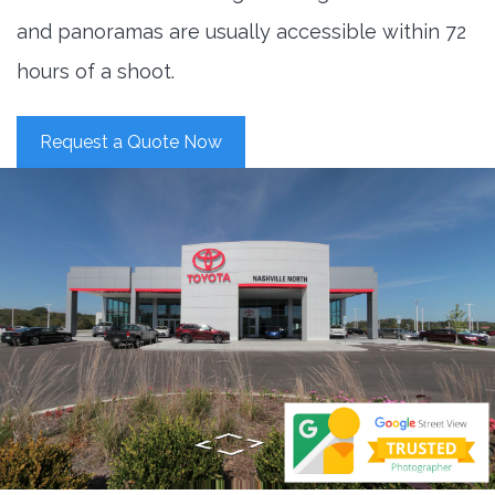
and panoramas are usually accessible within 72
hours of a shoot.
Request a Quote Now