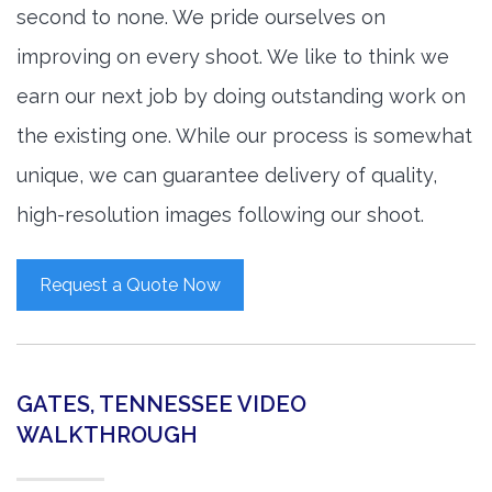
second to none. We pride ourselves on
improving on every shoot. We like to think we
earn our next job by doing outstanding work on
the existing one. While our process is somewhat
unique, we can guarantee delivery of quality,
high-resolution images following our shoot.
Request a Quote Now
GATES, TENNESSEE VIDEO
WALKTHROUGH