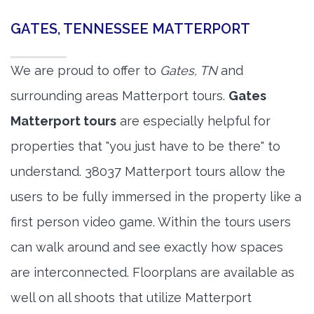
GATES, TENNESSEE MATTERPORT
We are proud to offer to
Gates, TN
and
surrounding areas Matterport tours.
Gates
Matterport tours
are especially helpful for
properties that "you just have to be there" to
understand. 38037 Matterport tours allow the
users to be fully immersed in the property like a
first person video game. Within the tours users
can walk around and see exactly how spaces
are interconnected. Floorplans are available as
well on all shoots that utilize Matterport