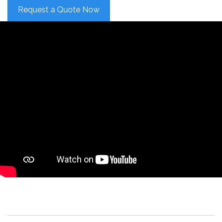
Request a Quote Now