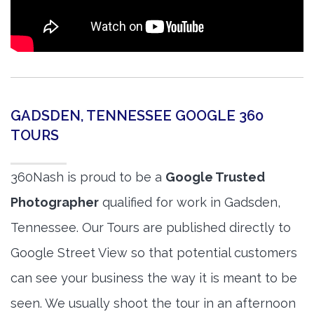
GADSDEN, TENNESSEE GOOGLE 360
TOURS
360Nash is proud to be a
Google Trusted
Photographer
qualified for work in Gadsden,
Tennessee. Our Tours are published directly to
Google Street View so that potential customers
can see your business the way it is meant to be
seen. We usually shoot the tour in an afternoon