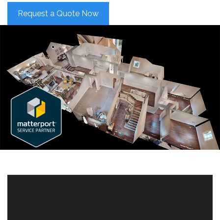
Request a Quote Now