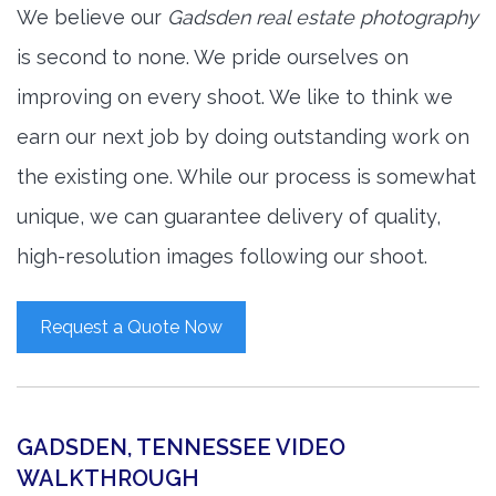
We believe our
Gadsden real estate photography
is second to none. We pride ourselves on
improving on every shoot. We like to think we
earn our next job by doing outstanding work on
the existing one. While our process is somewhat
unique, we can guarantee delivery of quality,
high-resolution images following our shoot.
Request a Quote Now
GADSDEN, TENNESSEE VIDEO
WALKTHROUGH