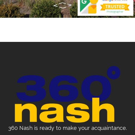
360 Nash is ready to make your acquaintance.