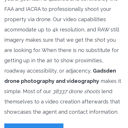
FAA and IACRA to professionally shoot your
property via drone. Our video capabilities
acommodate up to 4k resolution, and RAW still
imagery makes sure that we get the shot you
are looking for. When there is no substitute for
getting up in the air to show proximities,
roadway accessibility, or adjacency,
Gadsden
drone photography and videography
makes it
simple. Most of our
38337 drone shoots
lend
themselves to a video creation afterwards that
showcases the agent and contact information.