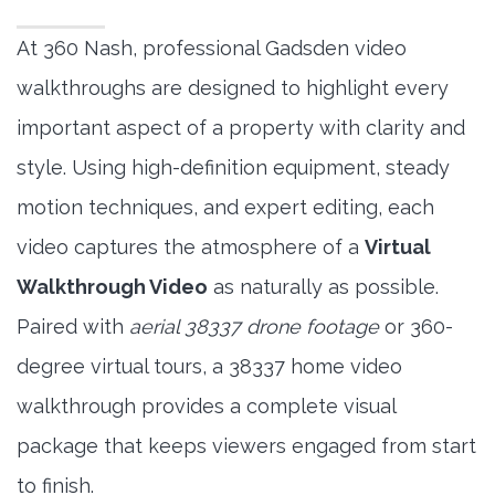
At 360 Nash, professional Gadsden video
walkthroughs are designed to highlight every
important aspect of a property with clarity and
style. Using high-definition equipment, steady
motion techniques, and expert editing, each
video captures the atmosphere of a
Virtual
Walkthrough Video
as naturally as possible.
Paired with
aerial 38337 drone footage
or 360-
degree virtual tours, a 38337 home video
walkthrough provides a complete visual
package that keeps viewers engaged from start
to finish.