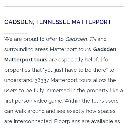
GADSDEN, TENNESSEE MATTERPORT
We are proud to offer to
Gadsden, TN
and
surrounding areas Matterport tours.
Gadsden
Matterport tours
are especially helpful for
properties that "you just have to be there" to
understand. 38337 Matterport tours allow the
users to be fully immersed in the property like a
first person video game. Within the tours users
can walk around and see exactly how spaces
are interconnected. Floorplans are available as