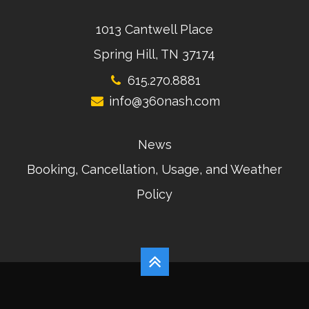
1013 Cantwell Place
Spring Hill, TN 37174
615.270.8881
info@360nash.com
News
Booking, Cancellation, Usage, and Weather
Policy