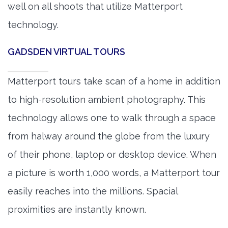
well on all shoots that utilize Matterport
technology.
GADSDEN VIRTUAL TOURS
Matterport tours take scan of a home in addition
to high-resolution ambient photography. This
technology allows one to walk through a space
from halway around the globe from the luxury
of their phone, laptop or desktop device. When
a picture is worth 1,000 words, a Matterport tour
easily reaches into the millions. Spacial
proximities are instantly known.