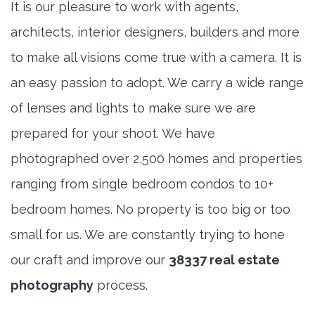
It is our pleasure to work with agents,
architects, interior designers, builders and more
to make all visions come true with a camera. It is
an easy passion to adopt. We carry a wide range
of lenses and lights to make sure we are
prepared for your shoot. We have
photographed over 2,500 homes and properties
ranging from single bedroom condos to 10+
bedroom homes. No property is too big or too
small for us. We are constantly trying to hone
our craft and improve our
38337 real estate
photography
process.