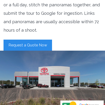
or a full day, stitch the panoramas together, and
submit the tour to Google for ingestion. Links
and panoramas are usually accessible within 72
hours of a shoot.
Request a Quote Now