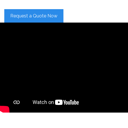
Request a Quote Now