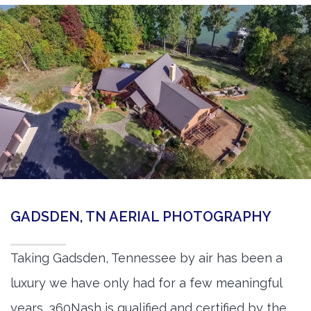
GADSDEN, TN AERIAL PHOTOGRAPHY
Taking Gadsden, Tennessee by air has been a
luxury we have only had for a few meaningful
years. 360Nash is qualified and certified by the