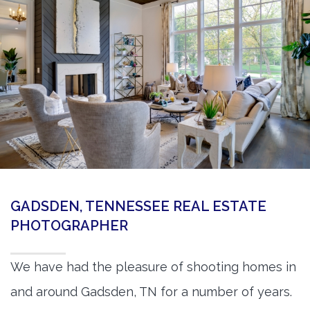
360 Matterport Tours
Google Street View Tours
3d Tour Add-Ons
Still DSLR Photography
Aerial / Drone
Virtual Staging
PROPERTIES
GADSDEN, TENNESSEE REAL ESTATE
BOOK US
PHOTOGRAPHER
We have had the pleasure of shooting homes in
and around Gadsden, TN for a number of years.