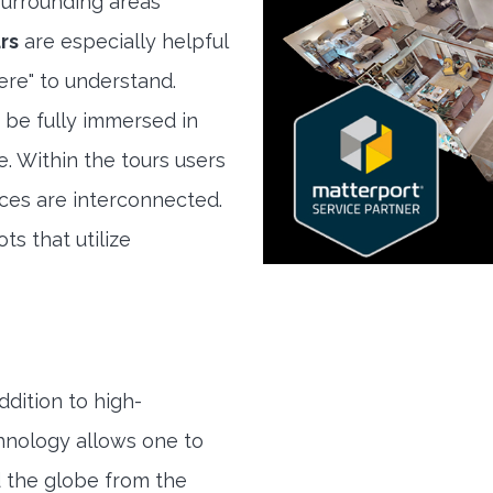
urrounding areas
rs
are especially helpful
here" to understand.
 be fully immersed in
e. Within the tours users
ces are interconnected.
ts that utilize
ddition to high-
hnology allows one to
 the globe from the