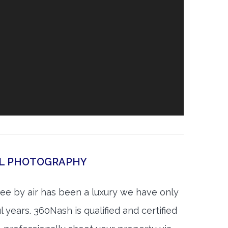
AL PHOTOGRAPHY
see by air has been a luxury we have only
 years. 360Nash is qualified and certified