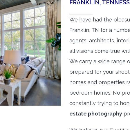
FRANKLIN, TENNES
We have had the pleasu
Franklin, TN for a number
agents, architects, inte
all visions come true wit
We carry a wide range o
prepared for your shoo
homes and properties r
bedroom homes. No prope
constantly trying to ho
estate photography
pr