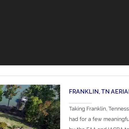
FRANKLIN, TN AERI
Taking Franklin, Tennes
had for a few meaningful