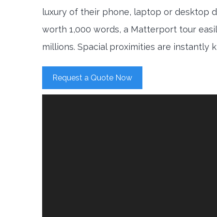
luxury of their phone, laptop or desktop d
worth 1,000 words, a Matterport tour easi
millions. Spacial proximities are instantly
Request a Quote Now