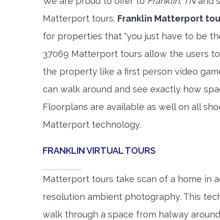
We are proud to offer to
Franklin, TN
and s
Matterport tours.
Franklin Matterport tou
for properties that "you just have to be t
37069 Matterport tours allow the users to
the property like a first person video gam
can walk around and see exactly how spa
Floorplans are available as well on all shoo
Matterport technology.
FRANKLIN VIRTUAL TOURS
Matterport tours take scan of a home in a
resolution ambient photography. This tec
walk through a space from halway around