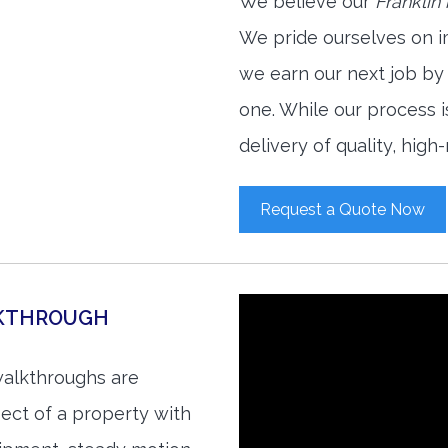
We believe our
Franklin
We pride ourselves on i
we earn our next job by
one. While our process 
delivery of quality, high
Request a Quote Now
LKTHROUGH
walkthroughs are
ect of a property with