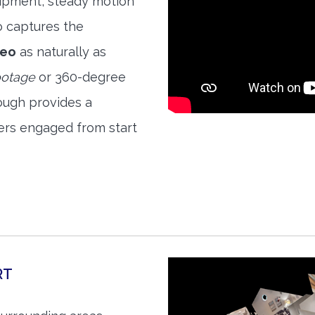
quipment, steady motion
o captures the
deo
as naturally as
ootage
or 360-degree
ough provides a
ers engaged from start
RT