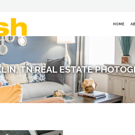
HOME
A
LIN, TN REAL ESTATE PHOTO