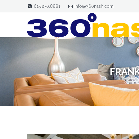
615.270.8881
info@360nash.com
FRANK