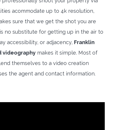
 professionally shoot your property via
lities acommodate up to 4k resolution,
akes sure that we get the shot you are
s no substitute for getting up in the air to
y accessibility, or adjacency,
Franklin
d videography
makes it simple. Most of
lend themselves to a video creation
es the agent and contact information.