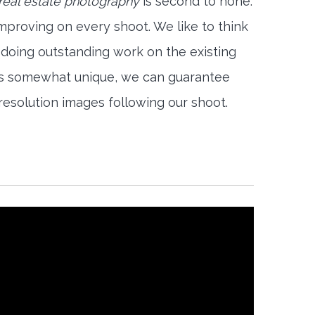
 real estate photography
is second to none.
mproving on every shoot. We like to think
 doing outstanding work on the existing
is somewhat unique, we can guarantee
-resolution images following our shoot.