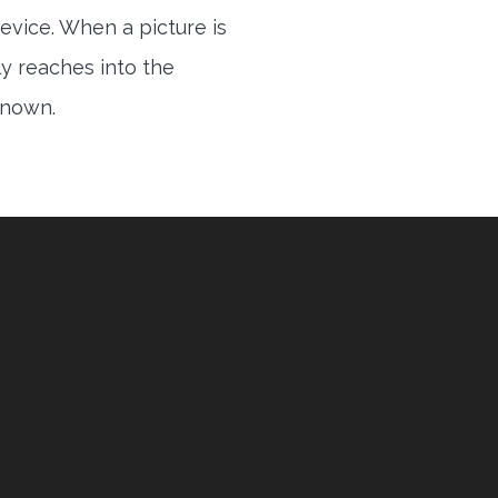
evice. When a picture is
ly reaches into the
 known.