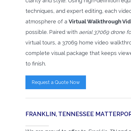
clarity and style. Using high-definition e
techniques, and expert editing, each vide
atmosphere of a
Virtual Walkthrough Vi
possible. Paired with
aerial 37069 drone f
virtual tours, a 37069 home video walkthr
complete visual package that keeps view
to finish.
Request a Quote Now
FRANKLIN, TENNESSEE MATTERPO