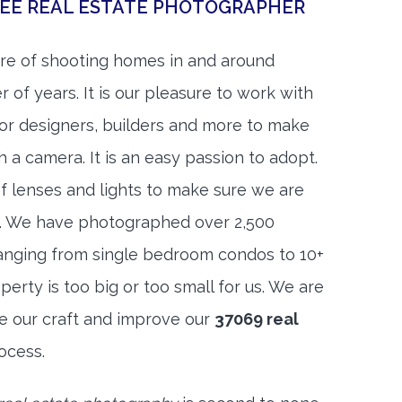
SEE REAL ESTATE PHOTOGRAPHER
re of shooting homes in and around
 of years. It is our pleasure to work with
rior designers, builders and more to make
h a camera. It is an easy passion to adopt.
f lenses and lights to make sure we are
t. We have photographed over 2,500
anging from single bedroom condos to 10+
rty is too big or too small for us. We are
ne our craft and improve our
37069 real
ocess.