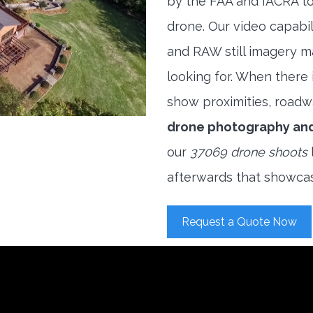
by the FAA and IACRA to
drone. Our video capabi
and RAW still imagery m
looking for. When there i
show proximities, roadwa
drone photography an
our
37069 drone shoots
afterwards that showcas
Request a Quote Now