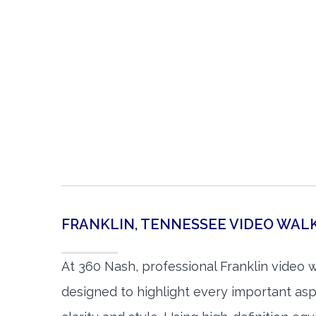
FRANKLIN, TENNESSEE VIDEO WA
At 360 Nash, professional Franklin video 
designed to highlight every important asp