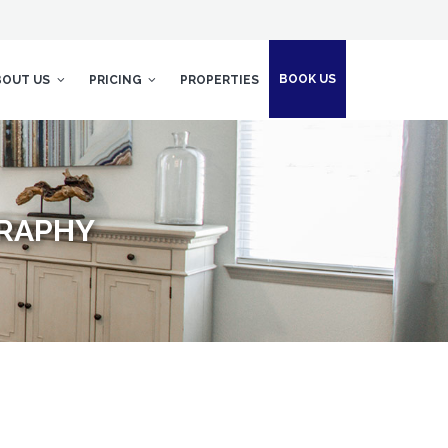
BOOK US
BOUT US
PRICING
PROPERTIES
GRAPHY