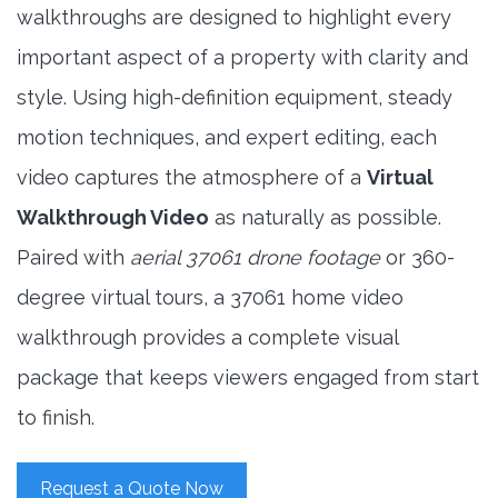
walkthroughs are designed to highlight every
important aspect of a property with clarity and
style. Using high-definition equipment, steady
motion techniques, and expert editing, each
video captures the atmosphere of a
Virtual
Walkthrough Video
as naturally as possible.
Paired with
aerial 37061 drone footage
or 360-
degree virtual tours, a 37061 home video
walkthrough provides a complete visual
package that keeps viewers engaged from start
to finish.
Request a Quote Now