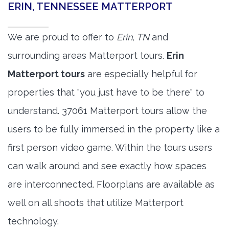
ERIN, TENNESSEE MATTERPORT
We are proud to offer to
Erin, TN
and
surrounding areas Matterport tours.
Erin
Matterport tours
are especially helpful for
properties that "you just have to be there" to
understand. 37061 Matterport tours allow the
users to be fully immersed in the property like a
first person video game. Within the tours users
can walk around and see exactly how spaces
are interconnected. Floorplans are available as
well on all shoots that utilize Matterport
technology.