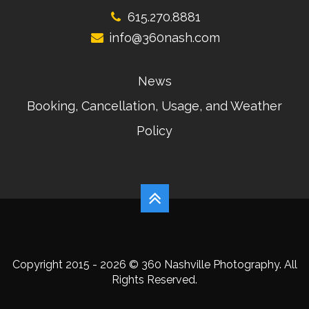
615.270.8881
info@360nash.com
News
Booking, Cancellation, Usage, and Weather
Policy
Copyright 2015 - 2026 © 360 Nashville Photography. All
Rights Reserved.