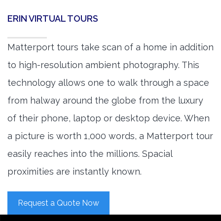
ERIN VIRTUAL TOURS
Matterport tours take scan of a home in addition
to high-resolution ambient photography. This
technology allows one to walk through a space
from halway around the globe from the luxury
of their phone, laptop or desktop device. When
a picture is worth 1,000 words, a Matterport tour
easily reaches into the millions. Spacial
proximities are instantly known.
Request a Quote Now