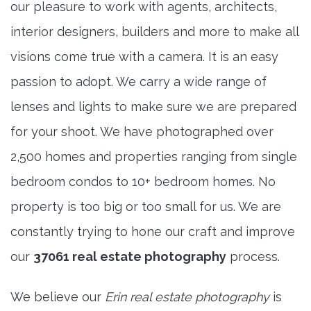
our pleasure to work with agents, architects,
interior designers, builders and more to make all
visions come true with a camera. It is an easy
passion to adopt. We carry a wide range of
lenses and lights to make sure we are prepared
for your shoot. We have photographed over
2,500 homes and properties ranging from single
bedroom condos to 10+ bedroom homes. No
property is too big or too small for us. We are
constantly trying to hone our craft and improve
our
37061 real estate photography
process.
We believe our
Erin real estate photography
is