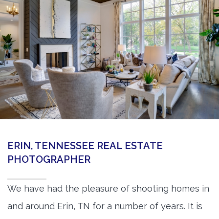
360 Matterport Tours
Google Street View Tours
3d Tour Add-Ons
Still DSLR Photography
Aerial / Drone
Virtual Staging
PROPERTIES
ERIN, TENNESSEE REAL ESTATE
BOOK US
PHOTOGRAPHER
We have had the pleasure of shooting homes in
and around Erin, TN for a number of years. It is