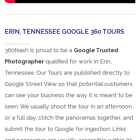
ERIN, TENNESSEE GOOGLE 360 TOURS
360Nash is proud to be a
Google Trusted
Photographer
qualified for work in Erin,
Tennessee. Our Tours are published directly to
Google Street View so that potential customers
can see your business the way it is meant to be
seen. We usually shoot the tour in an afternoon
or a full day, stitch the panoramas together, and
submit the tour to Google for ingestion. Links