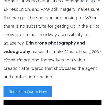
drone. Our video capabilities acommodate up to
4k resolution, and RAW still imagery makes sure
that we get the shot you are looking for. When
there is no substitute for getting up in the air to
show proximities, roadway accessibility, or
adjacency,
Erin drone photography and
videography
makes it simple. Most of our
37061
drone shoots
lend themselves to a video
creation afterwards that showcases the agent
and contact information.
Request a Quote Now