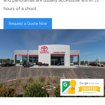
and panoramas are usually accessible within 72
hours of a shoot.
Request a Quote Now