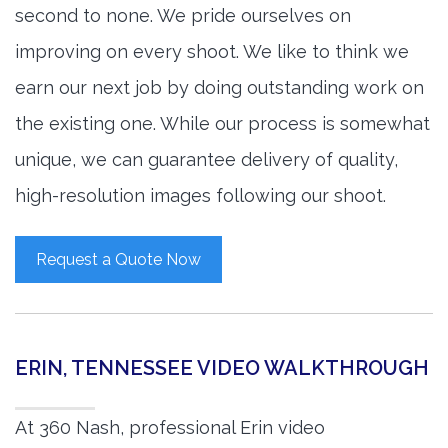
second to none. We pride ourselves on
improving on every shoot. We like to think we
earn our next job by doing outstanding work on
the existing one. While our process is somewhat
unique, we can guarantee delivery of quality,
high-resolution images following our shoot.
Request a Quote Now
ERIN, TENNESSEE VIDEO WALKTHROUGH
At 360 Nash, professional Erin video