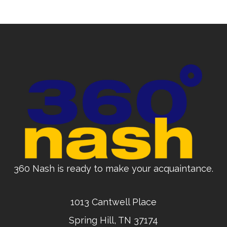
360 Nash is ready to make your acquaintance.
1013 Cantwell Place
Spring Hill, TN 37174