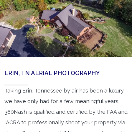
ERIN, TN AERIAL PHOTOGRAPHY
Taking Erin, Tennessee by air has been a luxury
we have only had for a few meaningful years.
360Nash is qualified and certified by the FAA and
IACRA to professionally shoot your property via