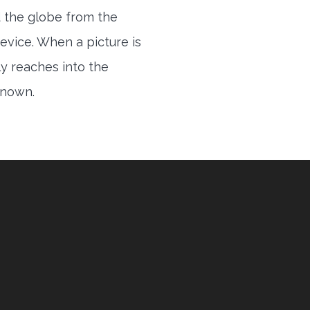
 the globe from the
evice. When a picture is
ly reaches into the
 known.