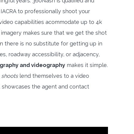
ngful years. 360Nash is qualified and
 IACRA to professionally shoot your
 video capabilities acommodate up to 4k
l imagery makes sure that we get the shot
 there is no substitute for getting up in
es, roadway accessibility, or adjacency,
graphy and videography
makes it simple.
 shoots
lend themselves to a video
t showcases the agent and contact