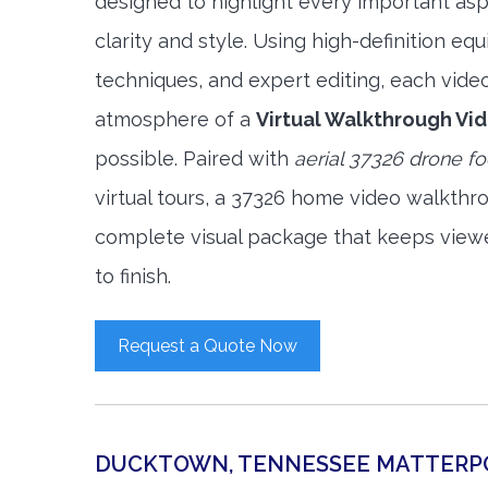
designed to highlight every important asp
clarity and style. Using high-definition e
techniques, and expert editing, each vide
atmosphere of a
Virtual Walkthrough Vi
possible. Paired with
aerial 37326 drone f
virtual tours, a 37326 home video walkthr
complete visual package that keeps view
to finish.
Request a Quote Now
DUCKTOWN, TENNESSEE MATTERP