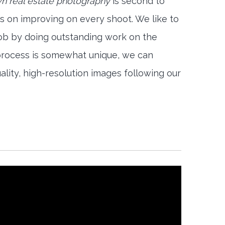
 real estate photography
is second to
s on improving on every shoot. We like to
job by doing outstanding work on the
 process is somewhat unique, we can
ality, high-resolution images following our