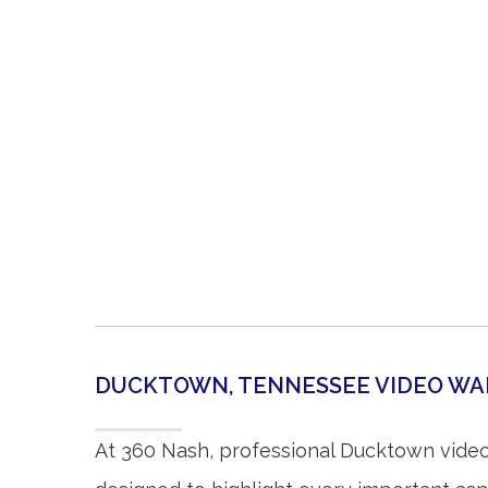
DUCKTOWN, TENNESSEE VIDEO W
At 360 Nash, professional Ducktown vide