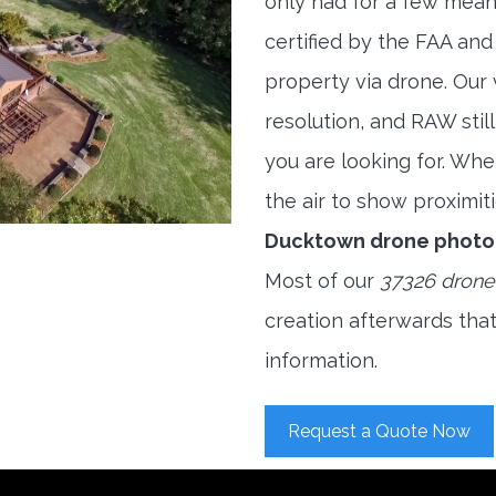
only had for a few meani
certified by the FAA and
property via drone. Our
resolution, and RAW stil
you are looking for. When
the air to show proximiti
Ducktown drone photo
Most of our
37326 drone
creation afterwards tha
information.
Request a Quote Now