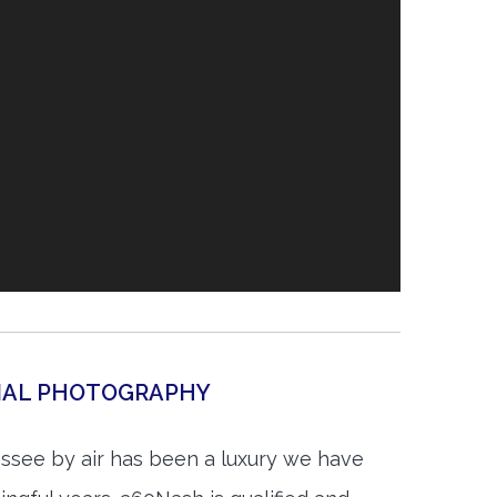
IAL PHOTOGRAPHY
ssee by air has been a luxury we have