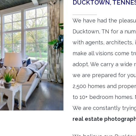
DUCKTOWN, TENNES
We have had the pleasu
Ducktown, TN for a numbe
with agents, architects,
make all visions come tr
adopt. We carry a wide 
we are prepared for yo
2,500 homes and proper
to 10+ bedroom homes. No
We are constantly tryin
real estate photograp