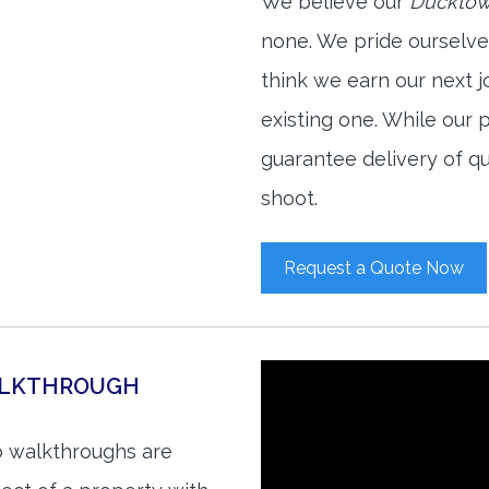
We believe our
Ducktown
none. We pride ourselve
think we earn our next 
existing one. While our
guarantee delivery of qu
shoot.
Request a Quote Now
ALKTHROUGH
o walkthroughs are