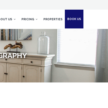
BOOK US
BOUT US
PRICING
PROPERTIES
GRAPHY