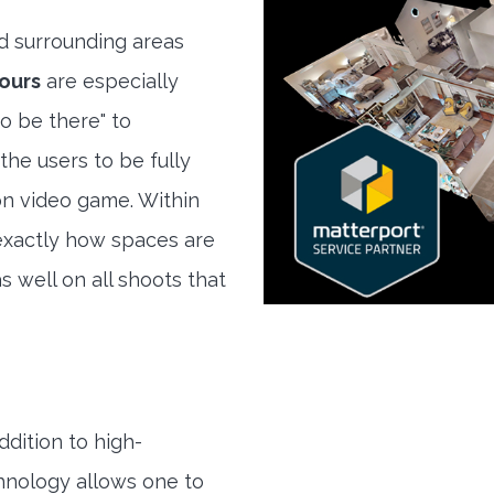
 surrounding areas
ours
are especially
to be there" to
the users to be fully
son video game. Within
exactly how spaces are
s well on all shoots that
ddition to high-
hnology allows one to