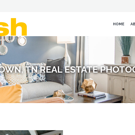
HOME
A
OWN, TN REAL ESTATE PHOTO