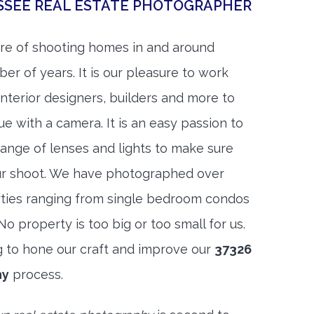
SEE REAL ESTATE PHOTOGRAPHER
re of shooting homes in and around
r of years. It is our pleasure to work
 interior designers, builders and more to
ue with a camera. It is an easy passion to
range of lenses and lights to make sure
ur shoot. We have photographed over
ties ranging from single bedroom condos
 property is too big or too small for us.
g to hone our craft and improve our
37326
hy
process.