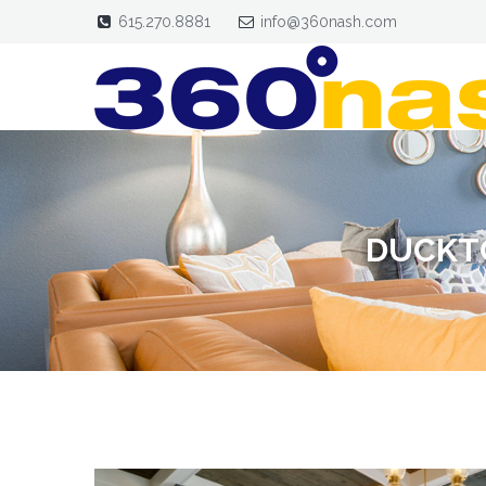
615.270.8881
info@360nash.com
DUCKT