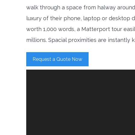
walk through a space from halway around
luxury of their phone, laptop or desktop d
worth 1,000 words, a Matterport tour easi
millions. Spacial proximities are instantly
Request a Quote Now