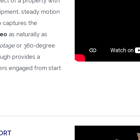
ect of a property with
quipment, steady motion
o captures the
deo
as naturally as
ootage
or 360-degree
ough provides a
ers engaged from start
ORT