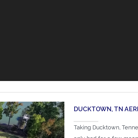
DUCKTOWN, TN AER
Taking Ducktown, Tenne