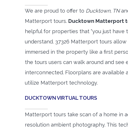
We are proud to offer to
Ducktown, TN
and
Matterport tours.
Ducktown Matterport t
helpful for properties that "you just have 
understand. 37326 Matterport tours allow 
immersed in the property like a first per
the tours users can walk around and see 
interconnected. Floorplans are available a
utilize Matterport technology.
DUCKTOWN VIRTUAL TOURS
Matterport tours take scan of a home in a
resolution ambient photography. This tec