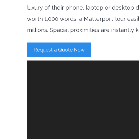
luxury of their phone, laptop or desktop d
worth 1,000 words, a Matterport tour easi
millions. Spacial proximities are instantly
Request a Quote Now