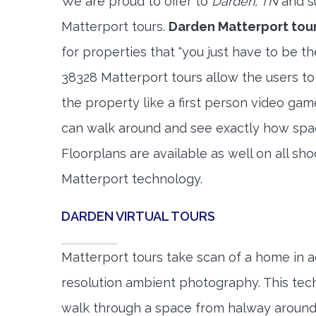
We are proud to offer to
Darden, TN
and s
Matterport tours.
Darden Matterport tou
for properties that "you just have to be t
38328 Matterport tours allow the users to
the property like a first person video gam
can walk around and see exactly how spa
Floorplans are available as well on all shoo
Matterport technology.
DARDEN VIRTUAL TOURS
Matterport tours take scan of a home in a
resolution ambient photography. This tec
walk through a space from halway around