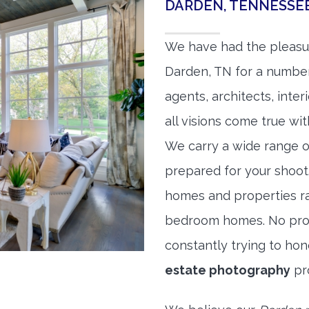
DARDEN, TENNESSE
We have had the pleasu
Darden, TN for a number 
agents, architects, inte
all visions come true wit
We carry a wide range o
prepared for your shoo
homes and properties r
bedroom homes. No prope
constantly trying to ho
estate photography
pr