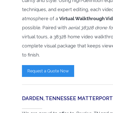
clarity and style. Using high-definition e
techniques, and expert editing, each vide
atmosphere of a
Virtual Walkthrough Vi
possible. Paired with
aerial 38328 drone f
virtual tours, a 38328 home video walkthr
complete visual package that keeps view
to finish.
Request a Quote Now
DARDEN, TENNESSEE MATTERPORT