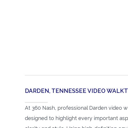
DARDEN, TENNESSEE VIDEO WALK
At 360 Nash, professional Darden video w
designed to highlight every important asp