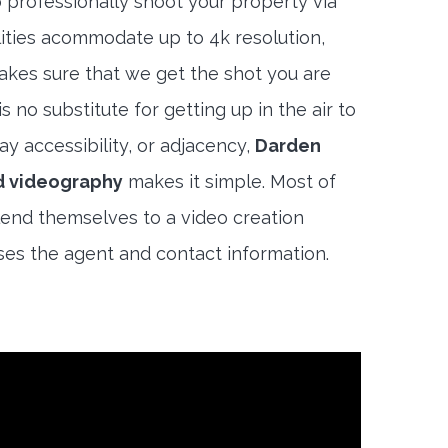
 professionally shoot your property via
lities acommodate up to 4k resolution,
akes sure that we get the shot you are
s no substitute for getting up in the air to
y accessibility, or adjacency,
Darden
d videography
makes it simple. Most of
end themselves to a video creation
es the agent and contact information.