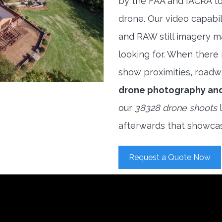
by the FAA and IACRA to
drone. Our video capabi
and RAW still imagery m
looking for. When there i
show proximities, roadwa
drone photography an
our
38328 drone shoots
l
afterwards that showcas
Request a Quote Now