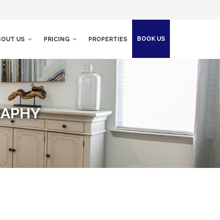
BOOK US
BOUT US
PRICING
PROPERTIES
RAPHY