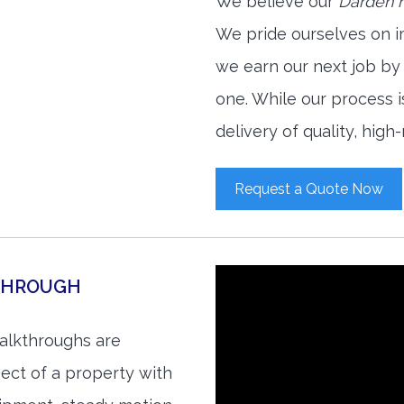
We believe our
Darden r
We pride ourselves on i
we earn our next job by
one. While our process 
delivery of quality, high
Request a Quote Now
THROUGH
alkthroughs are
ect of a property with