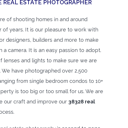
E REAL ESTATE PHOTOGRAPHER
re of shooting homes in and around
of years. It is our pleasure to work with
rior designers, builders and more to make
h a camera. It is an easy passion to adopt.
f lenses and lights to make sure we are
t. We have photographed over 2,500
anging from single bedroom condos to 10+
rty is too big or too small for us. We are
ne our craft and improve our
38328 real
ocess.