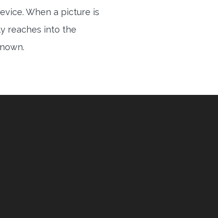
evice. When a picture is
ly reaches into the
 known.