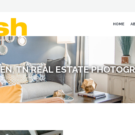
HOME
A
EN, TN REAL ESTATE PHOTOG