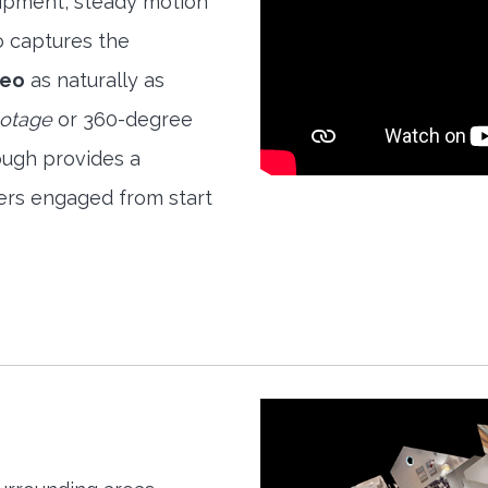
quipment, steady motion
o captures the
deo
as naturally as
ootage
or 360-degree
ough provides a
ers engaged from start