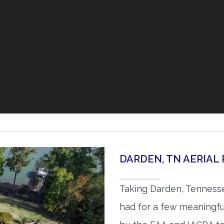
DARDEN, TN AERIA
Taking Darden, Tennesse
had for a few meaningful