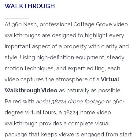
WALKTHROUGH
At 360 Nash, professional Cottage Grove video
walkthroughs are designed to highlight every
important aspect of a property with clarity and
style. Using high-definition equipment, steady
motion techniques, and expert editing, each
video captures the atmosphere of a
Virtual
Walkthrough Video
as naturally as possible.
Paired with
aerial 38224 drone footage
or 360-
degree virtual tours, a 38224 home video
walkthrough provides a complete visual
package that keeps viewers engaged from start