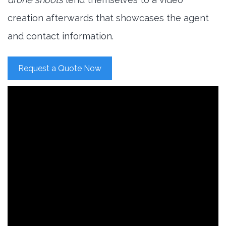
creation afterwards that showcases the agent
and contact information.
Request a Quote Now