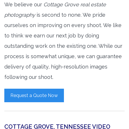
We believe our
Cottage Grove real estate
photography
is second to none. We pride
ourselves on improving on every shoot. We like
to think we earn our next job by doing
outstanding work on the existing one. While our
process is somewhat unique, we can guarantee
delivery of quality, high-resolution images
following our shoot.
Request a Quote Now
COTTAGE GROVE, TENNESSEE VIDEO