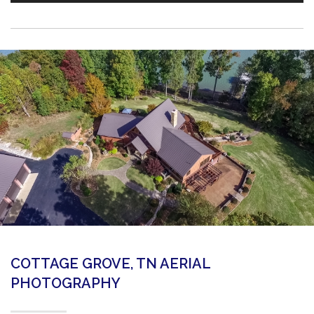
COTTAGE GROVE, TN AERIAL
PHOTOGRAPHY