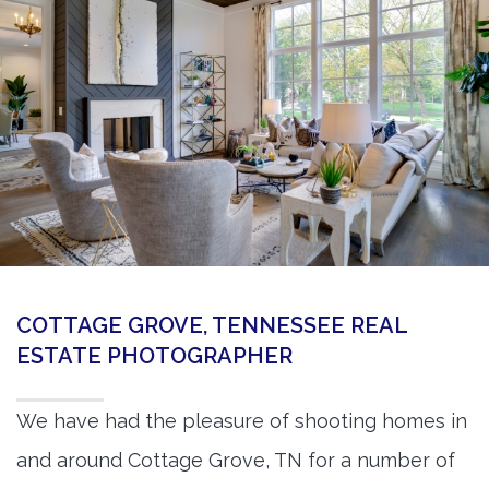
360 Matterport Tours
Google Street View Tours
3d Tour Add-Ons
Still DSLR Photography
Aerial / Drone
Virtual Staging
PROPERTIES
COTTAGE GROVE, TENNESSEE REAL
BOOK US
ESTATE PHOTOGRAPHER
We have had the pleasure of shooting homes in
and around Cottage Grove, TN for a number of