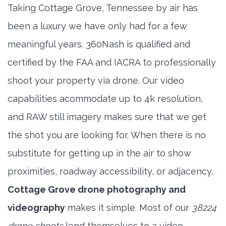
Taking Cottage Grove, Tennessee by air has
been a luxury we have only had for a few
meaningful years. 360Nash is qualified and
certified by the FAA and IACRA to professionally
shoot your property via drone. Our video
capabilities acommodate up to 4k resolution,
and RAW still imagery makes sure that we get
the shot you are looking for. When there is no
substitute for getting up in the air to show
proximities, roadway accessibility, or adjacency,
Cottage Grove drone photography and
videography
makes it simple. Most of our
38224
drone shoots
lend themselves to a video