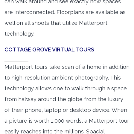
can walk around and see exactly how spaces
are interconnected. Floorplans are available as
well on all shoots that utilize Matterport
technology.
COTTAGE GROVE VIRTUAL TOURS
Matterport tours take scan of a home in addition
to high-resolution ambient photography. This
technology allows one to walk through a space
from halway around the globe from the luxury
of their phone, laptop or desktop device. When
a picture is worth 1,000 words, a Matterport tour
easily reaches into the millions. Spacial