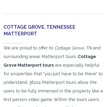
COTTAGE GROVE, TENNESSEE
MATTERPORT
We are proud to offer to
Cottage Grove, TN
and
surrounding areas Matterport tours.
Cottage
Grove Matterport tours
are especially helpful
for properties that "you just have to be there" to
understand. 38224 Matterport tours allow the
users to be fully immersed in the property like a
first person video game. Within the tours users