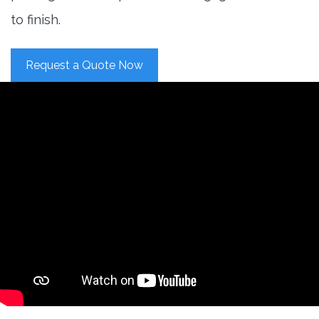
to finish.
Request a Quote Now