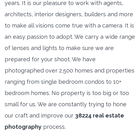
years. It is our pleasure to work with agents,
architects, interior designers, builders and more
to make all visions come true with a camera. It is
an easy passion to adopt. We carry a wide range
of lenses and lights to make sure we are
prepared for your shoot. We have
photographed over 2,500 homes and properties
ranging from single bedroom condos to 10+
bedroom homes. No property is too big or too
small for us. We are constantly trying to hone
our craft and improve our
38224 real estate
photography
process.