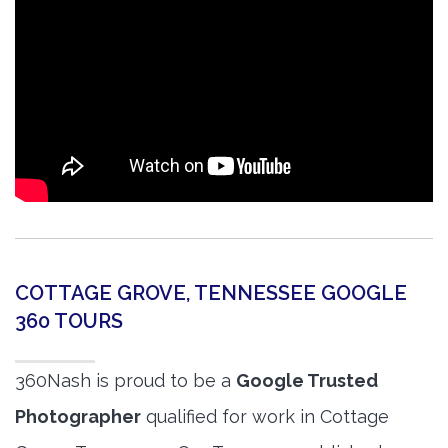
COTTAGE GROVE, TENNESSEE GOOGLE
360 TOURS
360Nash is proud to be a
Google Trusted
Photographer
qualified for work in Cottage