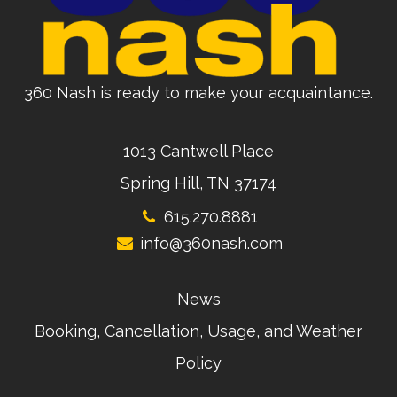
360 Nash is ready to make your acquaintance.
1013 Cantwell Place
Spring Hill, TN 37174
615.270.8881
info@360nash.com
News
Booking, Cancellation, Usage, and Weather
Policy