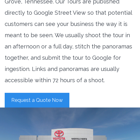
Grove, Tennessee. Our Tours are published
directly to Google Street View so that potential
customers can see your business the way it is
meant to be seen. We usually shoot the tour in
an afternoon or a full day, stitch the panoramas
together, and submit the tour to Google for
ingestion. Links and panoramas are usually
accessible within 72 hours of a shoot.
Request a Quote Now