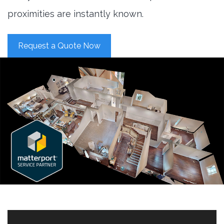
proximities are instantly known.
Request a Quote Now