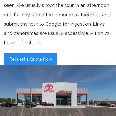
seen. We usually shoot the tour in an afternoon
or a full day, stitch the panoramas together, and
submit the tour to Google for ingestion. Links
and panoramas are usually accessible within 72
hours of a shoot.
Request a Quote Now