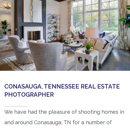
360 Matterport Tours
Google Street View Tours
3d Tour Add-Ons
Still DSLR Photography
Aerial / Drone
Virtual Staging
PROPERTIES
CONASAUGA, TENNESSEE REAL ESTATE
BOOK US
PHOTOGRAPHER
We have had the pleasure of shooting homes in
and around Conasauga, TN for a number of