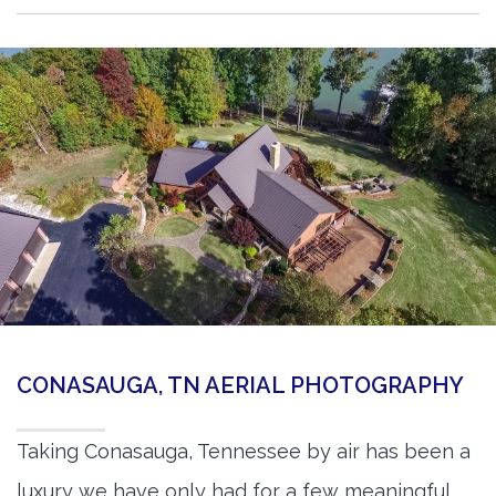
CONASAUGA, TN AERIAL PHOTOGRAPHY
Taking Conasauga, Tennessee by air has been a
luxury we have only had for a few meaningful