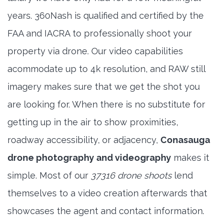
years. 360Nash is qualified and certified by the
FAA and IACRA to professionally shoot your
property via drone. Our video capabilities
acommodate up to 4k resolution, and RAW still
imagery makes sure that we get the shot you
are looking for. When there is no substitute for
getting up in the air to show proximities,
roadway accessibility, or adjacency,
Conasauga
drone photography and videography
makes it
simple. Most of our
37316 drone shoots
lend
themselves to a video creation afterwards that
showcases the agent and contact information.