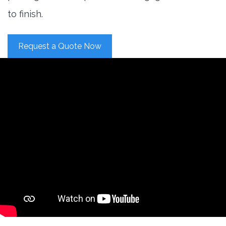
to finish.
Request a Quote Now