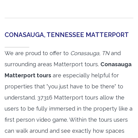
CONASAUGA, TENNESSEE MATTERPORT
We are proud to offer to
Conasauga, TN
and
surrounding areas Matterport tours.
Conasauga
Matterport tours
are especially helpful for
properties that "you just have to be there" to
understand. 37316 Matterport tours allow the
users to be fully immersed in the property like a
first person video game. Within the tours users
can walk around and see exactly how spaces