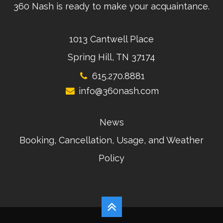
360 Nash is ready to make your acquaintance.
1013 Cantwell Place
Spring Hill, TN 37174
615.270.8881
info@360nash.com
News
Booking, Cancellation, Usage, and Weather
Policy