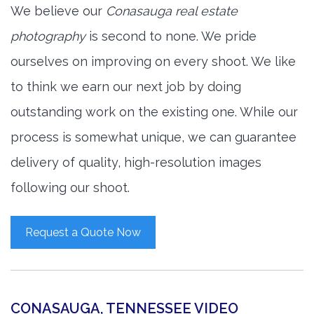
We believe our
Conasauga real estate
photography
is second to none. We pride
ourselves on improving on every shoot. We like
to think we earn our next job by doing
outstanding work on the existing one. While our
process is somewhat unique, we can guarantee
delivery of quality, high-resolution images
following our shoot.
Request a Quote Now
CONASAUGA, TENNESSEE VIDEO