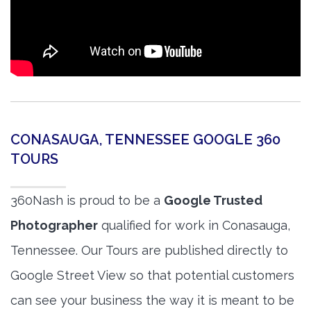
CONASAUGA, TENNESSEE GOOGLE 360
TOURS
360Nash is proud to be a
Google Trusted
Photographer
qualified for work in Conasauga,
Tennessee. Our Tours are published directly to
Google Street View so that potential customers
can see your business the way it is meant to be