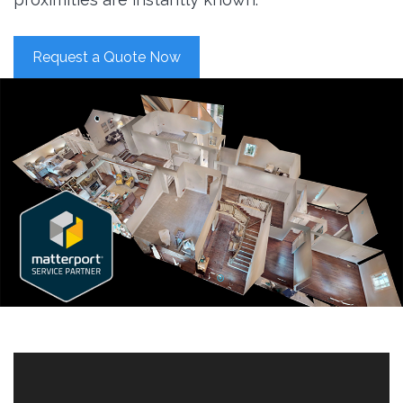
Request a Quote Now