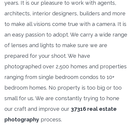
years. It is our pleasure to work with agents,
architects, interior designers, builders and more
to make all visions come true with a camera. It is
an easy passion to adopt. We carry a wide range
of lenses and lights to make sure we are
prepared for your shoot. We have
photographed over 2,500 homes and properties
ranging from single bedroom condos to 10+
bedroom homes. No property is too big or too
small for us. We are constantly trying to hone
our craft and improve our
37316 real estate
photography
process.