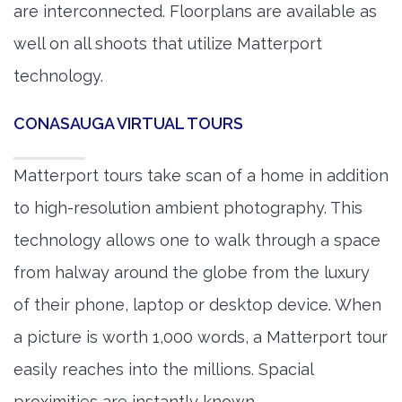
are interconnected. Floorplans are available as
well on all shoots that utilize Matterport
technology.
CONASAUGA VIRTUAL TOURS
Matterport tours take scan of a home in addition
to high-resolution ambient photography. This
technology allows one to walk through a space
from halway around the globe from the luxury
of their phone, laptop or desktop device. When
a picture is worth 1,000 words, a Matterport tour
easily reaches into the millions. Spacial
proximities are instantly known.