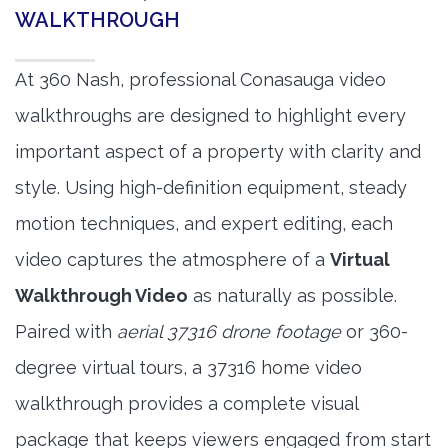
WALKTHROUGH
At 360 Nash, professional Conasauga video
walkthroughs are designed to highlight every
important aspect of a property with clarity and
style. Using high-definition equipment, steady
motion techniques, and expert editing, each
video captures the atmosphere of a
Virtual
Walkthrough Video
as naturally as possible.
Paired with
aerial 37316 drone footage
or 360-
degree virtual tours, a 37316 home video
walkthrough provides a complete visual
package that keeps viewers engaged from start