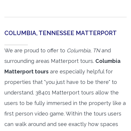
COLUMBIA, TENNESSEE MATTERPORT
We are proud to offer to
Columbia, TN
and
surrounding areas Matterport tours.
Columbia
Matterport tours
are especially helpful for
properties that "you just have to be there" to
understand. 38401 Matterport tours allow the
users to be fully immersed in the property like a
first person video game. Within the tours users
can walk around and see exactly how spaces