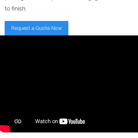
to finish.
Request a Quote Now