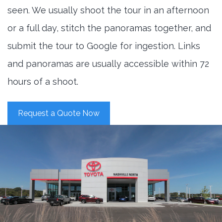
seen. We usually shoot the tour in an afternoon
or a full day, stitch the panoramas together, and
submit the tour to Google for ingestion. Links
and panoramas are usually accessible within 72
hours of a shoot.
Request a Quote Now