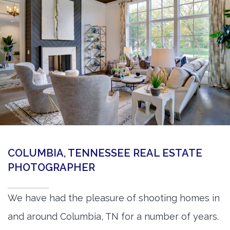
360 Matterport Tours
Google Street View Tours
3d Tour Add-Ons
Still DSLR Photography
Aerial / Drone
Virtual Staging
PROPERTIES
COLUMBIA, TENNESSEE REAL ESTATE
BOOK US
PHOTOGRAPHER
We have had the pleasure of shooting homes in
and around Columbia, TN for a number of years.