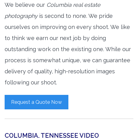
We believe our
Columbia real estate
photography
is second to none. We pride
ourselves on improving on every shoot. We like
to think we earn our next job by doing
outstanding work on the existing one. While our
process is somewhat unique, we can guarantee
delivery of quality, high-resolution images
following our shoot.
Request a Quote Now
COLUMBIA, TENNESSEE VIDEO