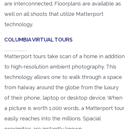
are interconnected. Floorplans are available as
well on all shoots that utilize Matterport
technology.
COLUMBIA VIRTUAL TOURS
Matterport tours take scan of a home in addition
to high-resolution ambient photography. This
technology allows one to walk through a space
from halway around the globe from the luxury
of their phone, laptop or desktop device. When
a picture is worth 1,000 words, a Matterport tour
easily reaches into the millions. Spacial
proximities are instantly known.