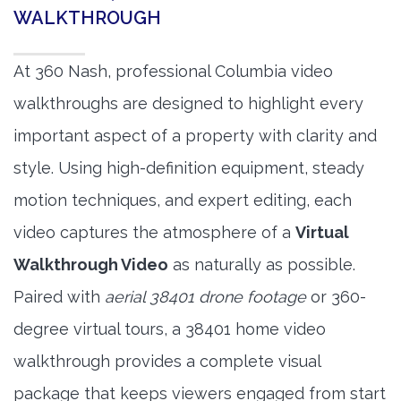
WALKTHROUGH
At 360 Nash, professional Columbia video
walkthroughs are designed to highlight every
important aspect of a property with clarity and
style. Using high-definition equipment, steady
motion techniques, and expert editing, each
video captures the atmosphere of a
Virtual
Walkthrough Video
as naturally as possible.
Paired with
aerial 38401 drone footage
or 360-
degree virtual tours, a 38401 home video
walkthrough provides a complete visual
package that keeps viewers engaged from start