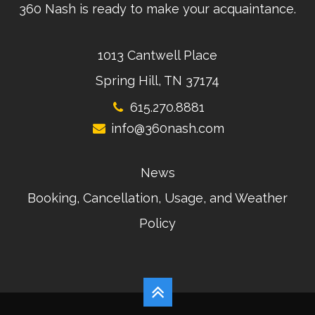
360 Nash is ready to make your acquaintance.
1013 Cantwell Place
Spring Hill, TN 37174
615.270.8881
info@360nash.com
News
Booking, Cancellation, Usage, and Weather
Policy