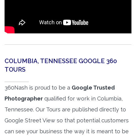
COLUMBIA, TENNESSEE GOOGLE 360
TOURS
360Nash is proud to be a
Google Trusted
Photographer
qualified for work in Columbia,
Tennessee. Our Tours are published directly to
Google Street View so that potential customers
can see your business the way it is meant to be