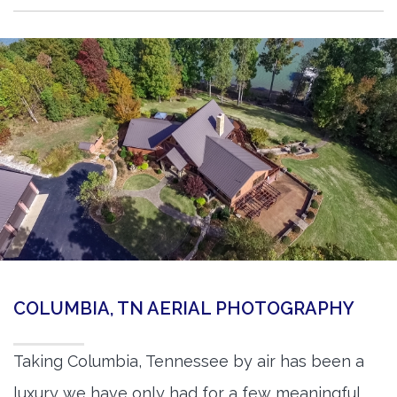
COLUMBIA, TN AERIAL PHOTOGRAPHY
Taking Columbia, Tennessee by air has been a
luxury we have only had for a few meaningful