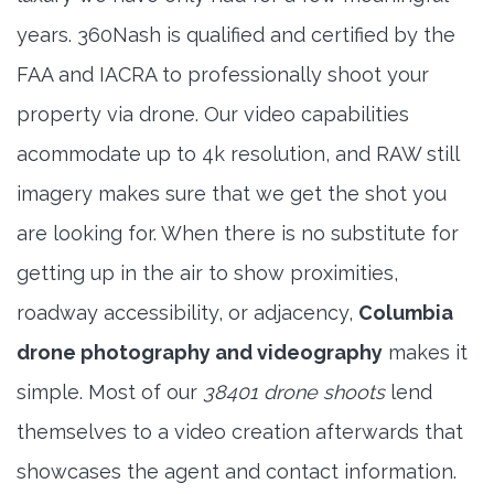
years. 360Nash is qualified and certified by the
FAA and IACRA to professionally shoot your
property via drone. Our video capabilities
acommodate up to 4k resolution, and RAW still
imagery makes sure that we get the shot you
are looking for. When there is no substitute for
getting up in the air to show proximities,
roadway accessibility, or adjacency,
Columbia
drone photography and videography
makes it
simple. Most of our
38401 drone shoots
lend
themselves to a video creation afterwards that
showcases the agent and contact information.