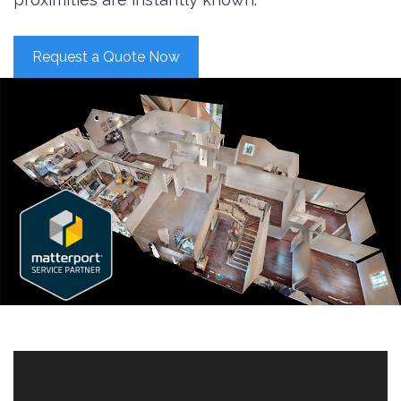
Request a Quote Now