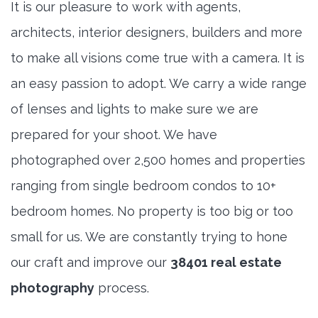
It is our pleasure to work with agents,
architects, interior designers, builders and more
to make all visions come true with a camera. It is
an easy passion to adopt. We carry a wide range
of lenses and lights to make sure we are
prepared for your shoot. We have
photographed over 2,500 homes and properties
ranging from single bedroom condos to 10+
bedroom homes. No property is too big or too
small for us. We are constantly trying to hone
our craft and improve our
38401 real estate
photography
process.