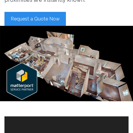
Request a Quote Now