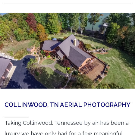
COLLINWOOD, TN AERIAL PHOTOGRAPHY
Taking Collinwood, Tennessee by air has been a
luxury we have only had for a few meaningful