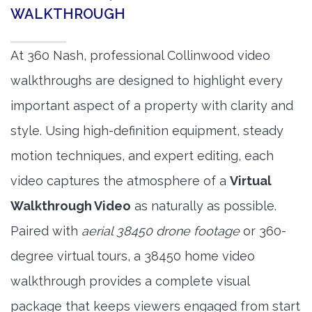
WALKTHROUGH
At 360 Nash, professional Collinwood video
walkthroughs are designed to highlight every
important aspect of a property with clarity and
style. Using high-definition equipment, steady
motion techniques, and expert editing, each
video captures the atmosphere of a
Virtual
Walkthrough Video
as naturally as possible.
Paired with
aerial 38450 drone footage
or 360-
degree virtual tours, a 38450 home video
walkthrough provides a complete visual
package that keeps viewers engaged from start