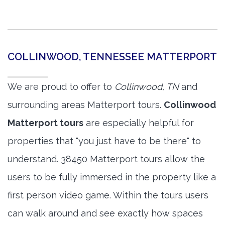
COLLINWOOD, TENNESSEE MATTERPORT
We are proud to offer to
Collinwood, TN
and
surrounding areas Matterport tours.
Collinwood
Matterport tours
are especially helpful for
properties that "you just have to be there" to
understand. 38450 Matterport tours allow the
users to be fully immersed in the property like a
first person video game. Within the tours users
can walk around and see exactly how spaces