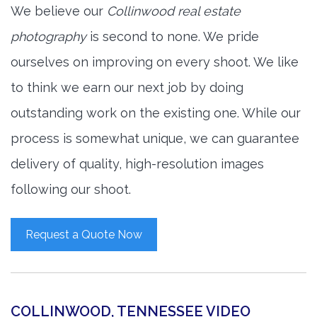
We believe our
Collinwood real estate
photography
is second to none. We pride
ourselves on improving on every shoot. We like
to think we earn our next job by doing
outstanding work on the existing one. While our
process is somewhat unique, we can guarantee
delivery of quality, high-resolution images
following our shoot.
Request a Quote Now
COLLINWOOD, TENNESSEE VIDEO