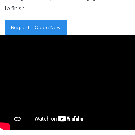
to finish.
Request a Quote Now