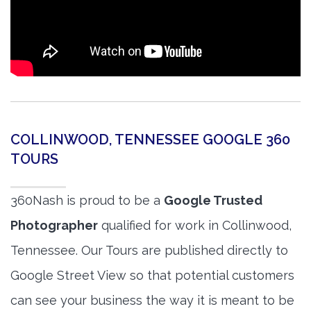
COLLINWOOD, TENNESSEE GOOGLE 360
TOURS
360Nash is proud to be a
Google Trusted
Photographer
qualified for work in Collinwood,
Tennessee. Our Tours are published directly to
Google Street View so that potential customers
can see your business the way it is meant to be