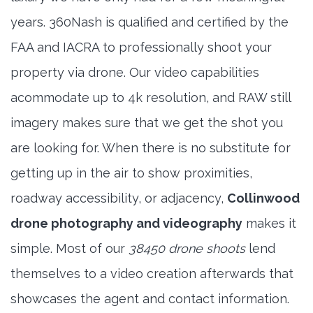
years. 360Nash is qualified and certified by the
FAA and IACRA to professionally shoot your
property via drone. Our video capabilities
acommodate up to 4k resolution, and RAW still
imagery makes sure that we get the shot you
are looking for. When there is no substitute for
getting up in the air to show proximities,
roadway accessibility, or adjacency,
Collinwood
drone photography and videography
makes it
simple. Most of our
38450 drone shoots
lend
themselves to a video creation afterwards that
showcases the agent and contact information.