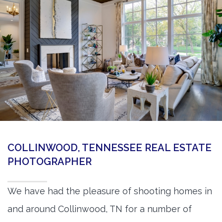
360 Matterport Tours
Google Street View Tours
3d Tour Add-Ons
Still DSLR Photography
Aerial / Drone
Virtual Staging
PROPERTIES
COLLINWOOD, TENNESSEE REAL ESTATE
BOOK US
PHOTOGRAPHER
We have had the pleasure of shooting homes in
and around Collinwood, TN for a number of