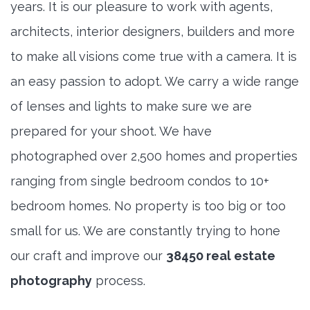
years. It is our pleasure to work with agents,
architects, interior designers, builders and more
to make all visions come true with a camera. It is
an easy passion to adopt. We carry a wide range
of lenses and lights to make sure we are
prepared for your shoot. We have
photographed over 2,500 homes and properties
ranging from single bedroom condos to 10+
bedroom homes. No property is too big or too
small for us. We are constantly trying to hone
our craft and improve our
38450 real estate
photography
process.