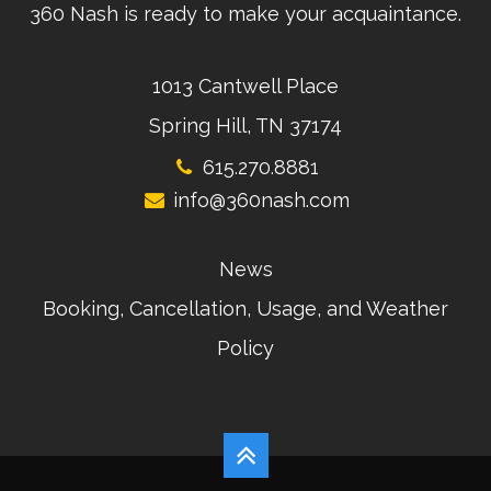
360 Nash is ready to make your acquaintance.
1013 Cantwell Place
Spring Hill, TN 37174
615.270.8881
info@360nash.com
News
Booking, Cancellation, Usage, and Weather
Policy