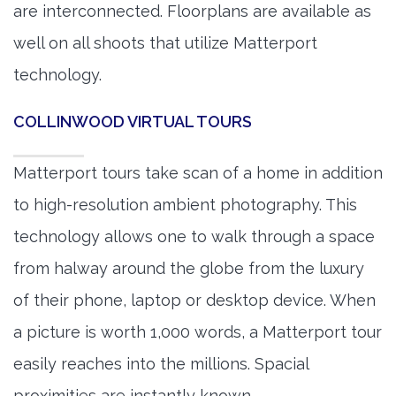
are interconnected. Floorplans are available as
well on all shoots that utilize Matterport
technology.
COLLINWOOD VIRTUAL TOURS
Matterport tours take scan of a home in addition
to high-resolution ambient photography. This
technology allows one to walk through a space
from halway around the globe from the luxury
of their phone, laptop or desktop device. When
a picture is worth 1,000 words, a Matterport tour
easily reaches into the millions. Spacial
proximities are instantly known.