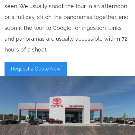
seen. We usually shoot the tour in an afternoon
or a full day, stitch the panoramas together, and
submit the tour to Google for ingestion. Links
and panoramas are usually accessible within 72
hours of a shoot.
Request a Quote Now