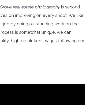
Grove real estate photography
is second
lves on improving on every shoot. We like
xt job by doing outstanding work on the
 process is somewhat unique, we can
ality, high-resolution images following our