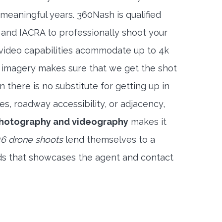
meaningful years. 360Nash is qualified
 and IACRA to professionally shoot your
 video capabilities acommodate up to 4k
l imagery makes sure that we get the shot
 there is no substitute for getting up in
es, roadway accessibility, or adjacency,
photography and videography
makes it
6 drone shoots
lend themselves to a
ds that showcases the agent and contact