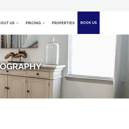
BOOK US
BOUT US
PRICING
PROPERTIES
OTOGRAPHY