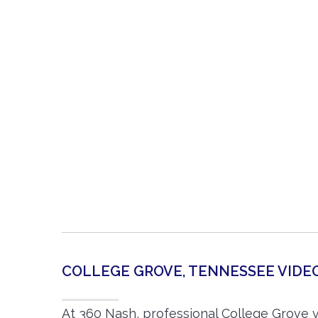
COLLEGE GROVE, TENNESSEE VID
At 360 Nash, professional College Grove 