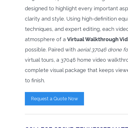
designed to highlight every important asp
clarity and style. Using high-definition e
techniques, and expert editing, each vide
atmosphere of a
Virtual Walkthrough Vi
possible. Paired with
aerial 37046 drone f
virtual tours, a 37046 home video walkthr
complete visual package that keeps view
to finish.
Request a Quote Now