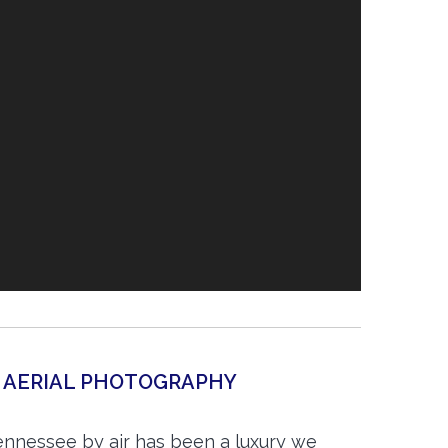
N AERIAL PHOTOGRAPHY
ennessee by air has been a luxury we