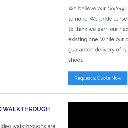
We believe our
College 
to none. We pride ourse
to think we earn our ne
existing one. While our
guarantee delivery of qu
shoot.
Request a Quote Now
EO WALKTHROUGH
video walkthroughs are