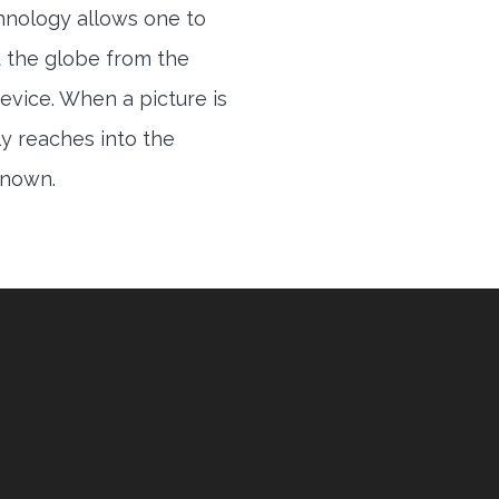
hnology allows one to
 the globe from the
evice. When a picture is
ly reaches into the
 known.