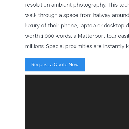
resolution ambient photography. This tec
walk through a space from halway around
luxury of their phone, laptop or desktop d
worth 1,000 words, a Matterport tour easi
millions. Spacial proximities are instantly
Request a Quote Now