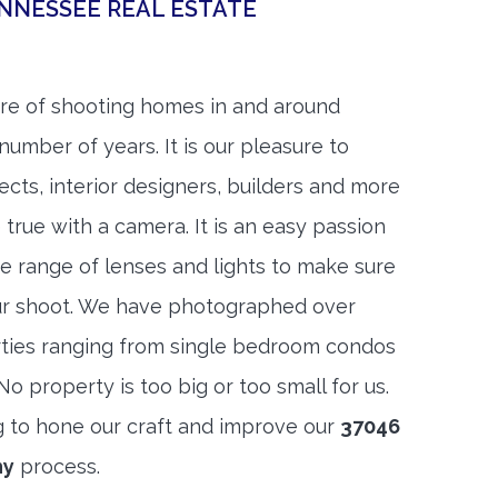
NNESSEE REAL ESTATE
re of shooting homes in and around
number of years. It is our pleasure to
ects, interior designers, builders and more
 true with a camera. It is an easy passion
e range of lenses and lights to make sure
ur shoot. We have photographed over
ties ranging from single bedroom condos
 property is too big or too small for us.
g to hone our craft and improve our
37046
hy
process.