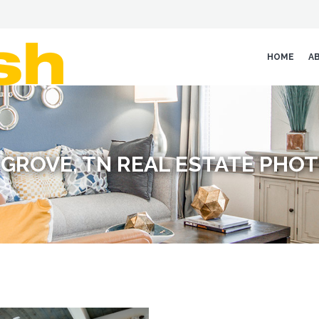
HOME
A
GROVE, TN REAL ESTATE PH