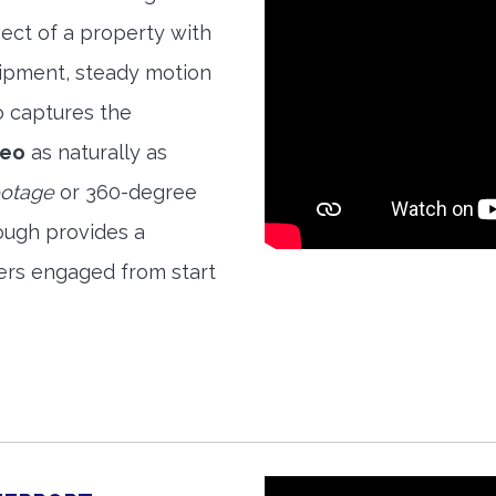
ect of a property with
quipment, steady motion
o captures the
deo
as naturally as
ootage
or 360-degree
ough provides a
ers engaged from start