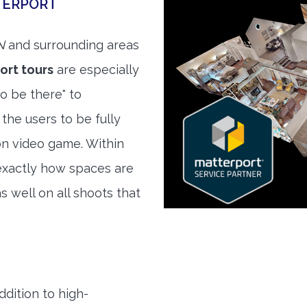
TERPORT
N
and surrounding areas
ort tours
are especially
to be there" to
the users to be fully
son video game. Within
exactly how spaces are
s well on all shoots that
ddition to high-