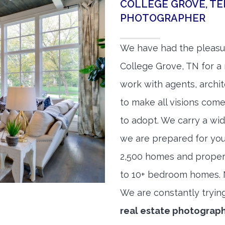
COLLEGE GROVE, TE
PHOTOGRAPHER
We have had the pleasu
College Grove, TN for a 
work with agents, archit
to make all visions come
to adopt. We carry a wid
we are prepared for yo
2,500 homes and proper
to 10+ bedroom homes. No
We are constantly tryin
real estate photograp