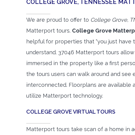
COLLEGE GROVE, TENNESSEE MAT
We are proud to offer to
College Grove, T
Matterport tours.
College Grove Matterp
helpful for properties that "you just have 
understand. 37046 Matterport tours allow 
immersed in the property like a first per
the tours users can walk around and see 
interconnected. Floorplans are available a
utilize Matterport technology.
COLLEGE GROVE VIRTUAL TOURS
Matterport tours take scan of a home in a