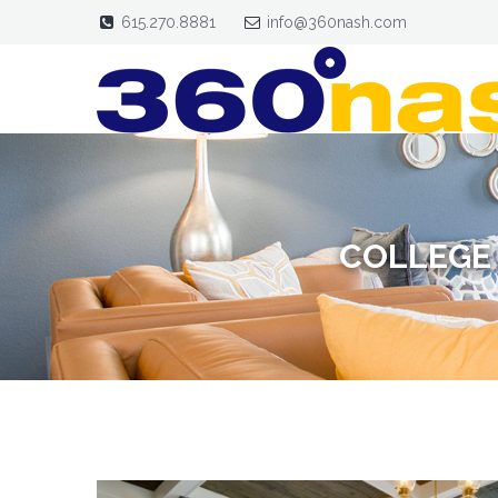
615.270.8881
info@360nash.com
COLLEGE 