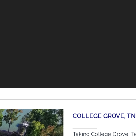
COLLEGE GROVE, T
Taking College Grove, T