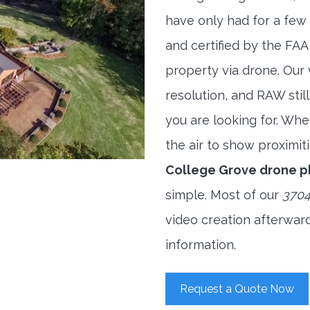
have only had for a few 
and certified by the FAA
property via drone. Our
resolution, and RAW stil
you are looking for. When
the air to show proximiti
College Grove drone 
simple. Most of our
3704
video creation afterwar
information.
Request a Quote Now