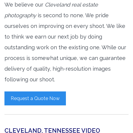
We believe our
Cleveland real estate
photography
is second to none. We pride
ourselves on improving on every shoot. We like
to think we earn our next job by doing
outstanding work on the existing one. While our
process is somewhat unique, we can guarantee
delivery of quality, high-resolution images
following our shoot.
Request a Quote Now
CLEVELAND, TENNESSEE VIDEO