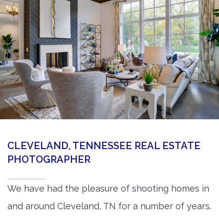
360 Matterport Tours
Google Street View Tours
3d Tour Add-Ons
Still DSLR Photography
Aerial / Drone
Virtual Staging
PROPERTIES
CLEVELAND, TENNESSEE REAL ESTATE
BOOK US
PHOTOGRAPHER
We have had the pleasure of shooting homes in
and around Cleveland, TN for a number of years.