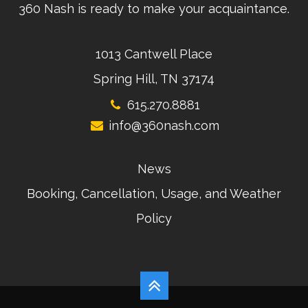
360 Nash is ready to make your acquaintance.
1013 Cantwell Place
Spring Hill, TN 37174
615.270.8881
info@360nash.com
News
Booking, Cancellation, Usage, and Weather
Policy