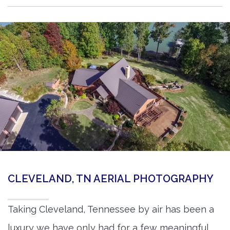
CLEVELAND, TN AERIAL PHOTOGRAPHY
Taking Cleveland, Tennessee by air has been a
luxury we have only had for a few meaningful