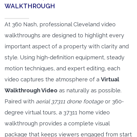
WALKTHROUGH
At 360 Nash, professional Cleveland video
walkthroughs are designed to highlight every
important aspect of a property with clarity and
style. Using high-definition equipment, steady
motion techniques, and expert editing, each
video captures the atmosphere of a
Virtual
Walkthrough Video
as naturally as possible.
Paired with
aerial 37311 drone footage
or 360-
degree virtual tours, a 37311 home video
walkthrough provides a complete visual
package that keeps viewers engaged from start