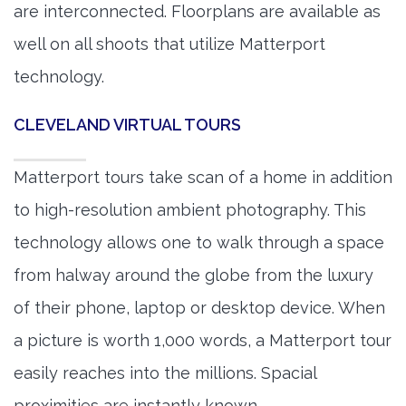
are interconnected. Floorplans are available as
well on all shoots that utilize Matterport
technology.
CLEVELAND VIRTUAL TOURS
Matterport tours take scan of a home in addition
to high-resolution ambient photography. This
technology allows one to walk through a space
from halway around the globe from the luxury
of their phone, laptop or desktop device. When
a picture is worth 1,000 words, a Matterport tour
easily reaches into the millions. Spacial
proximities are instantly known.