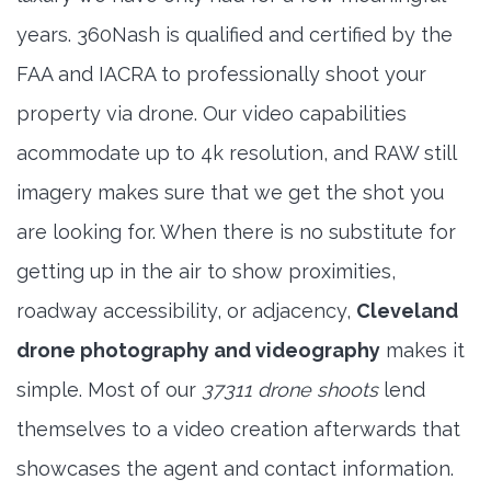
years. 360Nash is qualified and certified by the
FAA and IACRA to professionally shoot your
property via drone. Our video capabilities
acommodate up to 4k resolution, and RAW still
imagery makes sure that we get the shot you
are looking for. When there is no substitute for
getting up in the air to show proximities,
roadway accessibility, or adjacency,
Cleveland
drone photography and videography
makes it
simple. Most of our
37311 drone shoots
lend
themselves to a video creation afterwards that
showcases the agent and contact information.