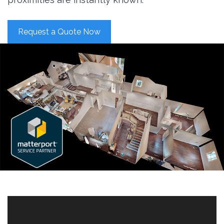
Request a Quote Now