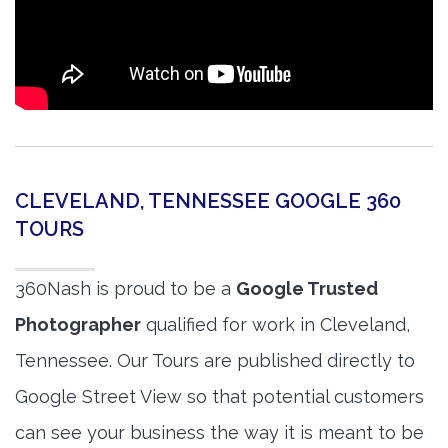
CLEVELAND, TENNESSEE GOOGLE 360
TOURS
360Nash is proud to be a
Google Trusted
Photographer
qualified for work in Cleveland,
Tennessee. Our Tours are published directly to
Google Street View so that potential customers
can see your business the way it is meant to be