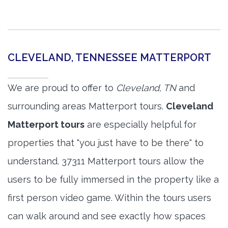
CLEVELAND, TENNESSEE MATTERPORT
We are proud to offer to
Cleveland, TN
and
surrounding areas Matterport tours.
Cleveland
Matterport tours
are especially helpful for
properties that "you just have to be there" to
understand. 37311 Matterport tours allow the
users to be fully immersed in the property like a
first person video game. Within the tours users
can walk around and see exactly how spaces