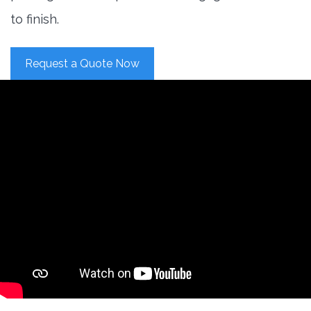
to finish.
Request a Quote Now