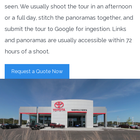
seen. We usually shoot the tour in an afternoon
or a full day, stitch the panoramas together, and
submit the tour to Google for ingestion. Links
and panoramas are usually accessible within 72
hours of a shoot.
Request a Quote Now