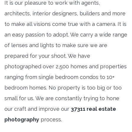
It is our pleasure to work with agents,
architects, interior designers, builders and more
to make all visions come true with a camera. It is
an easy passion to adopt. We carry a wide range
of lenses and lights to make sure we are
prepared for your shoot. We have
photographed over 2,500 homes and properties
ranging from single bedroom condos to 10+
bedroom homes. No property is too big or too
small for us. We are constantly trying to hone
our craft and improve our
37311 real estate
photography
process.