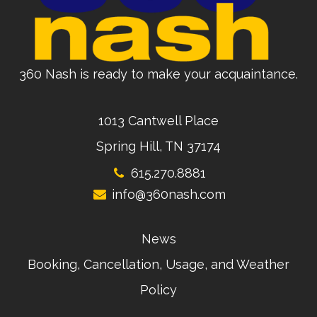
360 Nash is ready to make your acquaintance.
1013 Cantwell Place
Spring Hill, TN 37174
615.270.8881
info@360nash.com
News
Booking, Cancellation, Usage, and Weather
Policy