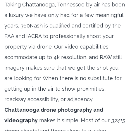
Taking Chattanooga, Tennessee by air has been
a luxury we have only had for a few meaningful
years. 360Nash is qualified and certified by the
FAA and IACRA to professionally shoot your
property via drone. Our video capabilities
acommodate up to 4k resolution, and RAW still
imagery makes sure that we get the shot you
are looking for. When there is no substitute for
getting up in the air to show proximities,
roadway accessibility, or adjacency,
Chattanooga drone photography and
videography
makes it simple. Most of our
37415
drone shoots
lend themselves to a video