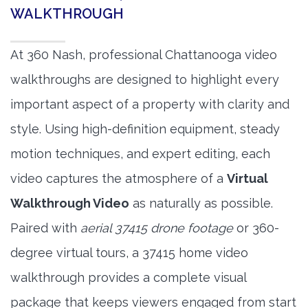
WALKTHROUGH
At 360 Nash, professional Chattanooga video
walkthroughs are designed to highlight every
important aspect of a property with clarity and
style. Using high-definition equipment, steady
motion techniques, and expert editing, each
video captures the atmosphere of a
Virtual
Walkthrough Video
as naturally as possible.
Paired with
aerial 37415 drone footage
or 360-
degree virtual tours, a 37415 home video
walkthrough provides a complete visual
package that keeps viewers engaged from start