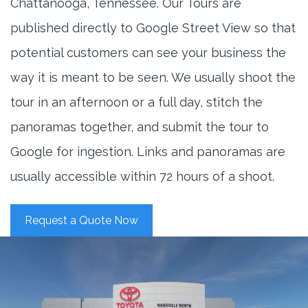
Chattanooga, Tennessee. Our Tours are
published directly to Google Street View so that
potential customers can see your business the
way it is meant to be seen. We usually shoot the
tour in an afternoon or a full day, stitch the
panoramas together, and submit the tour to
Google for ingestion. Links and panoramas are
usually accessible within 72 hours of a shoot.
Request a Quote Now