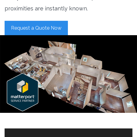
proximities are instantly known.
Request a Quote Now