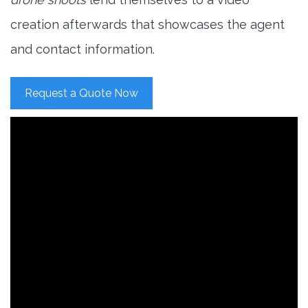
creation afterwards that showcases the agent
and contact information.
Request a Quote Now