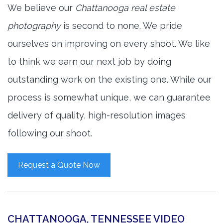
We believe our
Chattanooga real estate
photography
is second to none. We pride
ourselves on improving on every shoot. We like
to think we earn our next job by doing
outstanding work on the existing one. While our
process is somewhat unique, we can guarantee
delivery of quality, high-resolution images
following our shoot.
Request a Quote Now
CHATTANOOGA, TENNESSEE VIDEO