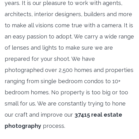
years. It is our pleasure to work with agents,
architects, interior designers, builders and more
to make all visions come true with a camera. It is
an easy passion to adopt. We carry a wide range
of lenses and lights to make sure we are
prepared for your shoot. We have
photographed over 2,500 homes and properties
ranging from single bedroom condos to 10+
bedroom homes. No property is too big or too
small for us. We are constantly trying to hone
our craft and improve our
37415 real estate
photography
process.