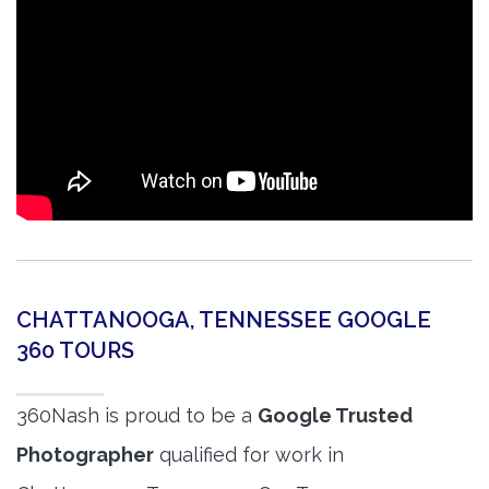
CHATTANOOGA, TENNESSEE GOOGLE
360 TOURS
360Nash is proud to be a
Google Trusted
Photographer
qualified for work in