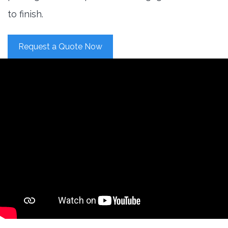
to finish.
Request a Quote Now