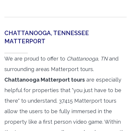
CHATTANOOGA, TENNESSEE
MATTERPORT
We are proud to offer to
Chattanooga, TN
and
surrounding areas Matterport tours.
Chattanooga Matterport tours
are especially
helpful for properties that "you just have to be
there" to understand. 37415 Matterport tours
allow the users to be fully immersed in the
property like a first person video game. Within