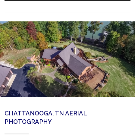
CHATTANOOGA, TN AERIAL
PHOTOGRAPHY