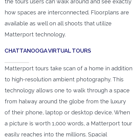
the tours users can walk around and see exactly
how spaces are interconnected. Floorplans are
available as well on all shoots that utilize
Matterport technology.
CHATTANOOGA VIRTUAL TOURS
Matterport tours take scan of a home in addition
to high-resolution ambient photography. This
technology allows one to walk through a space
from halway around the globe from the luxury
of their phone, laptop or desktop device. When
a picture is worth 1,000 words, a Matterport tour
easily reaches into the millions. Spacial