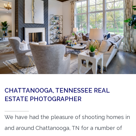
360 Matterport Tours
Google Street View Tours
3d Tour Add-Ons
Still DSLR Photography
Aerial / Drone
Virtual Staging
PROPERTIES
CHATTANOOGA, TENNESSEE REAL
BOOK US
ESTATE PHOTOGRAPHER
We have had the pleasure of shooting homes in
and around Chattanooga, TN for a number of