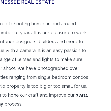
NESSEE REAL ESTATE
re of shooting homes in and around
mber of years. It is our pleasure to work
 interior designers, builders and more to
ue with a camera. It is an easy passion to
range of lenses and lights to make sure
ur shoot. We have photographed over
ties ranging from single bedroom condos
 property is too big or too small for us.
g to hone our craft and improve our
37411
hy
process.