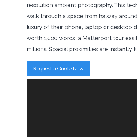
resolution ambient photography. This tec
walk through a space from halway around
luxury of their phone, laptop or desktop d
worth 1,000 words, a Matterport tour easi
millions. Spacial proximities are instantly
Request a Quote Now