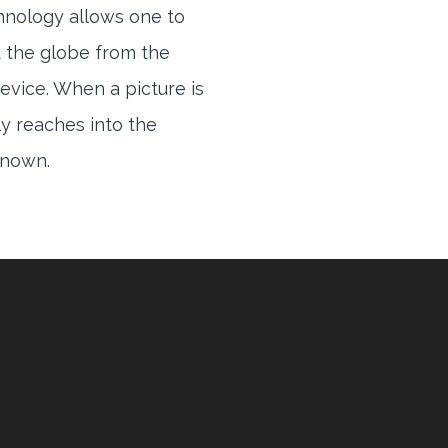
hnology allows one to
 the globe from the
evice. When a picture is
ly reaches into the
 known.