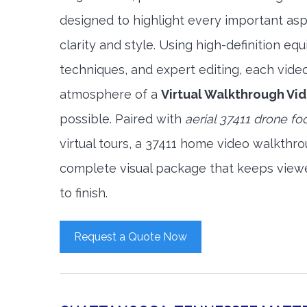
designed to highlight every important asp
clarity and style. Using high-definition e
techniques, and expert editing, each vide
atmosphere of a
Virtual Walkthrough Vi
possible. Paired with
aerial 37411 drone fo
virtual tours, a 37411 home video walkthr
complete visual package that keeps view
to finish.
Request a Quote Now