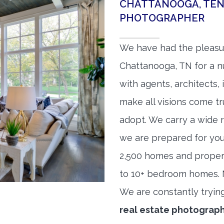
CHATTANOOGA, TEN
PHOTOGRAPHER
We have had the pleasu
Chattanooga, TN for a nu
with agents, architects,
make all visions come tr
adopt. We carry a wide 
we are prepared for yo
2,500 homes and proper
to 10+ bedroom homes. No
We are constantly tryin
real estate photograp