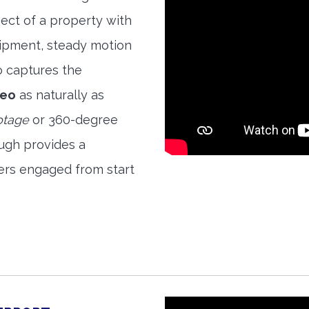
ect of a property with
quipment, steady motion
o captures the
deo
as naturally as
otage
or 360-degree
ough provides a
ers engaged from start