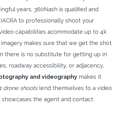
ngful years. 360Nash is qualified and
 IACRA to professionally shoot your
 video capabilities acommodate up to 4k
l imagery makes sure that we get the shot
 there is no substitute for getting up in
es, roadway accessibility, or adjacency,
otography and videography
makes it
1 drone shoots
lend themselves to a video
t showcases the agent and contact