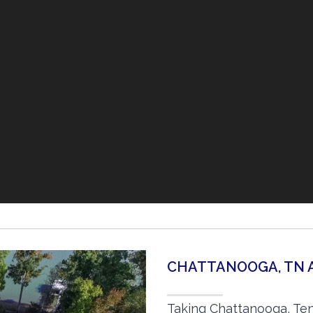
CHATTANOOGA, TN 
Taking Chattanooga, Ten