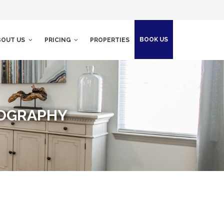
BOOK US
BOUT US
PRICING
PROPERTIES
TOGRAPHY