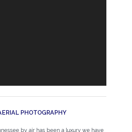
AERIAL PHOTOGRAPHY
nessee by air has been a luxury we have