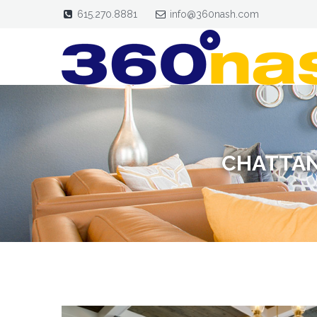
615.270.8881
info@360nash.com
CHATTAN