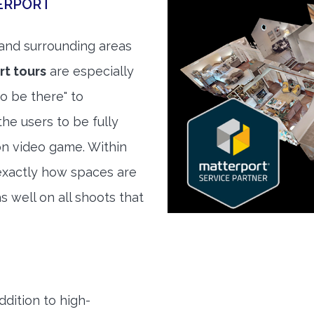
ERPORT
and surrounding areas
t tours
are especially
to be there" to
he users to be fully
son video game. Within
exactly how spaces are
s well on all shoots that
ddition to high-