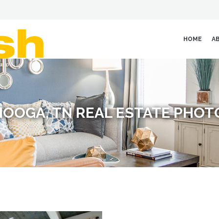
HOME
A
OOGA, TN REAL ESTATE PHO