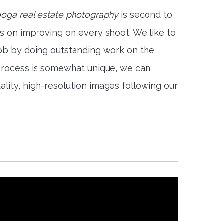
oga real estate photography
is second to
s on improving on every shoot. We like to
job by doing outstanding work on the
 process is somewhat unique, we can
ality, high-resolution images following our