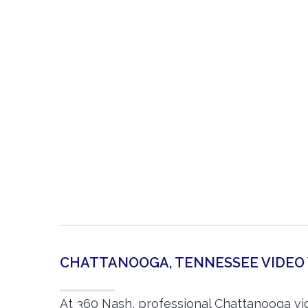
CHATTANOOGA, TENNESSEE VIDE
At 360 Nash, professional Chattanooga v