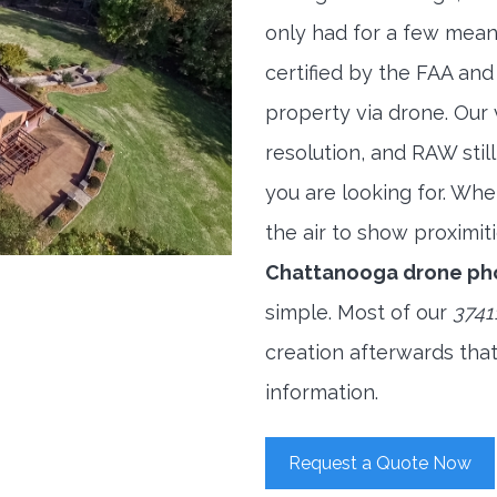
only had for a few meani
certified by the FAA and
property via drone. Our
resolution, and RAW stil
you are looking for. When
the air to show proximiti
Chattanooga drone ph
simple. Most of our
3741
creation afterwards tha
information.
Request a Quote Now