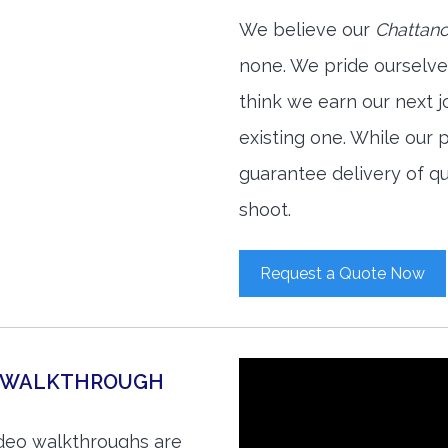
We believe our
Chattano
none. We pride ourselve
think we earn our next 
existing one. While our
guarantee delivery of qu
shoot.
Request a Quote Now
O WALKTHROUGH
ideo walkthroughs are