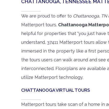
CHATTANOOGA, TENNESSEE MATT
We are proud to offer to
Chattanooga, TN
Matterport tours.
Chattanooga Matterpor
helpful for properties that "you just have 
understand. 37411 Matterport tours allow t
immersed in the property like a first per
the tours users can walk around and see 
interconnected. Floorplans are available a
utilize Matterport technology.
CHATTANOOGA VIRTUAL TOURS
Matterport tours take scan of a home in a