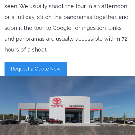
seen. We usually shoot the tour in an afternoon
or a full day, stitch the panoramas together, and
submit the tour to Google for ingestion. Links
and panoramas are usually accessible within 72
hours of a shoot.
Request a Quote Now