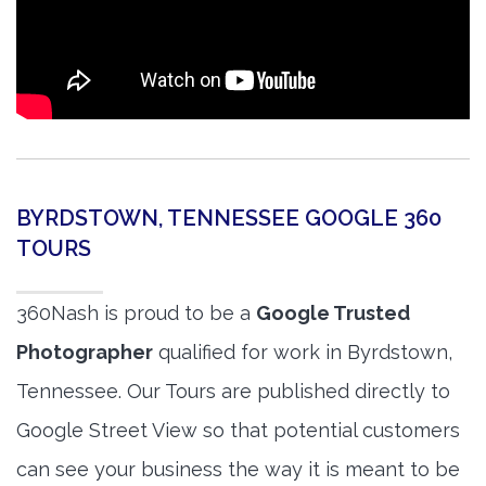
BYRDSTOWN, TENNESSEE GOOGLE 360
TOURS
360Nash is proud to be a
Google Trusted
Photographer
qualified for work in Byrdstown,
Tennessee. Our Tours are published directly to
Google Street View so that potential customers
can see your business the way it is meant to be