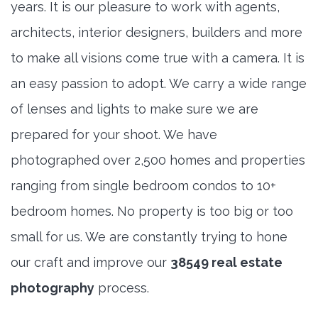
years. It is our pleasure to work with agents,
architects, interior designers, builders and more
to make all visions come true with a camera. It is
an easy passion to adopt. We carry a wide range
of lenses and lights to make sure we are
prepared for your shoot. We have
photographed over 2,500 homes and properties
ranging from single bedroom condos to 10+
bedroom homes. No property is too big or too
small for us. We are constantly trying to hone
our craft and improve our
38549 real estate
photography
process.