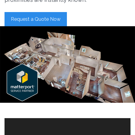
Request a Quote Now