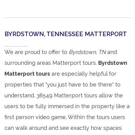
BYRDSTOWN, TENNESSEE MATTERPORT
We are proud to offer to
Byrdstown, TN
and
surrounding areas Matterport tours.
Byrdstown
Matterport tours
are especially helpful for
properties that "you just have to be there" to
understand. 38549 Matterport tours allow the
users to be fully immersed in the property like a
first person video game. Within the tours users
can walk around and see exactly how spaces