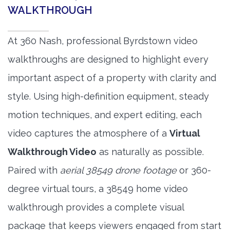
WALKTHROUGH
At 360 Nash, professional Byrdstown video
walkthroughs are designed to highlight every
important aspect of a property with clarity and
style. Using high-definition equipment, steady
motion techniques, and expert editing, each
video captures the atmosphere of a
Virtual
Walkthrough Video
as naturally as possible.
Paired with
aerial 38549 drone footage
or 360-
degree virtual tours, a 38549 home video
walkthrough provides a complete visual
package that keeps viewers engaged from start