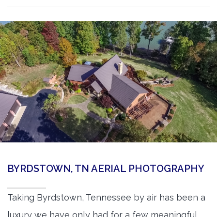
BYRDSTOWN, TN AERIAL PHOTOGRAPHY
Taking Byrdstown, Tennessee by air has been a
luxury we have only had for a few meaningful