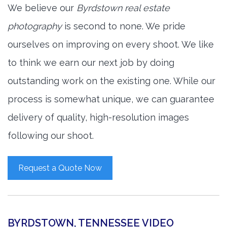
We believe our
Byrdstown real estate
photography
is second to none. We pride
ourselves on improving on every shoot. We like
to think we earn our next job by doing
outstanding work on the existing one. While our
process is somewhat unique, we can guarantee
delivery of quality, high-resolution images
following our shoot.
Request a Quote Now
BYRDSTOWN, TENNESSEE VIDEO