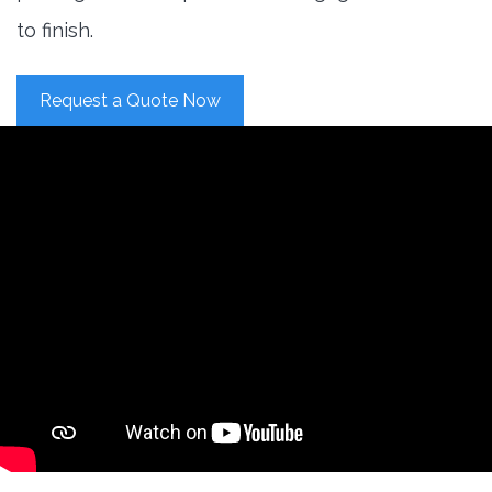
to finish.
Request a Quote Now