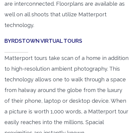
are interconnected. Floorplans are available as
well on all shoots that utilize Matterport
technology.
BYRDSTOWN VIRTUAL TOURS
Matterport tours take scan of a home in addition
to high-resolution ambient photography. This
technology allows one to walk through a space
from halway around the globe from the luxury
of their phone, laptop or desktop device. When
a picture is worth 1,000 words, a Matterport tour
easily reaches into the millions. Spacial
proximities are instantly known.