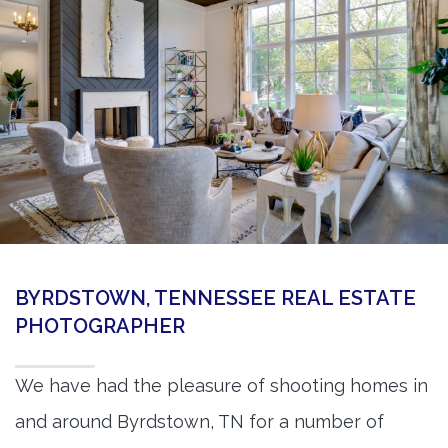
360 Matterport Tours
Google Street View Tours
3d Tour Add-Ons
Still DSLR Photography
Aerial / Drone
Virtual Staging
PROPERTIES
BYRDSTOWN, TENNESSEE REAL ESTATE
BOOK US
PHOTOGRAPHER
We have had the pleasure of shooting homes in
and around Byrdstown, TN for a number of