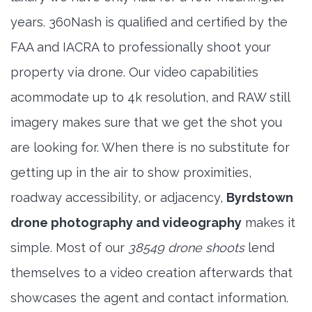
years. 360Nash is qualified and certified by the
FAA and IACRA to professionally shoot your
property via drone. Our video capabilities
acommodate up to 4k resolution, and RAW still
imagery makes sure that we get the shot you
are looking for. When there is no substitute for
getting up in the air to show proximities,
roadway accessibility, or adjacency,
Byrdstown
drone photography and videography
makes it
simple. Most of our
38549 drone shoots
lend
themselves to a video creation afterwards that
showcases the agent and contact information.