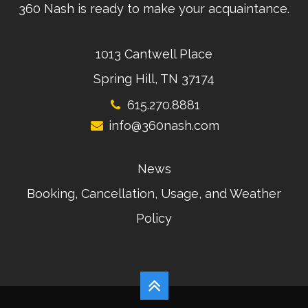
360 Nash is ready to make your acquaintance.
1013 Cantwell Place
Spring Hill, TN 37174
615.270.8881
info@360nash.com
News
Booking, Cancellation, Usage, and Weather
Policy