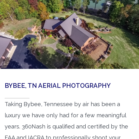
BYBEE, TN AERIAL PHOTOGRAPHY
Taking Bybee, Tennessee by air has been a
luxury we have only had for a few meaningful
years. 360Nash is qualified and certified by the
FAA and IACRA to professionally shoot your