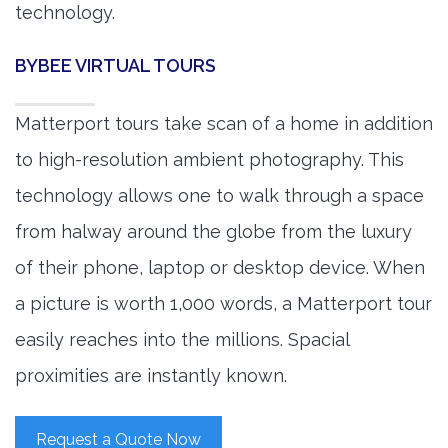
technology.
BYBEE VIRTUAL TOURS
Matterport tours take scan of a home in addition
to high-resolution ambient photography. This
technology allows one to walk through a space
from halway around the globe from the luxury
of their phone, laptop or desktop device. When
a picture is worth 1,000 words, a Matterport tour
easily reaches into the millions. Spacial
proximities are instantly known.
Request a Quote Now