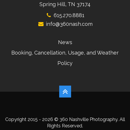
Spring Hill, TN 37174
615.270.8881
info@360nash.com
News
Booking, Cancellation, Usage, and Weather
Policy
Copyright 2015 - 2026 © 360 Nashville Photography. All
Rights Reserved.