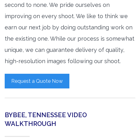
second to none. We pride ourselves on
improving on every shoot. We like to think we
earn our next job by doing outstanding work on
the existing one. While our process is somewhat
unique, we can guarantee delivery of quality,
high-resolution images following our shoot.
Request a Quote Now
BYBEE, TENNESSEE VIDEO
WALKTHROUGH