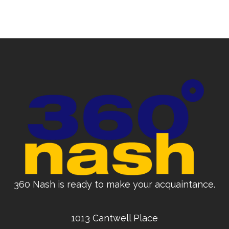
360 Nash is ready to make your acquaintance.
1013 Cantwell Place