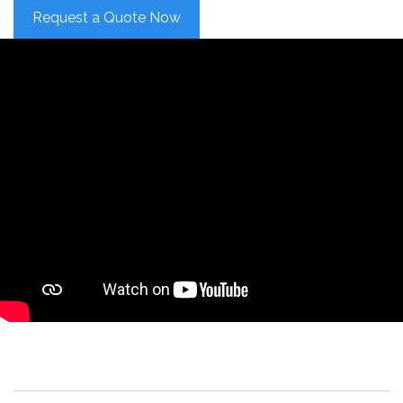
Request a Quote Now