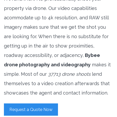
property via drone. Our video capabilities
acommodate up to 4k resolution, and RAW still
imagery makes sure that we get the shot you
are looking for. When there is no substitute for
getting up in the air to show proximities,
roadway accessibility, or adjacency,
Bybee
drone photography and videography
makes it
simple. Most of our
37713 drone shoots
lend
themselves to a video creation afterwards that
showcases the agent and contact information.
Request a Quote Now