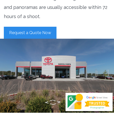
and panoramas are usually accessible within 72
hours of a shoot.
Request a Quote Now