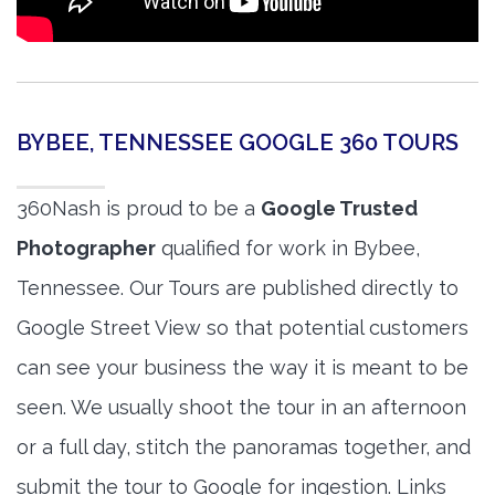
BYBEE, TENNESSEE GOOGLE 360 TOURS
360Nash is proud to be a
Google Trusted
Photographer
qualified for work in Bybee,
Tennessee. Our Tours are published directly to
Google Street View so that potential customers
can see your business the way it is meant to be
seen. We usually shoot the tour in an afternoon
or a full day, stitch the panoramas together, and
submit the tour to Google for ingestion. Links