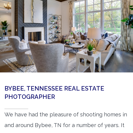
360 Matterport Tours
Google Street View Tours
3d Tour Add-Ons
Still DSLR Photography
Aerial / Drone
Virtual Staging
PROPERTIES
BYBEE, TENNESSEE REAL ESTATE
BOOK US
PHOTOGRAPHER
We have had the pleasure of shooting homes in
and around Bybee, TN for a number of years. It