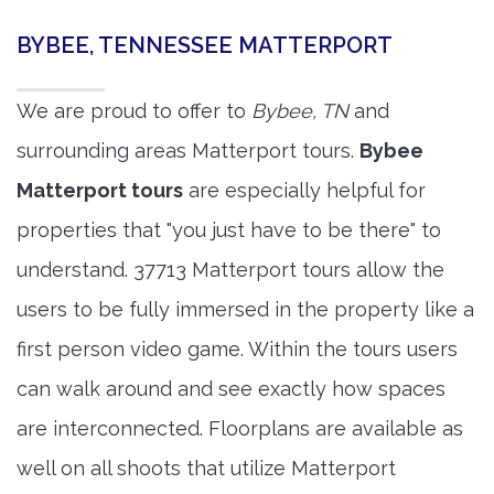
BYBEE, TENNESSEE MATTERPORT
We are proud to offer to
Bybee, TN
and
surrounding areas Matterport tours.
Bybee
Matterport tours
are especially helpful for
properties that "you just have to be there" to
understand. 37713 Matterport tours allow the
users to be fully immersed in the property like a
first person video game. Within the tours users
can walk around and see exactly how spaces
are interconnected. Floorplans are available as
well on all shoots that utilize Matterport