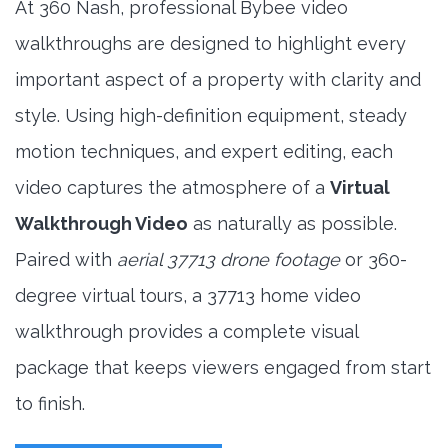
At 360 Nash, professional Bybee video
walkthroughs are designed to highlight every
important aspect of a property with clarity and
style. Using high-definition equipment, steady
motion techniques, and expert editing, each
video captures the atmosphere of a
Virtual
Walkthrough Video
as naturally as possible.
Paired with
aerial 37713 drone footage
or 360-
degree virtual tours, a 37713 home video
walkthrough provides a complete visual
package that keeps viewers engaged from start
to finish.