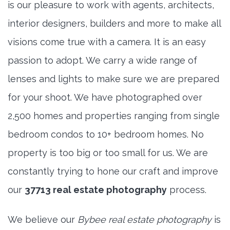
is our pleasure to work with agents, architects,
interior designers, builders and more to make all
visions come true with a camera. It is an easy
passion to adopt. We carry a wide range of
lenses and lights to make sure we are prepared
for your shoot. We have photographed over
2,500 homes and properties ranging from single
bedroom condos to 10+ bedroom homes. No
property is too big or too small for us. We are
constantly trying to hone our craft and improve
our
37713 real estate photography
process.
We believe our
Bybee real estate photography
is