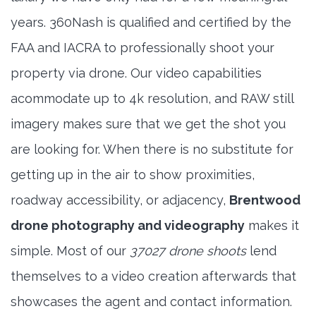
years. 360Nash is qualified and certified by the
FAA and IACRA to professionally shoot your
property via drone. Our video capabilities
acommodate up to 4k resolution, and RAW still
imagery makes sure that we get the shot you
are looking for. When there is no substitute for
getting up in the air to show proximities,
roadway accessibility, or adjacency,
Brentwood
drone photography and videography
makes it
simple. Most of our
37027 drone shoots
lend
themselves to a video creation afterwards that
showcases the agent and contact information.