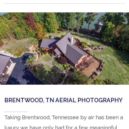
BRENTWOOD, TN AERIAL PHOTOGRAPHY
Taking Brentwood, Tennessee by air has been a
luxury we have only had for a few meaningful