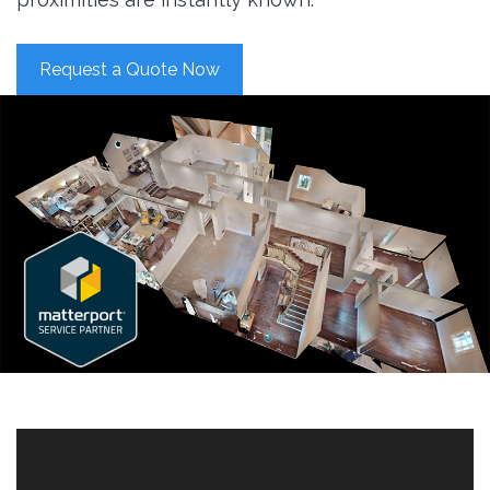
Request a Quote Now