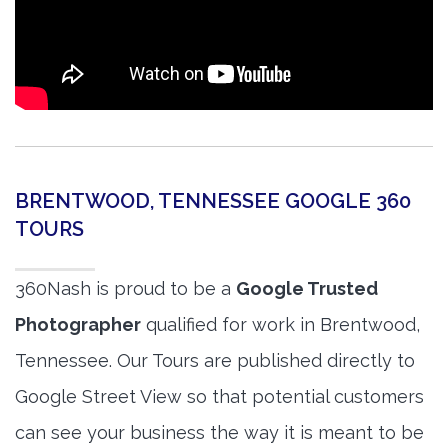
BRENTWOOD, TENNESSEE GOOGLE 360
TOURS
360Nash is proud to be a
Google Trusted
Photographer
qualified for work in Brentwood,
Tennessee. Our Tours are published directly to
Google Street View so that potential customers
can see your business the way it is meant to be