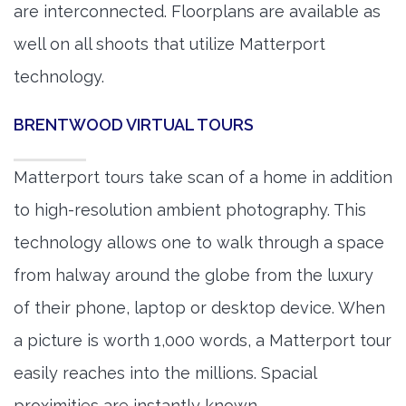
are interconnected. Floorplans are available as
well on all shoots that utilize Matterport
technology.
BRENTWOOD VIRTUAL TOURS
Matterport tours take scan of a home in addition
to high-resolution ambient photography. This
technology allows one to walk through a space
from halway around the globe from the luxury
of their phone, laptop or desktop device. When
a picture is worth 1,000 words, a Matterport tour
easily reaches into the millions. Spacial
proximities are instantly known.