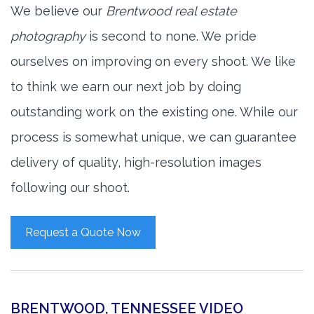
We believe our
Brentwood real estate
photography
is second to none. We pride
ourselves on improving on every shoot. We like
to think we earn our next job by doing
outstanding work on the existing one. While our
process is somewhat unique, we can guarantee
delivery of quality, high-resolution images
following our shoot.
Request a Quote Now
BRENTWOOD, TENNESSEE VIDEO