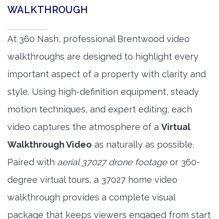
WALKTHROUGH
At 360 Nash, professional Brentwood video
walkthroughs are designed to highlight every
important aspect of a property with clarity and
style. Using high-definition equipment, steady
motion techniques, and expert editing, each
video captures the atmosphere of a
Virtual
Walkthrough Video
as naturally as possible.
Paired with
aerial 37027 drone footage
or 360-
degree virtual tours, a 37027 home video
walkthrough provides a complete visual
package that keeps viewers engaged from start