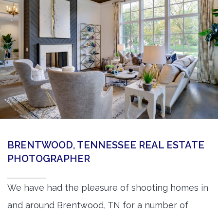
360 Matterport Tours
Google Street View Tours
3d Tour Add-Ons
Still DSLR Photography
Aerial / Drone
Virtual Staging
PROPERTIES
BRENTWOOD, TENNESSEE REAL ESTATE
BOOK US
PHOTOGRAPHER
We have had the pleasure of shooting homes in
and around Brentwood, TN for a number of