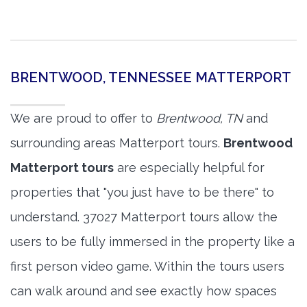
BRENTWOOD, TENNESSEE MATTERPORT
We are proud to offer to
Brentwood, TN
and
surrounding areas Matterport tours.
Brentwood
Matterport tours
are especially helpful for
properties that "you just have to be there" to
understand. 37027 Matterport tours allow the
users to be fully immersed in the property like a
first person video game. Within the tours users
can walk around and see exactly how spaces