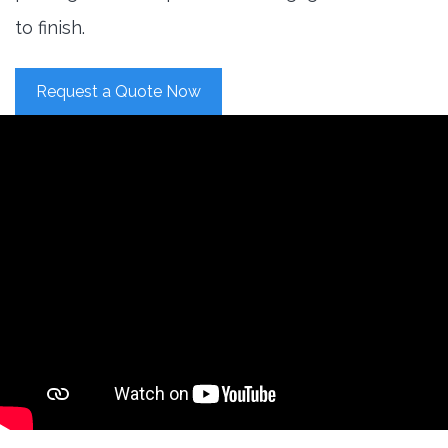
to finish.
Request a Quote Now