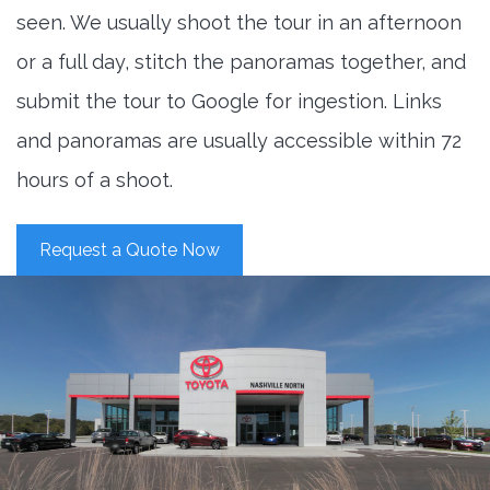
seen. We usually shoot the tour in an afternoon
or a full day, stitch the panoramas together, and
submit the tour to Google for ingestion. Links
and panoramas are usually accessible within 72
hours of a shoot.
Request a Quote Now