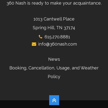
360 Nash is ready to make your acquaintance.
1013 Cantwell Place
Spring Hill, TN 37174
615.270.8881
info@360nash.com
News
Booking, Cancellation, Usage, and Weather
Policy