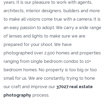
years. It is our pleasure to work with agents,
architects, interior designers, builders and more
to make all visions come true with a camera. It is
an easy passion to adopt. We carry a wide range
of lenses and lights to make sure we are
prepared for your shoot. We have
photographed over 2,500 homes and properties
ranging from single bedroom condos to 10+
bedroom homes. No property is too big or too
small for us. We are constantly trying to hone
our craft and improve our
37027 real estate
photography
process.