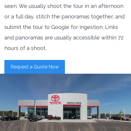
seen. We usually shoot the tour in an afternoon
or a full day, stitch the panoramas together, and
submit the tour to Google for ingestion. Links
and panoramas are usually accessible within 72
hours of a shoot.
Request a Quote Now