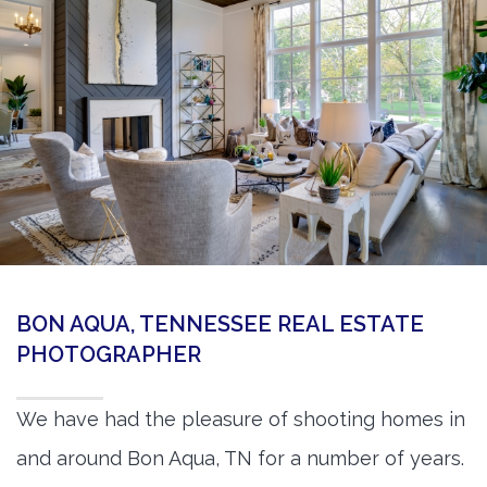
360 Matterport Tours
Google Street View Tours
3d Tour Add-Ons
Still DSLR Photography
Aerial / Drone
Virtual Staging
PROPERTIES
BON AQUA, TENNESSEE REAL ESTATE
BOOK US
PHOTOGRAPHER
We have had the pleasure of shooting homes in
and around Bon Aqua, TN for a number of years.