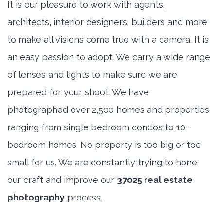
It is our pleasure to work with agents,
architects, interior designers, builders and more
to make all visions come true with a camera. It is
an easy passion to adopt. We carry a wide range
of lenses and lights to make sure we are
prepared for your shoot. We have
photographed over 2,500 homes and properties
ranging from single bedroom condos to 10+
bedroom homes. No property is too big or too
small for us. We are constantly trying to hone
our craft and improve our
37025 real estate
photography
process.