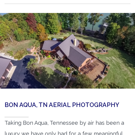
BON AQUA, TN AERIAL PHOTOGRAPHY
Taking Bon Aqua, Tennessee by air has been a
luxury we have only had for a few meaningful