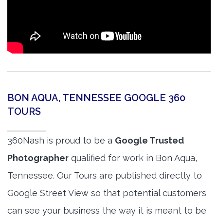
BON AQUA, TENNESSEE GOOGLE 360
TOURS
360Nash is proud to be a
Google Trusted
Photographer
qualified for work in Bon Aqua,
Tennessee. Our Tours are published directly to
Google Street View so that potential customers
can see your business the way it is meant to be