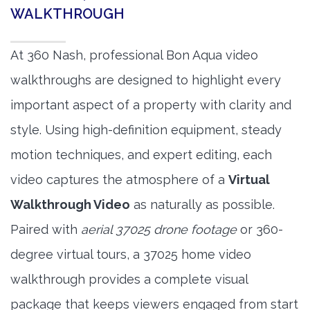
WALKTHROUGH
At 360 Nash, professional Bon Aqua video
walkthroughs are designed to highlight every
important aspect of a property with clarity and
style. Using high-definition equipment, steady
motion techniques, and expert editing, each
video captures the atmosphere of a
Virtual
Walkthrough Video
as naturally as possible.
Paired with
aerial 37025 drone footage
or 360-
degree virtual tours, a 37025 home video
walkthrough provides a complete visual
package that keeps viewers engaged from start