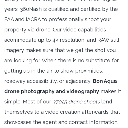
years. 360Nash is qualified and certified by the
FAA and IACRA to professionally shoot your
property via drone. Our video capabilities
acommodate up to 4k resolution, and RAW still
imagery makes sure that we get the shot you
are looking for. When there is no substitute for
getting up in the air to show proximities,
roadway accessibility, or adjacency,
Bon Aqua
drone photography and videography
makes it
simple. Most of our
37025 drone shoots
lend
themselves to a video creation afterwards that
showcases the agent and contact information.