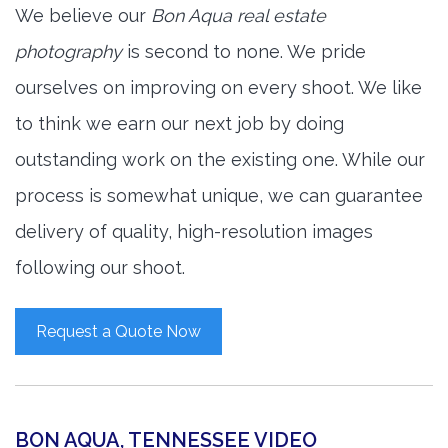
We believe our
Bon Aqua real estate
photography
is second to none. We pride
ourselves on improving on every shoot. We like
to think we earn our next job by doing
outstanding work on the existing one. While our
process is somewhat unique, we can guarantee
delivery of quality, high-resolution images
following our shoot.
Request a Quote Now
BON AQUA, TENNESSEE VIDEO