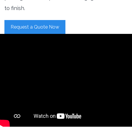
to finish.
Request a Quote Now