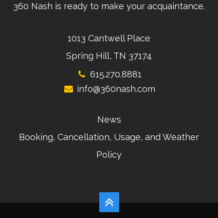
360 Nash is ready to make your acquaintance.
1013 Cantwell Place
Spring Hill, TN 37174
615.270.8881
info@360nash.com
News
Booking, Cancellation, Usage, and Weather
Policy