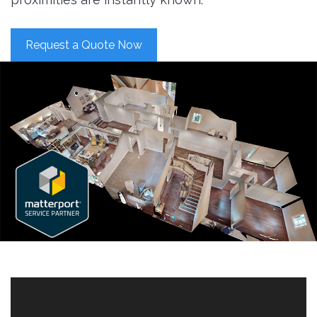
Request a Quote Now