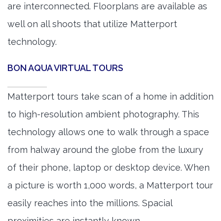
are interconnected. Floorplans are available as
well on all shoots that utilize Matterport
technology.
BON AQUA VIRTUAL TOURS
Matterport tours take scan of a home in addition
to high-resolution ambient photography. This
technology allows one to walk through a space
from halway around the globe from the luxury
of their phone, laptop or desktop device. When
a picture is worth 1,000 words, a Matterport tour
easily reaches into the millions. Spacial
proximities are instantly known.