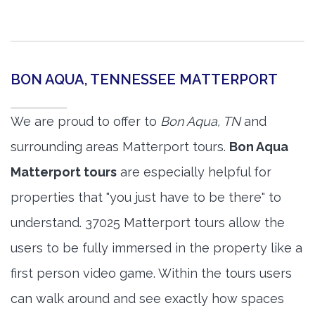
BON AQUA, TENNESSEE MATTERPORT
We are proud to offer to
Bon Aqua, TN
and
surrounding areas Matterport tours.
Bon Aqua
Matterport tours
are especially helpful for
properties that "you just have to be there" to
understand. 37025 Matterport tours allow the
users to be fully immersed in the property like a
first person video game. Within the tours users
can walk around and see exactly how spaces