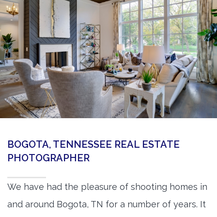
360 Matterport Tours
Google Street View Tours
3d Tour Add-Ons
Still DSLR Photography
Aerial / Drone
Virtual Staging
PROPERTIES
BOGOTA, TENNESSEE REAL ESTATE
BOOK US
PHOTOGRAPHER
We have had the pleasure of shooting homes in
and around Bogota, TN for a number of years. It