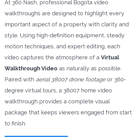
At 360 Nash, professional Bogota video
walkthroughs are designed to highlight every
important aspect of a property with clarity and
style. Using high-definition equipment, steady
motion techniques, and expert editing, each
video captures the atmosphere of a
Virtual
Walkthrough Video
as naturally as possible.
Paired with
aerial 38007 drone footage
or 360-
degree virtual tours, a 38007 home video
walkthrough provides a complete visual
package that keeps viewers engaged from start
to finish.