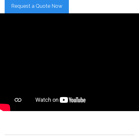
Request a Quote Now