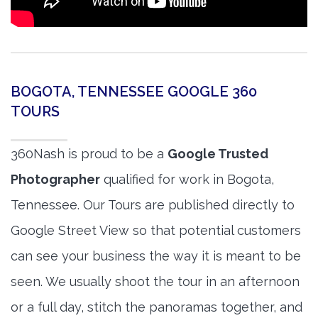
BOGOTA, TENNESSEE GOOGLE 360
TOURS
360Nash is proud to be a
Google Trusted
Photographer
qualified for work in Bogota,
Tennessee. Our Tours are published directly to
Google Street View so that potential customers
can see your business the way it is meant to be
seen. We usually shoot the tour in an afternoon
or a full day, stitch the panoramas together, and