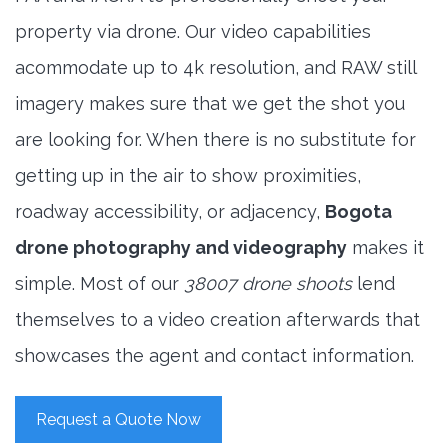
property via drone. Our video capabilities
acommodate up to 4k resolution, and RAW still
imagery makes sure that we get the shot you
are looking for. When there is no substitute for
getting up in the air to show proximities,
roadway accessibility, or adjacency,
Bogota
drone photography and videography
makes it
simple. Most of our
38007 drone shoots
lend
themselves to a video creation afterwards that
showcases the agent and contact information.
Request a Quote Now