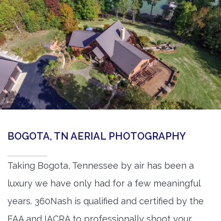
BOGOTA, TN AERIAL PHOTOGRAPHY
Taking Bogota, Tennessee by air has been a
luxury we have only had for a few meaningful
years. 360Nash is qualified and certified by the
FAA and IACRA to professionally shoot your