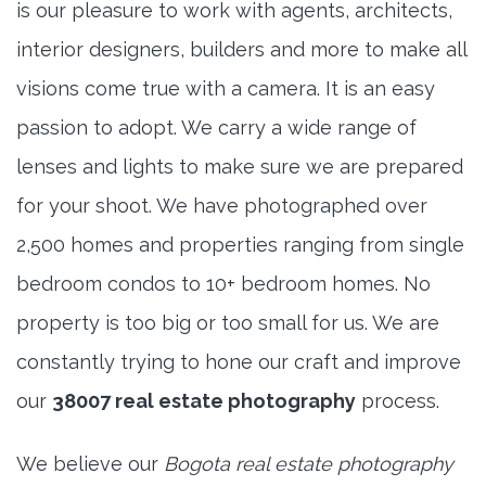
is our pleasure to work with agents, architects,
interior designers, builders and more to make all
visions come true with a camera. It is an easy
passion to adopt. We carry a wide range of
lenses and lights to make sure we are prepared
for your shoot. We have photographed over
2,500 homes and properties ranging from single
bedroom condos to 10+ bedroom homes. No
property is too big or too small for us. We are
constantly trying to hone our craft and improve
our
38007 real estate photography
process.
We believe our
Bogota real estate photography