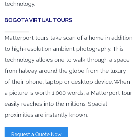
technology.
BOGOTA VIRTUAL TOURS
Matterport tours take scan of a home in addition
to high-resolution ambient photography. This
technology allows one to walk through a space
from halway around the globe from the luxury
of their phone, laptop or desktop device. When
a picture is worth 1,000 words, a Matterport tour
easily reaches into the millions. Spacial
proximities are instantly known.
Request a Quote Now