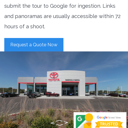
submit the tour to Google for ingestion. Links
and panoramas are usually accessible within 72
hours of a shoot.
Request a Quote Now