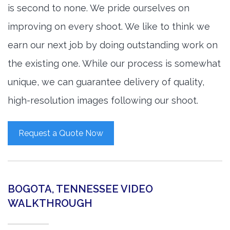
is second to none. We pride ourselves on
improving on every shoot. We like to think we
earn our next job by doing outstanding work on
the existing one. While our process is somewhat
unique, we can guarantee delivery of quality,
high-resolution images following our shoot.
Request a Quote Now
BOGOTA, TENNESSEE VIDEO
WALKTHROUGH