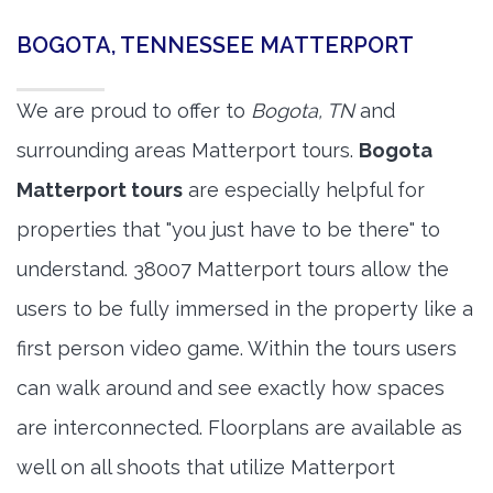
BOGOTA, TENNESSEE MATTERPORT
We are proud to offer to
Bogota, TN
and
surrounding areas Matterport tours.
Bogota
Matterport tours
are especially helpful for
properties that "you just have to be there" to
understand. 38007 Matterport tours allow the
users to be fully immersed in the property like a
first person video game. Within the tours users
can walk around and see exactly how spaces
are interconnected. Floorplans are available as
well on all shoots that utilize Matterport