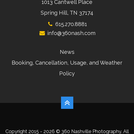
1013 Cantwell Place
Spring Hill, TN 37174
615.270.8881
info@360nash.com
News
Booking, Cancellation, Usage, and Weather
Policy
Copyright 2015 - 2026 © 360 Nashville Photography. All