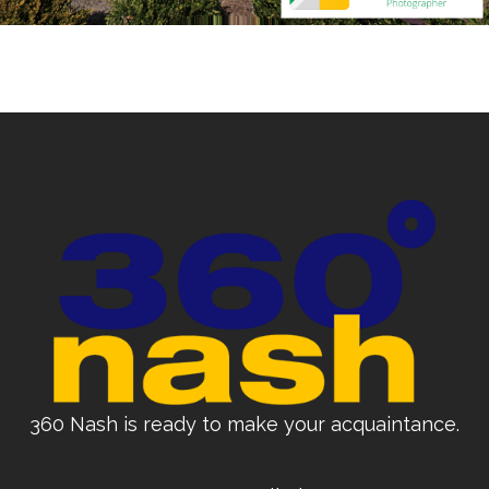
360 Nash is ready to make your acquaintance.