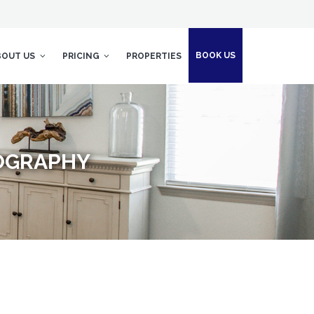
BOOK US
BOUT US
PRICING
PROPERTIES
TOGRAPHY