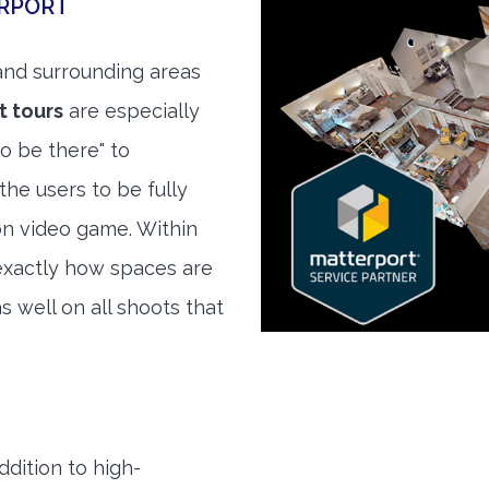
ERPORT
nd surrounding areas
t tours
are especially
to be there" to
the users to be fully
son video game. Within
exactly how spaces are
s well on all shoots that
ddition to high-