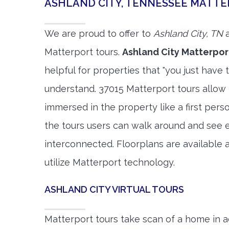
ASHLAND CITY, TENNESSEE MATT
We are proud to offer to
Ashland City, TN
a
Matterport tours.
Ashland City Matterpor
helpful for properties that "you just have 
understand. 37015 Matterport tours allow 
immersed in the property like a first per
the tours users can walk around and see 
interconnected. Floorplans are available a
utilize Matterport technology.
ASHLAND CITY VIRTUAL TOURS
Matterport tours take scan of a home in a