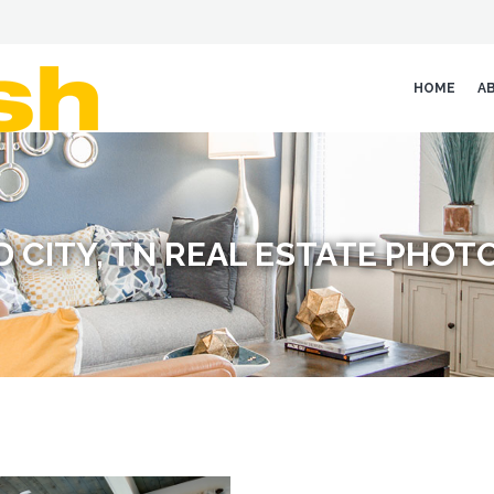
HOME
A
 CITY, TN REAL ESTATE PHO