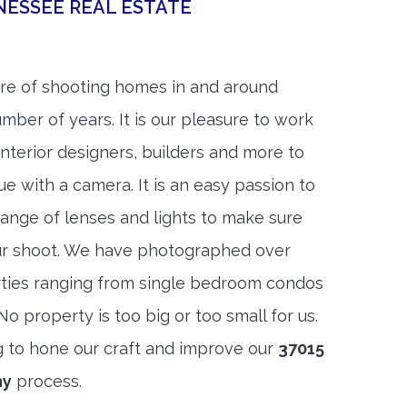
NESSEE REAL ESTATE
re of shooting homes in and around
umber of years. It is our pleasure to work
 interior designers, builders and more to
ue with a camera. It is an easy passion to
range of lenses and lights to make sure
ur shoot. We have photographed over
ties ranging from single bedroom condos
 property is too big or too small for us.
g to hone our craft and improve our
37015
hy
process.