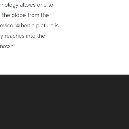
hnology allows one to
 the globe from the
evice. When a picture is
ly reaches into the
 known.