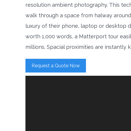
resolution ambient photography. This tec
walk through a space from halway around
luxury of their phone, laptop or desktop d
worth 1,000 words, a Matterport tour easi
millions. Spacial proximities are instantly
Request a Quote Now