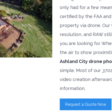
only had for a few meani
certified by the FAA and
property via drone. Our
resolution, and RAW stil
you are looking for. When
the air to show proximiti
Ashland City drone ph
simple. Most of our
3701
video creation afterwar
information.
Request a Quote Now