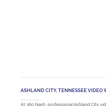
ASHLAND CITY, TENNESSEE VIDE
At 360 Nash, professional Ashland City v