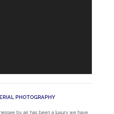
AERIAL PHOTOGRAPHY
nnessee by air has been a luxury we have