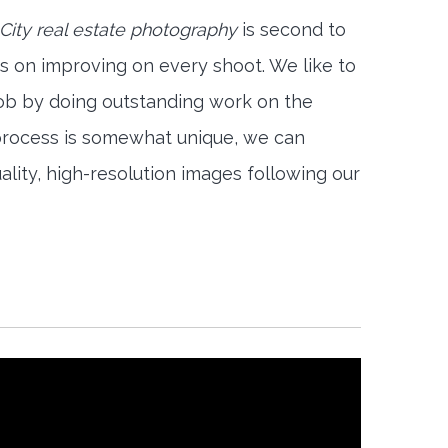
City real estate photography
is second to
s on improving on every shoot. We like to
job by doing outstanding work on the
 process is somewhat unique, we can
ality, high-resolution images following our