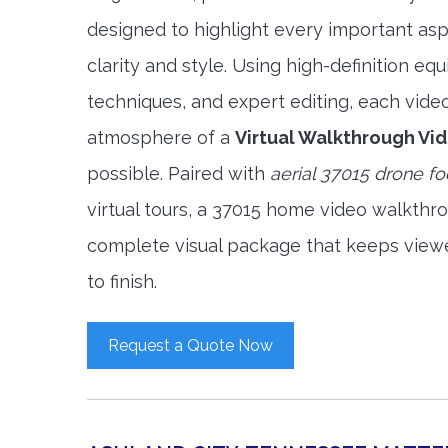
designed to highlight every important asp
clarity and style. Using high-definition e
techniques, and expert editing, each vide
atmosphere of a
Virtual Walkthrough Vi
possible. Paired with
aerial 37015 drone f
virtual tours, a 37015 home video walkthr
complete visual package that keeps view
to finish.
Request a Quote Now