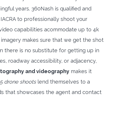
ngful years. 360Nash is qualified and
 IACRA to professionally shoot your
 video capabilities acommodate up to 4k
l imagery makes sure that we get the shot
 there is no substitute for getting up in
es, roadway accessibility, or adjacency,
otography and videography
makes it
5 drone shoots
lend themselves to a
ds that showcases the agent and contact