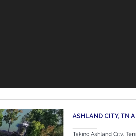
ASHLAND CITY, TN 
Taking Ashland City, Te