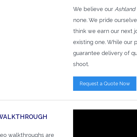
We believe our
Ashland 
none. We pride ourselve
think we earn our next 
existing one. While our
guarantee delivery of qu
shoot.
Request a Quote Now
O WALKTHROUGH
ideo walkthroughs are