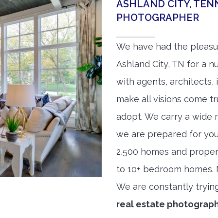
ASHLAND CITY, TEN
PHOTOGRAPHER
We have had the pleasu
Ashland City, TN for a n
with agents, architects,
make all visions come tr
adopt. We carry a wide 
we are prepared for yo
2,500 homes and proper
to 10+ bedroom homes. No
We are constantly tryin
real estate photograp