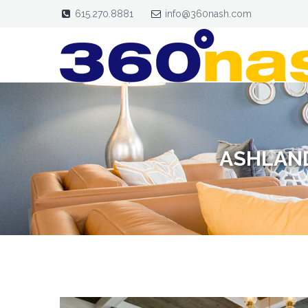
615.270.8881
info@360nash.com
ASHLAND