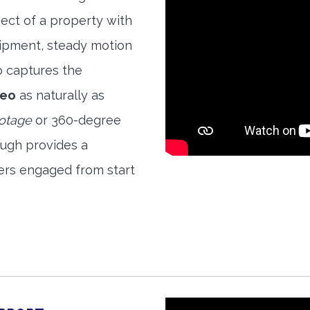
ect of a property with
quipment, steady motion
o captures the
deo
as naturally as
ootage
or 360-degree
ough provides a
ers engaged from start