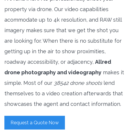
property via drone. Our video capabilities
acommodate up to 4k resolution, and RAW still
imagery makes sure that we get the shot you
are looking for. When there is no substitute for
getting up in the air to show proximities,
roadway accessibility, or adjacency,
Allred
drone photography and videography
makes it
simple. Most of our
38542 drone shoots
lend
themselves to a video creation afterwards that
showcases the agent and contact information.
Request a Quote Now