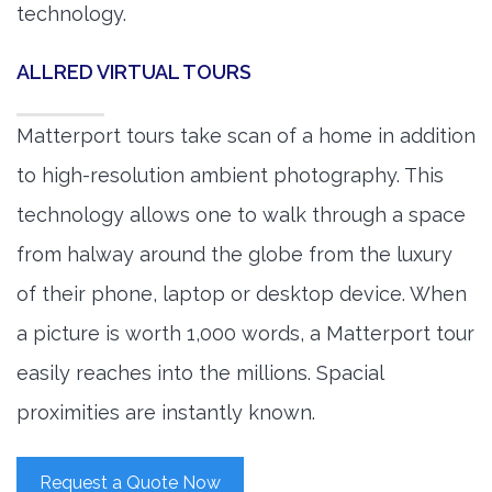
technology.
ALLRED VIRTUAL TOURS
Matterport tours take scan of a home in addition
to high-resolution ambient photography. This
technology allows one to walk through a space
from halway around the globe from the luxury
of their phone, laptop or desktop device. When
a picture is worth 1,000 words, a Matterport tour
easily reaches into the millions. Spacial
proximities are instantly known.
Request a Quote Now