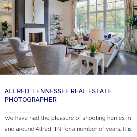
360 Matterport Tours
Google Street View Tours
3d Tour Add-Ons
Still DSLR Photography
Aerial / Drone
Virtual Staging
PROPERTIES
ALLRED, TENNESSEE REAL ESTATE
BOOK US
PHOTOGRAPHER
We have had the pleasure of shooting homes in
and around Allred, TN for a number of years. It is