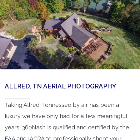
ALLRED, TN AERIAL PHOTOGRAPHY
Taking Allred, Tennessee by air has been a
luxury we have only had for a few meaningful
years. 360Nash is qualified and certified by the
FAA and IACRA to professionally shoot your