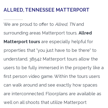
ALLRED, TENNESSEE MATTERPORT
We are proud to offer to
Allred, TN
and
surrounding areas Matterport tours.
Allred
Matterport tours
are especially helpful for
properties that "you just have to be there" to
understand. 38542 Matterport tours allow the
users to be fully immersed in the property like a
first person video game. Within the tours users
can walk around and see exactly how spaces
are interconnected. Floorplans are available as
well on all shoots that utilize Matterport