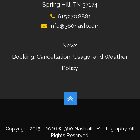
Spring Hill, TN 37174
615.270.8881
info@360nash.com
News
Booking, Cancellation, Usage, and Weather
Policy
Copyright 2015 - 2026 © 360 Nashville Photography. All
Rights Reserved.