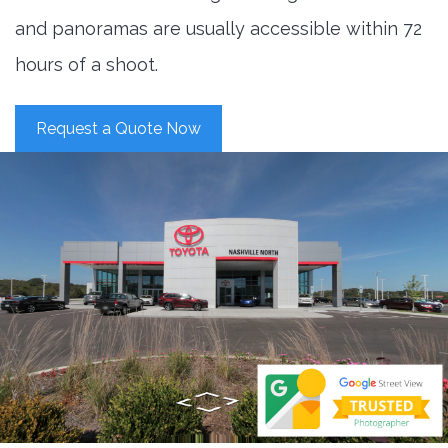
and panoramas are usually accessible within 72
hours of a shoot.
Request a Quote Now