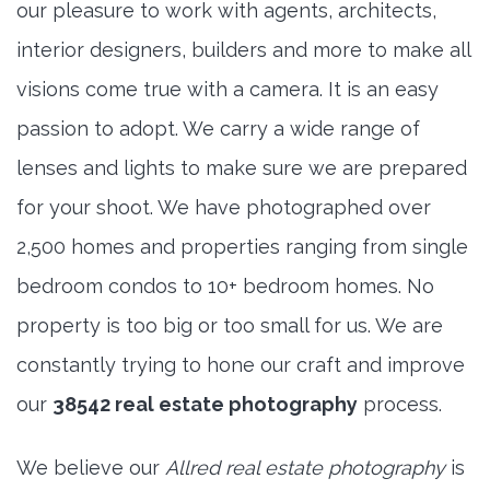
our pleasure to work with agents, architects,
interior designers, builders and more to make all
visions come true with a camera. It is an easy
passion to adopt. We carry a wide range of
lenses and lights to make sure we are prepared
for your shoot. We have photographed over
2,500 homes and properties ranging from single
bedroom condos to 10+ bedroom homes. No
property is too big or too small for us. We are
constantly trying to hone our craft and improve
our
38542 real estate photography
process.
We believe our
Allred real estate photography
is