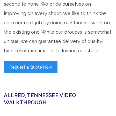
second to none. We pride ourselves on
improving on every shoot. We like to think we
earn our next job by doing outstanding work on
the existing one. While our process is somewhat
unique, we can guarantee delivery of quality,
high-resolution images following our shoot.
Request a Quote Now
ALLRED, TENNESSEE VIDEO
WALKTHROUGH