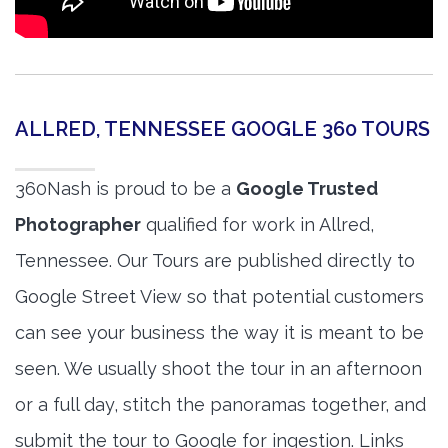
ALLRED, TENNESSEE GOOGLE 360 TOURS
360Nash is proud to be a
Google Trusted
Photographer
qualified for work in Allred,
Tennessee. Our Tours are published directly to
Google Street View so that potential customers
can see your business the way it is meant to be
seen. We usually shoot the tour in an afternoon
or a full day, stitch the panoramas together, and
submit the tour to Google for ingestion. Links