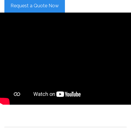
Request a Quote Now