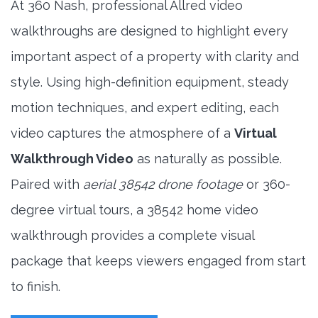
At 360 Nash, professional Allred video
walkthroughs are designed to highlight every
important aspect of a property with clarity and
style. Using high-definition equipment, steady
motion techniques, and expert editing, each
video captures the atmosphere of a
Virtual
Walkthrough Video
as naturally as possible.
Paired with
aerial 38542 drone footage
or 360-
degree virtual tours, a 38542 home video
walkthrough provides a complete visual
package that keeps viewers engaged from start
to finish.