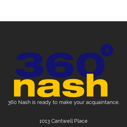
360 Nash is ready to make your acquaintance.
1013 Cantwell Place