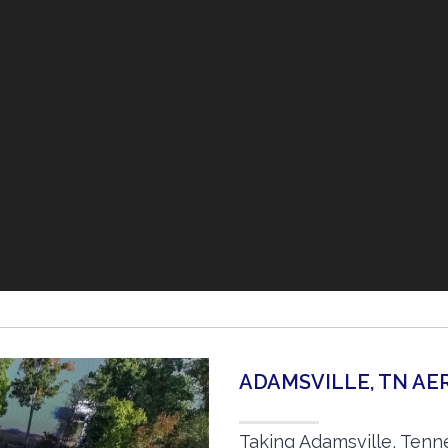
ADAMSVILLE, TN A
Taking Adamsville, Tenn