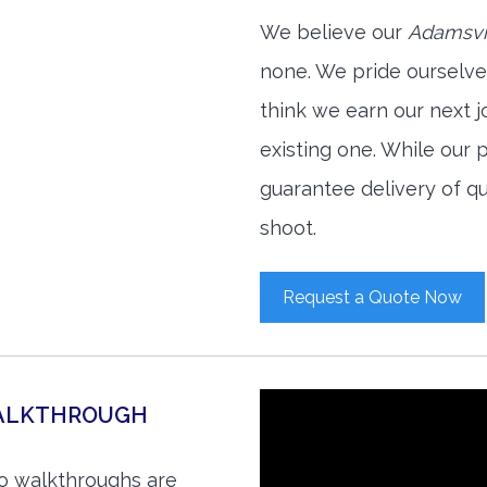
We believe our
Adamsvil
none. We pride ourselve
think we earn our next 
existing one. While our
guarantee delivery of qu
shoot.
Request a Quote Now
WALKTHROUGH
eo walkthroughs are