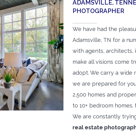
ADAMSVILLE, TENNE
PHOTOGRAPHER
We have had the pleasu
Adamsville, TN for a num
with agents, architects,
make all visions come tr
adopt. We carry a wide 
we are prepared for yo
2,500 homes and proper
to 10+ bedroom homes. No
We are constantly tryin
real estate photograp