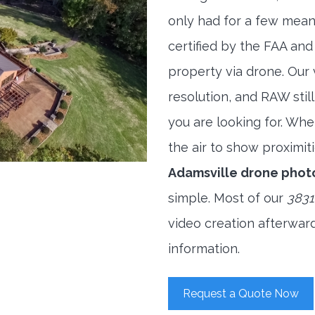
only had for a few meani
certified by the FAA and
property via drone. Our
resolution, and RAW stil
you are looking for. When
the air to show proximiti
Adamsville drone phot
simple. Most of our
3831
video creation afterwar
information.
Request a Quote Now