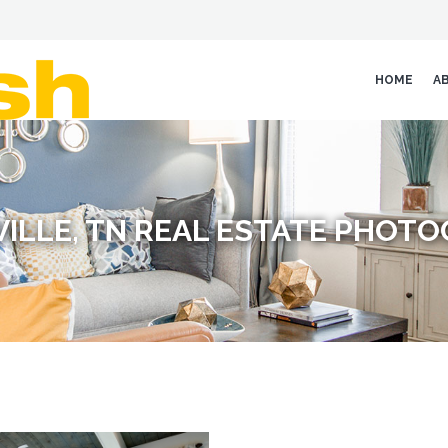
HOME
A
ILLE, TN REAL ESTATE PHOT