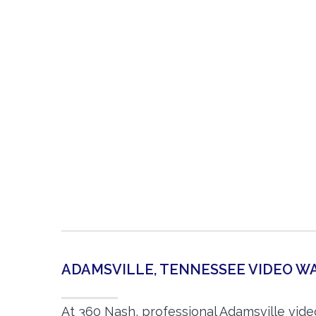
ADAMSVILLE, TENNESSEE VIDEO 
At 360 Nash, professional Adamsville vid