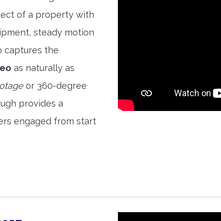
ect of a property with
quipment, steady motion
o captures the
deo
as naturally as
ootage
or 360-degree
ough provides a
ers engaged from start