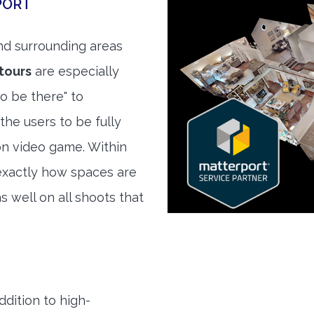
PORT
d surrounding areas
tours
are especially
to be there" to
the users to be fully
son video game. Within
exactly how spaces are
s well on all shoots that
ddition to high-