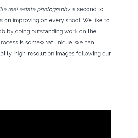
le real estate photography
is second to
s on improving on every shoot. We like to
job by doing outstanding work on the
 process is somewhat unique, we can
ality, high-resolution images following our