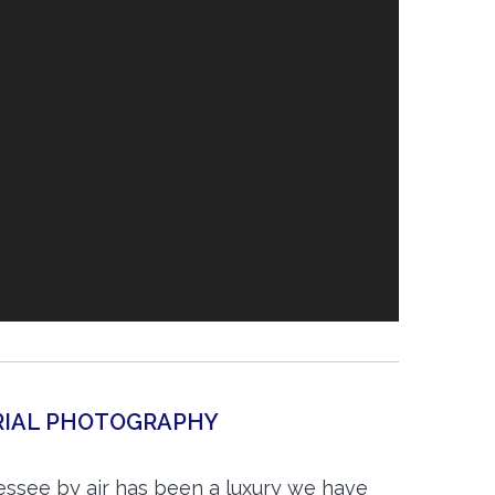
ERIAL PHOTOGRAPHY
essee by air has been a luxury we have