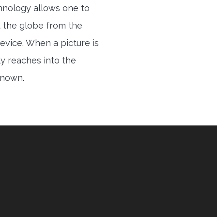
hnology allows one to
 the globe from the
evice. When a picture is
ly reaches into the
 known.