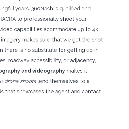
ngful years. 360Nash is qualified and
 IACRA to professionally shoot your
 video capabilities acommodate up to 4k
l imagery makes sure that we get the shot
 there is no substitute for getting up in
es, roadway accessibility, or adjacency,
ography and videography
makes it
0 drone shoots
lend themselves to a
ds that showcases the agent and contact