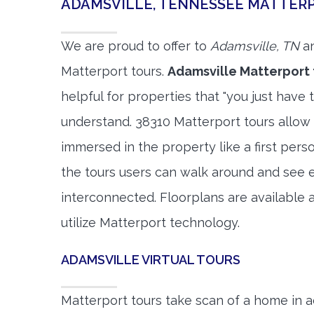
ADAMSVILLE, TENNESSEE MATTER
We are proud to offer to
Adamsville, TN
an
Matterport tours.
Adamsville Matterport 
helpful for properties that "you just have 
understand. 38310 Matterport tours allow 
immersed in the property like a first per
the tours users can walk around and see 
interconnected. Floorplans are available a
utilize Matterport technology.
ADAMSVILLE VIRTUAL TOURS
Matterport tours take scan of a home in a