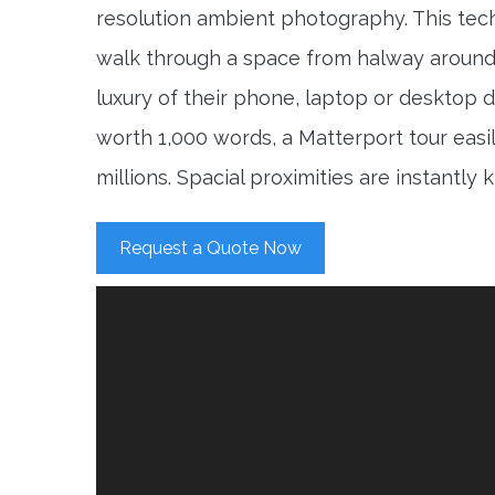
resolution ambient photography. This tec
walk through a space from halway around
luxury of their phone, laptop or desktop d
worth 1,000 words, a Matterport tour easi
millions. Spacial proximities are instantly
Request a Quote Now