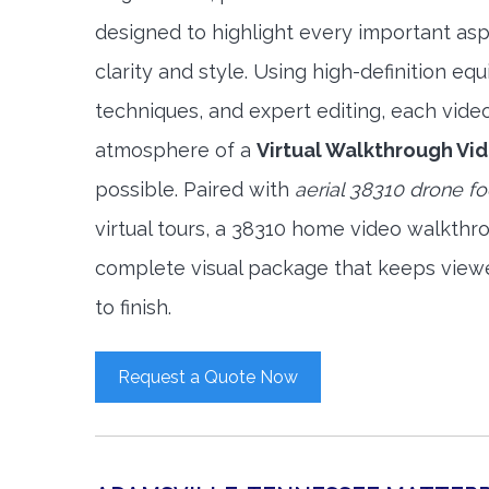
designed to highlight every important asp
clarity and style. Using high-definition e
techniques, and expert editing, each vide
atmosphere of a
Virtual Walkthrough Vi
possible. Paired with
aerial 38310 drone f
virtual tours, a 38310 home video walkthr
complete visual package that keeps view
to finish.
Request a Quote Now