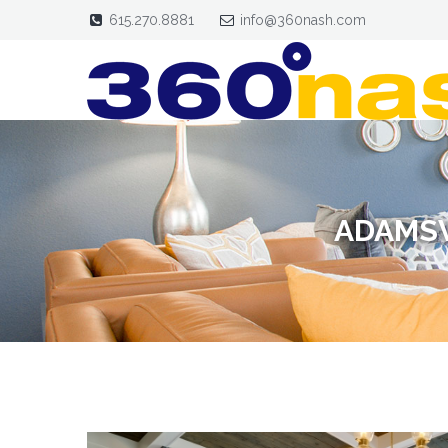
615.270.8881
info@360nash.com
ADAMSV