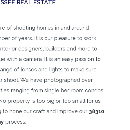
SSEE REAL ESTATE
re of shooting homes in and around
ber of years. It is our pleasure to work
 interior designers, builders and more to
ue with a camera. It is an easy passion to
range of lenses and lights to make sure
ur shoot. We have photographed over
ties ranging from single bedroom condos
 property is too big or too small for us.
g to hone our craft and improve our
38310
hy
process.