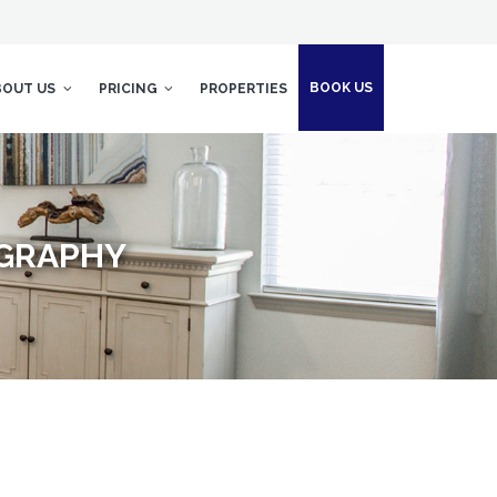
BOOK US
BOUT US
PRICING
PROPERTIES
OGRAPHY