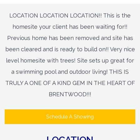
LOCATION LOCATION LOCATION!! This is the
homesite your client has been waiting for!!
Previous home has been removed and site has
been cleared and is ready to build on!! Very nice
level homesite with trees! Site sets up great for
a swimming pool and outdoor living! THIS IS
TRULY A ONE OF A KIND GEM IN THE HEART OF
BRENTWOOD!!!
Schedule A Showing
LOCATION