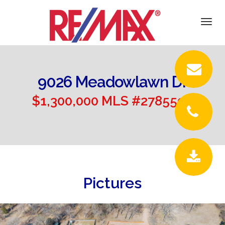
DETAILS
Togg
navi
PICTURES
LOCATION
9026 Meadowlawn Dr
CONTACT
$1,300,000 MLS #2785599
Pictures