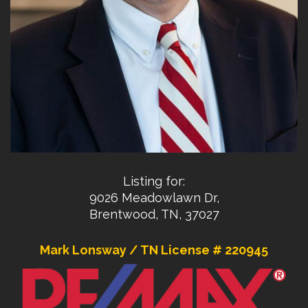
Listing for:
9026 Meadowlawn Dr,
Brentwood, TN, 37027
Mark Lonsway / TN License # 220945