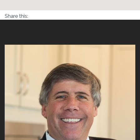
Share this: