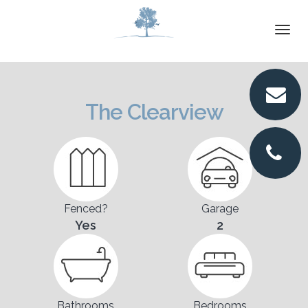
DETAILS
Togg
navi
VIRTUAL TOUR
PICTURES
The Clearview
LOCATION
FLOORPLANS
CONTACT
Fenced?
Garage
Yes
2
Bathrooms
Bedrooms