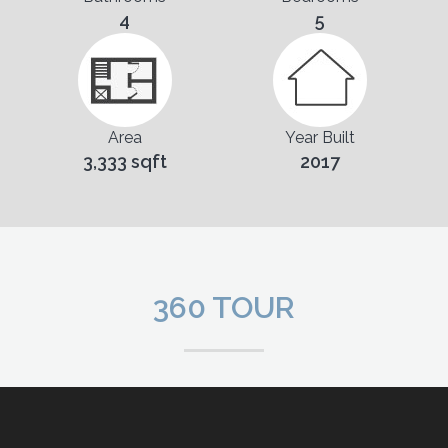
4
5
Area
Year Built
3,333 sqft
2017
360 TOUR