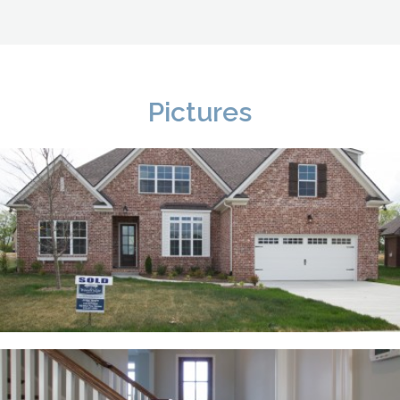
Pictures