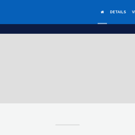
DETAILS
V