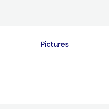
Pictures