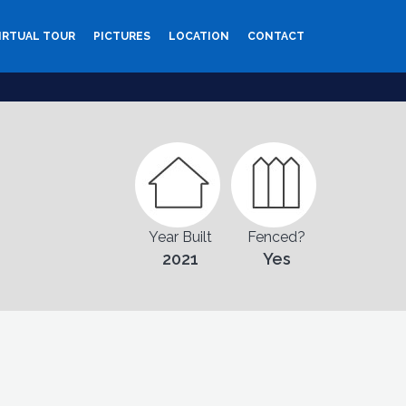
IRTUAL TOUR
PICTURES
LOCATION
CONTACT
Year Built
Fenced?
2021
Yes