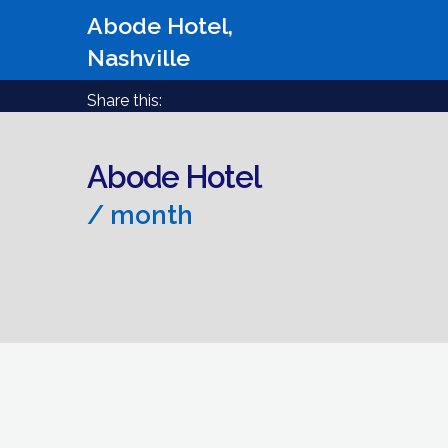
Abode Hotel,
Nashville
Share this:
Abode Hotel
/ month