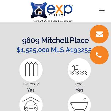
DETAILS
Togg
navi
VIDEOS
PICTURES
9609 Mitchell Place
LOCATION
$1,525,000 MLS #1932551
FLOORPLANS
CONTACT
Fenced?
Pool
Yes
Yes