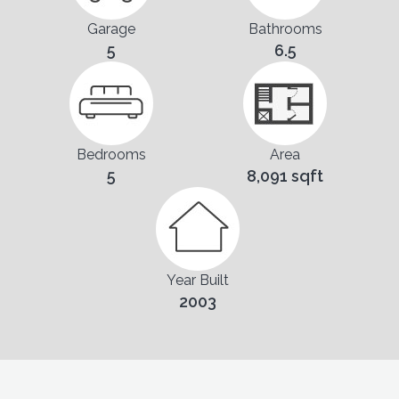
Garage
Bathrooms
5
6.5
Bedrooms
Area
5
8,091 sqft
Year Built
2003