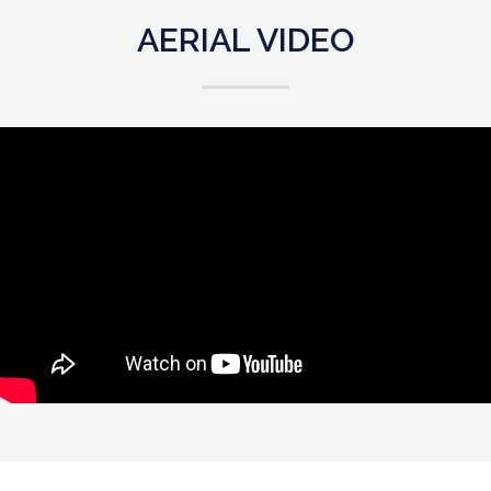
AERIAL VIDEO