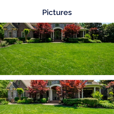
Pictures