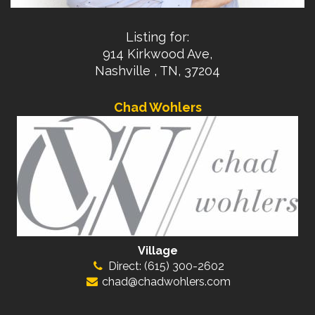
Listing for:
914 Kirkwood Ave,
Nashville , TN, 37204
Chad Wohlers
Village
Direct: (615) 300-2602
chad@chadwohlers.com