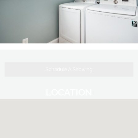
Schedule A Showing
LOCATION