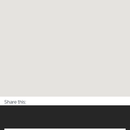
Share this: