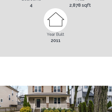
4
2,878 sqft
Year Built
2011
Pictures